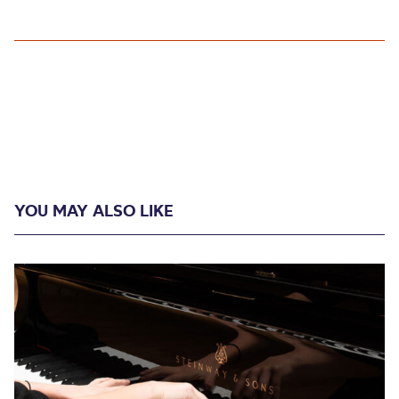
YOU MAY ALSO LIKE