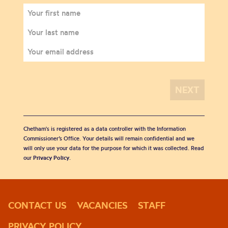
Chetham's is registered as a data controller with the Information
Commissioner’s Office. Your details will remain confidential and we
will only use your data for the purpose for which it was collected. Read
our
Privacy Policy
.
CONTACT US
VACANCIES
STAFF
PRIVACY POLICY