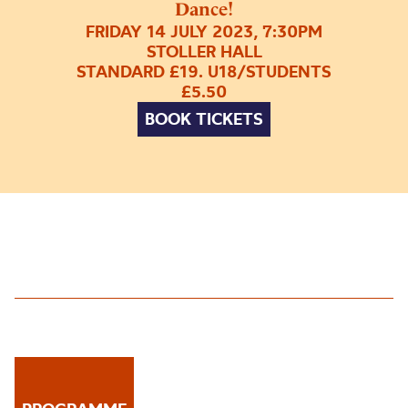
Dance!
FRIDAY 14 JULY 2023, 7:30PM
STOLLER HALL
STANDARD £19. U18/STUDENTS
£5.50
BOOK TICKETS