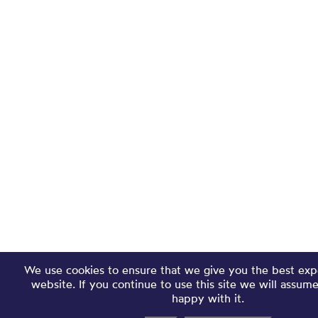
We use cookies to ensure that we give you the best exp
website. If you continue to use this site we will assum
happy with it.