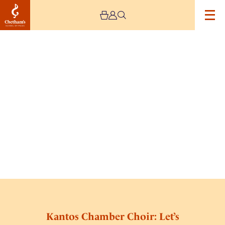
Kantos Chamber Choir: Let’s