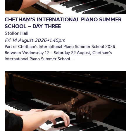
CHETHAM’S INTERNATIONAL PIANO SUMMER
SCHOOL – DAY THREE
Stoller Hall
Fri 14 August 2026
•
1.45pm
Part of Chetham’s International Piano Summer School 2026.
Between Wednesday 12 – Saturday 22 August, Chetham’s
International Piano Summer School...