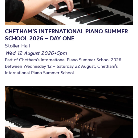
CHETHAM’S INTERNATIONAL PIANO SUMMER
SCHOOL 2026 – DAY ONE
Stoller Hall
Wed 12 August 2026
•
5pm
Part of Chetham’s International Piano Summer School 2026.
Between Wednesday 12 – Saturday 22 August, Chetham’s
International Piano Summer School...