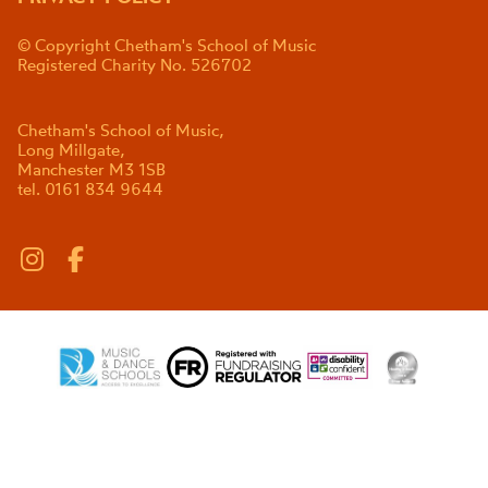
© Copyright Chetham's School of Music
Registered Charity No. 526702
Chetham's School of Music,
Long Millgate,
Manchester M3 1SB
tel. 0161 834 9644