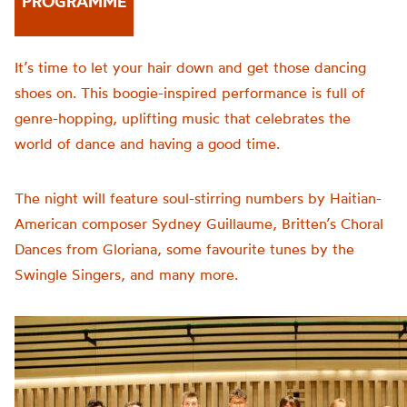
PROGRAMME
It’s time to let your hair down and get those dancing
shoes on. This boogie-inspired performance is full of
genre-hopping, uplifting music that celebrates the
world of dance and having a good time.
The night will feature soul-stirring numbers by Haitian-
American composer Sydney Guillaume, Britten’s Choral
Dances from Gloriana, some favourite tunes by the
Swingle Singers, and many more.