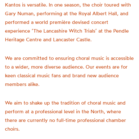
Kantos is versatile. In one season, the choir toured with
Gary Numan, performing at the Royal Albert Hall, and
performed a world première devised concert
experience ‘The Lancashire Witch Trials’ at the Pendle
Heritage Centre and Lancaster Castle.
We are committed to ensuring choral music is accessible
to a wider, more diverse audience. Our events are for
keen classical music fans and brand new audience
members alike.
We aim to shake up the tradition of choral music and
perform at a professional level in the North, where
there are currently no full-time professional chamber
choirs.