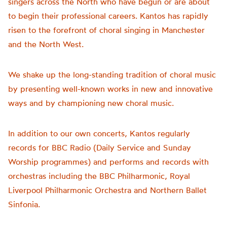
singers across the North who have begun or are about
to begin their professional careers. Kantos has rapidly
risen to the forefront of choral singing in Manchester
and the North West.
We shake up the long-standing tradition of choral music
by presenting well-known works in new and innovative
ways and by championing new choral music.
In addition to our own concerts, Kantos regularly
records for BBC Radio (Daily Service and Sunday
Worship programmes) and performs and records with
orchestras including the BBC Philharmonic, Royal
Liverpool Philharmonic Orchestra and Northern Ballet
Sinfonia.