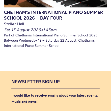
CHETHAM’S INTERNATIONAL PIANO SUMMER
SCHOOL 2026 – DAY FOUR
Stoller Hall
Sat 15 August 2026
•
1.45pm
Part of Chetham’s International Piano Summer School 2026.
Between Wednesday 12 – Saturday 22 August, Chetham’s
International Piano Summer School...
NEWSLETTER SIGN UP
I would like to receive emails about your latest events,
music and news!