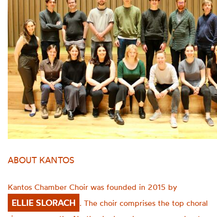
ABOUT KANTOS
Kantos Chamber Choir was founded in 2015 by
ELLIE SLORACH
. The choir comprises the top choral