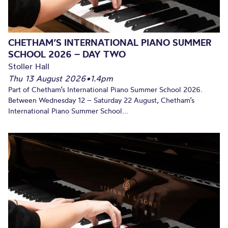
CHETHAM’S INTERNATIONAL PIANO SUMMER
SCHOOL 2026 – DAY TWO
Stoller Hall
Thu 13 August 2026
•
1.4pm
Part of Chetham’s International Piano Summer School 2026.
Between Wednesday 12 – Saturday 22 August, Chetham’s
International Piano Summer School...