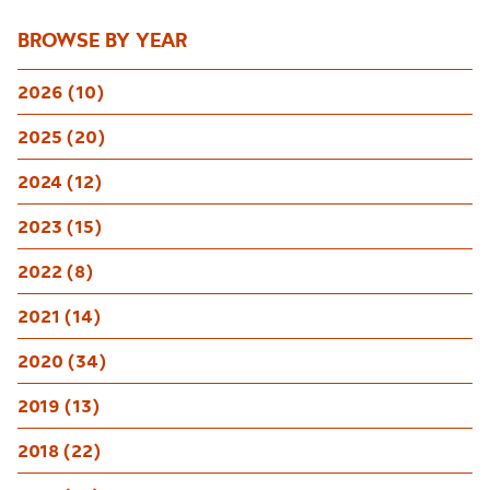
BROWSE BY YEAR
2026 (10)
2025 (20)
2024 (12)
2023 (15)
2022 (8)
2021 (14)
2020 (34)
2019 (13)
2018 (22)