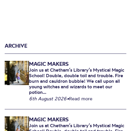
ARCHIVE
MAGIC MAKERS
Join us at Chetham’s Library’s Mystical Magic
School! Double, double toil and trouble. Fire
burn and cauldron bubble! We call upon all
young witches and wizards to meet our
potion...
6th August 2026
•
Read more
MAGIC MAKERS
Join us at Chetham’s Library’s Mystical Magic