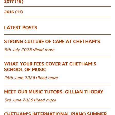
2017 (16)
2016 (11)
LATEST POSTS
STRONG CULTURE OF CARE AT CHETHAM’S
6th July 2026
•
Read more
WHAT YOUR FEES COVER AT CHETHAM’S
SCHOOL OF MUSIC
24th June 2026
•
Read more
MEET OUR MUSIC TUTORS: GILLIAN THODAY
3rd June 2026
•
Read more
CHETHAM’S INTERNATIONAL PIANO SUMMER