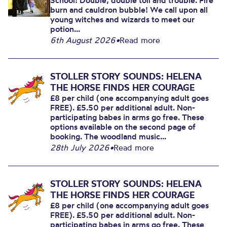
School! Double, double toil and trouble. Fire
burn and cauldron bubble! We call upon all
young witches and wizards to meet our
potion...
6th August 2026
•
Read more
STOLLER STORY SOUNDS: HELENA
THE HORSE FINDS HER COURAGE
£8 per child (one accompanying adult goes
FREE). £5.50 per additional adult. Non-
participating babes in arms go free. These
options available on the second page of
booking. The woodland music...
28th July 2026
•
Read more
STOLLER STORY SOUNDS: HELENA
THE HORSE FINDS HER COURAGE
£8 per child (one accompanying adult goes
FREE). £5.50 per additional adult. Non-
participating babes in arms go free. These