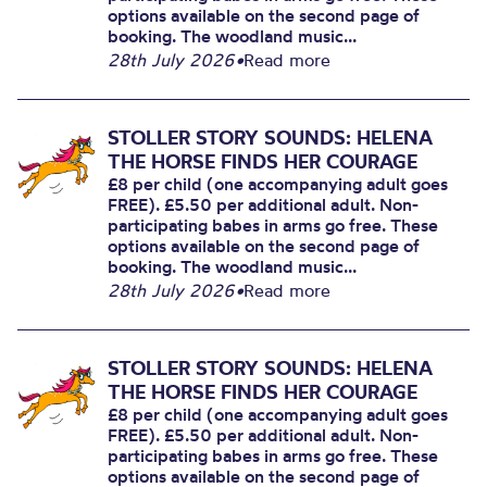
options available on the second page of
booking. The woodland music...
28th July 2026
•
Read more
STOLLER STORY SOUNDS: HELENA
THE HORSE FINDS HER COURAGE
£8 per child (one accompanying adult goes
FREE). £5.50 per additional adult. Non-
participating babes in arms go free. These
options available on the second page of
booking. The woodland music...
28th July 2026
•
Read more
STOLLER STORY SOUNDS: HELENA
THE HORSE FINDS HER COURAGE
£8 per child (one accompanying adult goes
FREE). £5.50 per additional adult. Non-
participating babes in arms go free. These
options available on the second page of