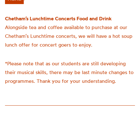
Chetham’s Lunchtime Concerts Food and Drink
Alongside tea and coffee available to purchase at our
Chetham’s Lunchtime concerts, we will have a hot soup
lunch offer for concert goers to enjoy.
*Please note that as our students are still developing
their musical skills, there may be last minute changes to
programmes. Thank you for your understanding.