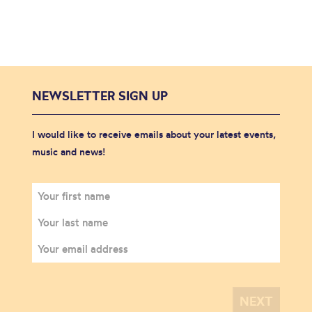
NEWSLETTER SIGN UP
I would like to receive emails about your latest events,
music and news!