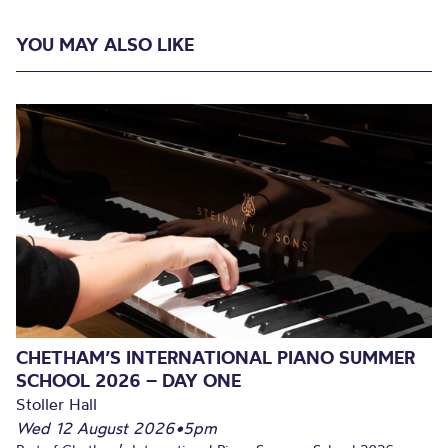
YOU MAY ALSO LIKE
CHETHAM’S INTERNATIONAL PIANO SUMMER
SCHOOL 2026 – DAY ONE
Stoller Hall
Wed 12 August 2026
•
5pm