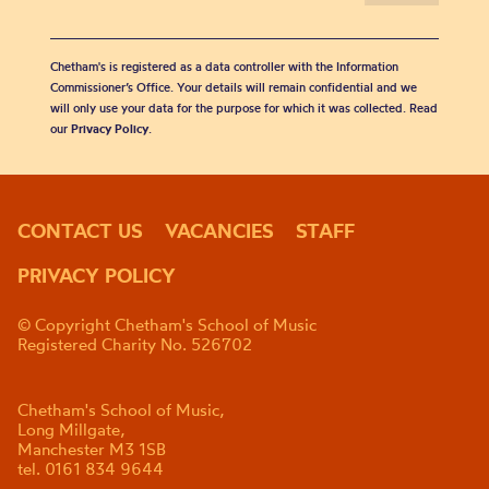
Chetham's is registered as a data controller with the Information
Commissioner’s Office. Your details will remain confidential and we
will only use your data for the purpose for which it was collected. Read
our
Privacy Policy
.
CONTACT US
VACANCIES
STAFF
PRIVACY POLICY
© Copyright Chetham's School of Music
Registered Charity No. 526702
Chetham's School of Music,
Long Millgate,
Manchester M3 1SB
tel. 0161 834 9644