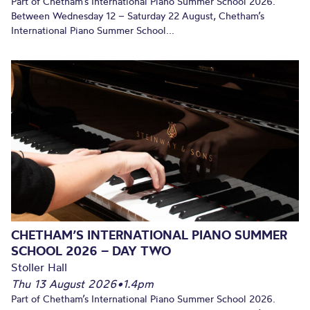
Part of Chetham’s International Piano Summer School 2026.
Between Wednesday 12 – Saturday 22 August, Chetham’s
International Piano Summer School...
CHETHAM’S INTERNATIONAL PIANO SUMMER
SCHOOL 2026 – DAY TWO
Stoller Hall
Thu 13 August 2026
•
1.4pm
Part of Chetham’s International Piano Summer School 2026.