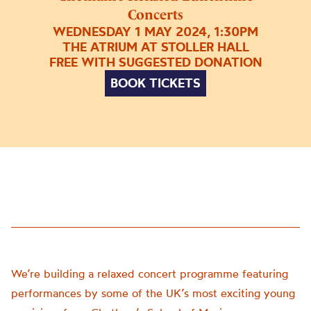
Concerts
WEDNESDAY 1 MAY 2024, 1:30PM
THE ATRIUM AT STOLLER HALL
FREE WITH SUGGESTED DONATION
BOOK TICKETS
We’re building a relaxed concert programme featuring
performances by some of the UK’s most exciting young