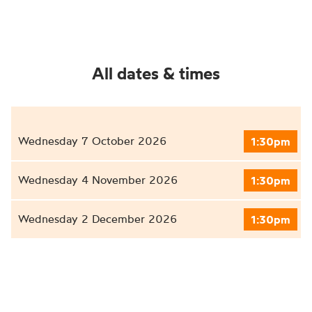
All dates & times
Wednesday 7 October 2026
1:30pm
Wednesday 4 November 2026
1:30pm
Wednesday 2 December 2026
1:30pm