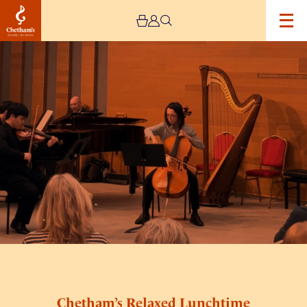
Image
Chetham’s
Relaxed
Lunchtime
Concerts
Chetham’s Relaxed Lunchtime