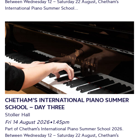
Between Wednesday 12 – Saturday 22 August, Chetham’s
International Piano Summer School...
CHETHAM’S INTERNATIONAL PIANO SUMMER
SCHOOL – DAY THREE
Stoller Hall
Fri 14 August 2026
•
1.45pm
Part of Chetham’s International Piano Summer School 2026.
Between Wednesday 12 – Saturday 22 August, Chetham’s