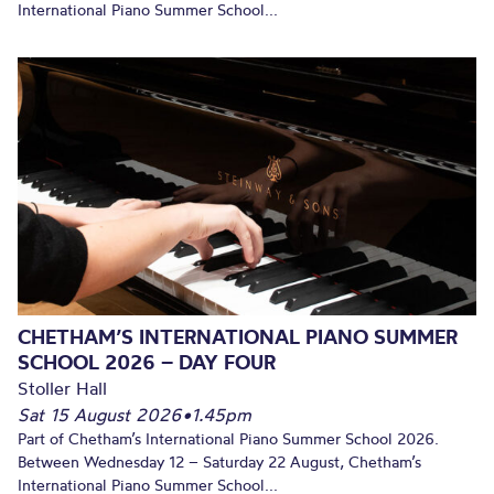
International Piano Summer School...
CHETHAM’S INTERNATIONAL PIANO SUMMER
SCHOOL 2026 – DAY FOUR
Stoller Hall
Sat 15 August 2026
•
1.45pm
Part of Chetham’s International Piano Summer School 2026.
Between Wednesday 12 – Saturday 22 August, Chetham’s
International Piano Summer School...