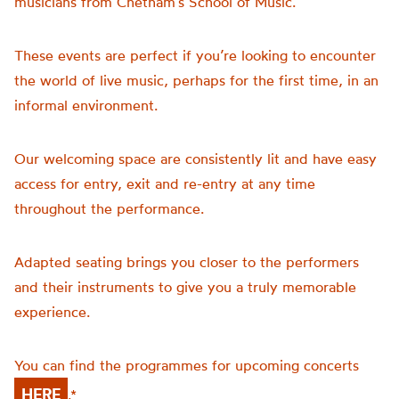
musicians from Chetham’s School of Music.
These events are perfect if you’re looking to encounter
the world of live music, perhaps for the first time, in an
informal environment.
Our welcoming space are consistently lit and have easy
access for entry, exit and re-entry at any time
throughout the performance.
Adapted seating brings you closer to the performers
and their instruments to give you a truly memorable
experience.
You can find the programmes for upcoming concerts
HERE
.*