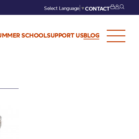
Select Language
▼
CONTACT
UMMER SCHOOL
SUPPORT US
BLOG