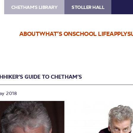
CHETHAM'S LIBRARY
STOLLER HALL
ABOUT
WHAT’S ON
SCHOOL LIFE
APPLY
S
CHHIKER’S GUIDE TO CHETHAM’S
ay 2018