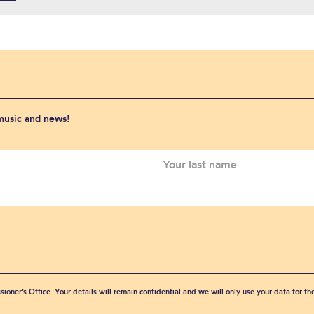
 music and news!
sioner’s Office. Your details will remain confidential and we will only use your data for t