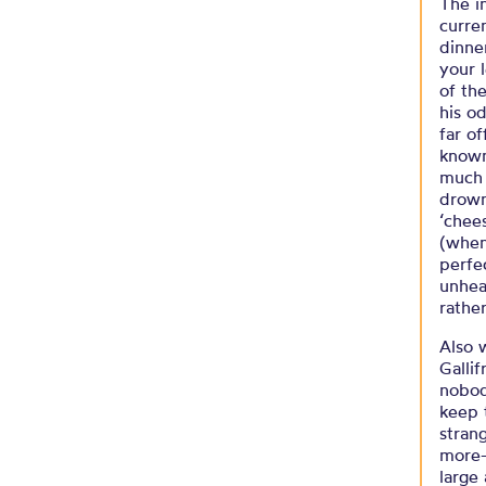
The i
curre
dinne
your 
of th
his o
far o
known
much 
drown
‘chee
(when
perfe
unheal
rathe
Also 
Gallif
nobod
keep 
stran
more-
large