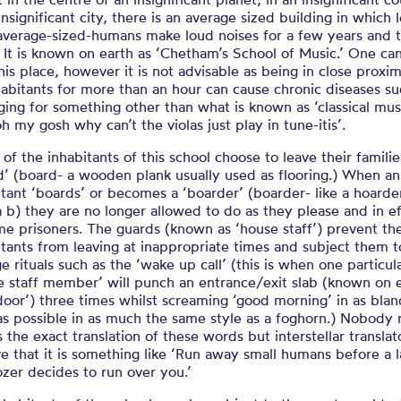
insignificant city, there is an average sized building in which l
average-sized-humans make loud noises for a few years and 
. It is known on earth as ‘Chetham’s School of Music.’ One ca
this place, however it is not advisable as being in close proxim
nhabitants for more than an hour can cause chronic diseases su
nging for something other than what is known as ‘classical mus
h my gosh why can’t the violas just play in tune-itis’.
of the inhabitants of this school choose to leave their famili
d’ (board- a wooden plank usually used as flooring.) When an
itant ‘boards’ or becomes a ‘boarder’ (boarder- like a hoarde
a b) they are no longer allowed to do as they please and in e
e prisoners. The guards (known as ‘house staff’) prevent th
itants from leaving at inappropriate times and subject them t
e rituals such as the ‘wake up call’ (this is when one particul
e staff member’ will punch an entrance/exit slab (known on 
‘door’) three times whilst screaming ‘good morning’ in as blan
as possible in as much the same style as a foghorn.) Nobody r
 the exact translation of these words but interstellar translat
ve that it is something like ‘Run away small humans before a 
ozer decides to run over you.’