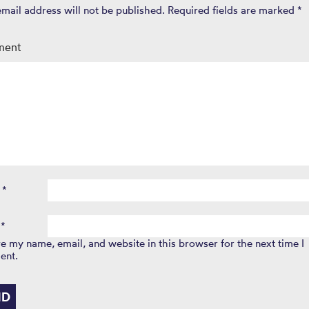
email address will not be published.
Required fields are marked
*
ment
e
*
l
*
e my name, email, and website in this browser for the next time I
ent.