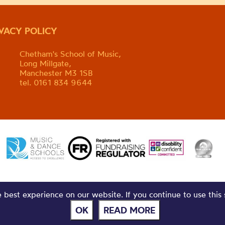
IVACY POLICY
Chetham's School of Music,
Long Millgate,
Manchester M3 1SB
tel. 0161 834 9644
best experience on our website. If you continue to use this 
OK
READ MORE