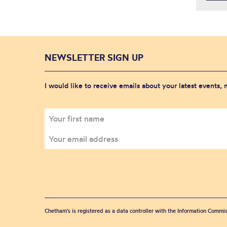
NEWSLETTER SIGN UP
I would like to receive emails about your latest events,
Chetham's is registered as a data controller with the Information Commis