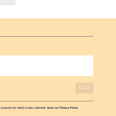
he purpose for which it was collected. Read our
Privacy Policy
.