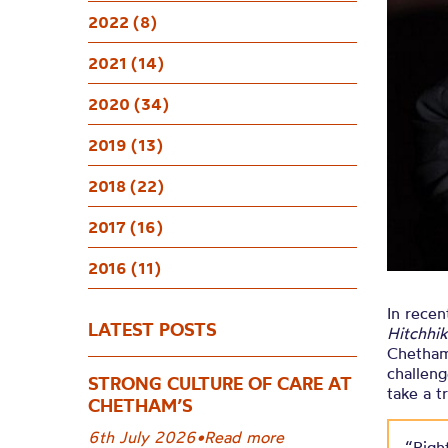
A Hitchhik
2022 (8)
2021 (14)
2020 (34)
2019 (13)
2018 (22)
2017 (16)
2016 (11)
In rece
LATEST POSTS
Hitchhik
Chetham’
challeng
STRONG CULTURE OF CARE AT
take a t
CHETHAM’S
6th July 2026
•
Read more
“Right