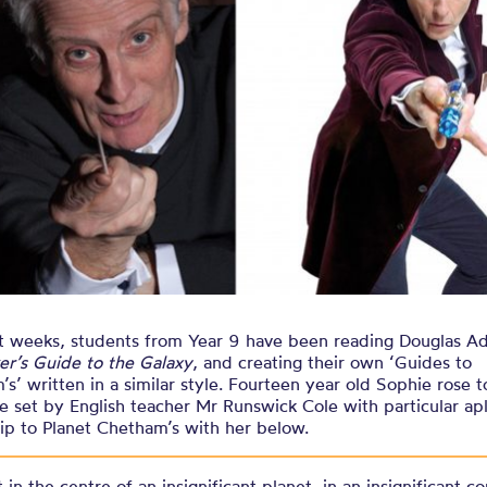
er’s Guide t
nt weeks, students from Year 9 have been reading Douglas 
er’s Guide to the Galaxy
, and creating their own ‘Guides to
s’ written in a similar style. Fourteen year old Sophie rose t
e set by English teacher Mr Runswick Cole with particular a
rip to Planet Chetham’s with her below.
 in the centre of an insignificant planet, in an insignificant co