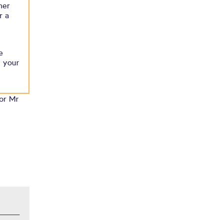
her
r a
e
t your
 or Mr