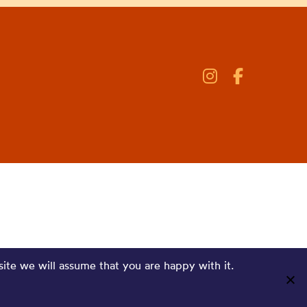
site we will assume that you are happy with it.