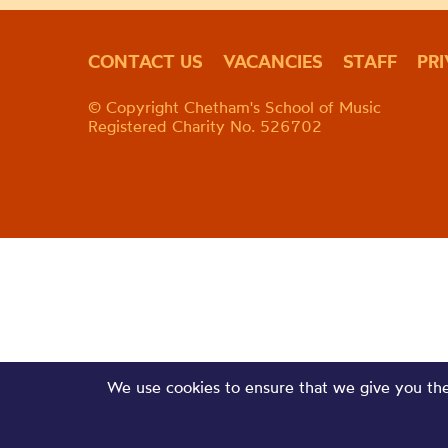
CONTACT US
VACANCIES
STAFF
PR
© Copyright Chetham's School of Music
Registered Charity No. 526702
We use cookies to ensure that we give you the 