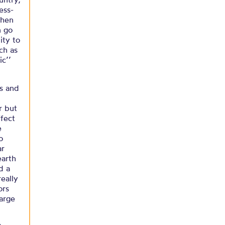
ess-
then
n go
ity to
ch as
ic’’
es and
r but
ffect
e
o
ar
earth
d a
eally
ors
large