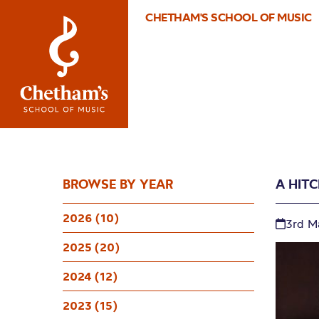
CHETHAM'S SCHOOL OF MUSIC
BROWSE BY YEAR
A HIT
2026 (10)
3rd M
2025 (20)
2024 (12)
2023 (15)