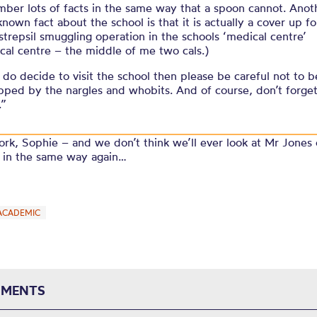
ber lots of facts in the same way that a spoon cannot. Anot
 known fact about the school is that it is actually a cover up fo
strepsil smuggling operation in the schools ‘medical centre’
cal centre – the middle of me two cals.)
u do decide to visit the school then please be careful not to b
pped by the nargles and whobits. And of course, don’t forge
.”
rk, Sophie – and we don’t think we’ll ever look at Mr Jones
l in the same way again…
ACADEMIC
MENTS