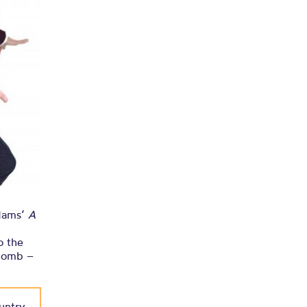
o Chetham’s
Adams’
A
o the
plomb –
untry,