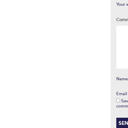
Your 
Com
Nam
Emai
Sav
comm