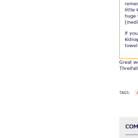
remem
little
huge 
(medi
If yo
kidna
towel
Great wo
Threlfal
TAGS:
COM