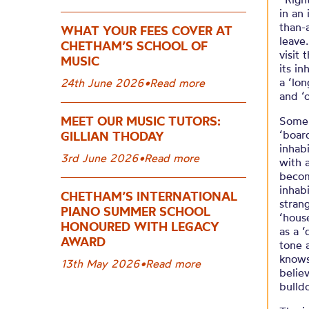
in an 
than-
WHAT YOUR FEES COVER AT
leave
CHETHAM’S SCHOOL OF
visit 
MUSIC
its i
a ‘lo
24th June 2026
•
Read more
and ‘o
MEET OUR MUSIC TUTORS:
Some 
‘boar
GILLIAN THODAY
inhab
3rd June 2026
•
Read more
with 
becom
inhab
CHETHAM’S INTERNATIONAL
strang
PIANO SUMMER SCHOOL
‘hous
HONOURED WITH LEGACY
as a 
AWARD
tone 
knows
13th May 2026
•
Read more
belie
bulld