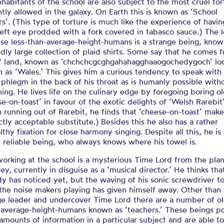
nhabitants of the school are also subject to the most cruel tor
ntly allowed in the galaxy. On Earth this is known as ‘School
rs’. (This type of torture is much like the experience of havin
left eye prodded with a fork covered in tabasco sauce.) The 
ese less-than-average-height-humans is a strange being, know
ddly large collection of plaid shirts. Some say that he comes 
ff land, known as ‘chchchcgcghgahahagghaaogochedygoch’ loc
 as ‘Wales.’ This gives him a curious tendency to speak with
phlegm in the back of his throat as is humanly possible with
ing. He lives life on the culinary edge by foregoing boring o
se-on-toast’ in favour of the exotic delights of ‘Welsh Rarebit
 running out of Rarebit, he finds that ‘cheese-on-toast’ make
ctly acceptable substitute.) Besides this he also has a rather
thy fixation for close harmony singing. Despite all this, he is
r reliable being, who always knows where his towel is.
working at the school is a mysterious Time Lord from the pla
rey, currently in disguise as a ‘musical director.’ He thinks tha
y has noticed yet, but the waving of his sonic screwdriver t
the noise makers playing has given himself away. Other than 
ge leader and undercover Time Lord there are a number of ol
average-height-humans known as ‘teachers.’ These beings p
 amounts of information in a particular subject and are able t