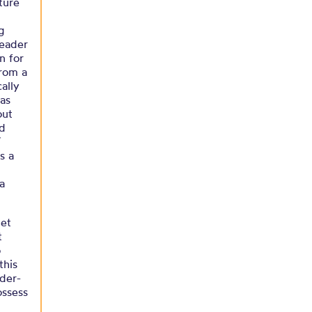
ture
g
leader
n for
from a
ally
 as
out
ld
’
s a
 a
net
t
o
this
der-
ossess
o