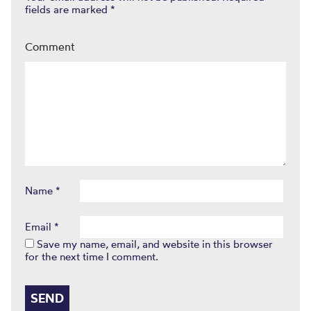
fields are marked
*
Comment
Name
*
Email
*
Save my name, email, and website in this browser
for the next time I comment.