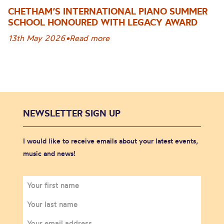
CHETHAM’S INTERNATIONAL PIANO SUMMER
SCHOOL HONOURED WITH LEGACY AWARD
13th May 2026
•
Read more
NEWSLETTER SIGN UP
I would like to receive emails about your latest events,
music and news!