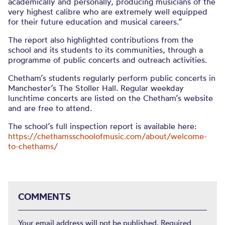
academically and personally, producing musicians of the
very highest calibre who are extremely well equipped
for their future education and musical careers.”
The report also highlighted contributions from the
school and its students to its communities, through a
programme of public concerts and outreach activities.
Chetham’s students regularly perform public concerts in
Manchester’s The Stoller Hall. Regular weekday
lunchtime concerts are listed on the Chetham’s website
and are free to attend.
The school’s full inspection report is available here:
https://chethamsschoolofmusic.com/about/welcome-
to-chethams/
COMMENTS
Your email address will not be published.
Required