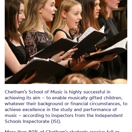
Chetham’s School of Music is highly successful in
achieving its aim – to enable musically gifted children,
whatever their background or financial circumstances, to
achieve excellence in the study and performance of
music – according to inspectors from the Independent
Schools Inspectorate (ISI).
More than 80% of Chetham’s students receive full or