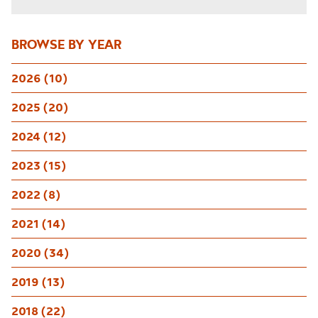
BROWSE BY YEAR
2026 (10)
2025 (20)
2024 (12)
2023 (15)
2022 (8)
2021 (14)
2020 (34)
2019 (13)
2018 (22)