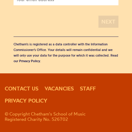
Chetham's is registered as a data controller with the Information
Commissioner’s Office. Your details will remain confidential and we
will only use your data for the purpose for which it was collected. Read
our
Privacy Policy
.
CONTACT US
VACANCIES
STAFF
PRIVACY POLICY
© Copyright Chetham's School of Music
Registered Charity No. 526702