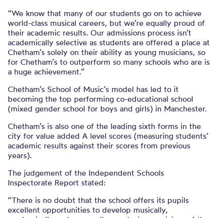
“We know that many of our students go on to achieve
world-class musical careers, but we’re equally proud of
their academic results. Our admissions process isn’t
academically selective as students are offered a place at
Chetham’s solely on their ability as young musicians, so
for Chetham’s to outperform so many schools who are is
a huge achievement.”
Chetham’s School of Music’s model has led to it
becoming the top performing co-educational school
(mixed gender school for boys and girls) in Manchester.
Chetham’s is also one of the leading sixth forms in the
city for value added A level scores (measuring students’
academic results against their scores from previous
years).
The judgement of the Independent Schools
Inspectorate Report stated:
“There is no doubt that the school offers its pupils
excellent opportunities to develop musically,