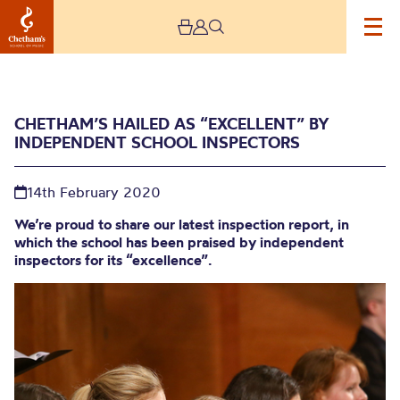
CHETHAM’S HAILED AS “EXCELLENT” BY
INDEPENDENT SCHOOL INSPECTORS
14th February 2020
We’re proud to share our latest inspection report, in
which the school has been praised by independent
Chetham’s hailed as
inspectors for its “excellence”.
“excellent” by
Independent School
Inspectors