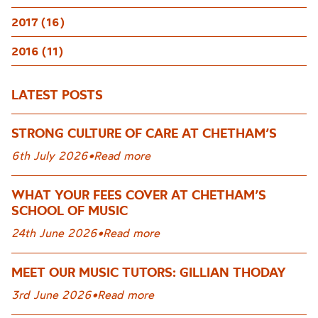
2017 (16)
2016 (11)
LATEST POSTS
STRONG CULTURE OF CARE AT CHETHAM’S
6th July 2026
•
Read more
WHAT YOUR FEES COVER AT CHETHAM’S
SCHOOL OF MUSIC
24th June 2026
•
Read more
MEET OUR MUSIC TUTORS: GILLIAN THODAY
3rd June 2026
•
Read more