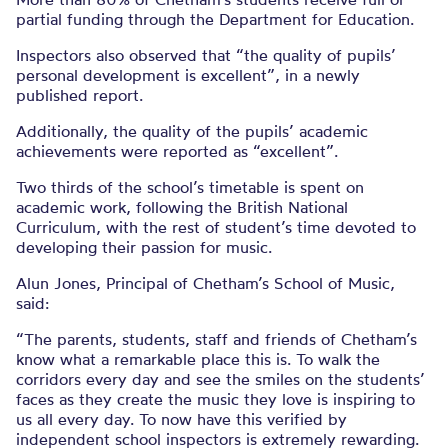
partial funding through the Department for Education.
Inspectors also observed that “the quality of pupils’
personal development is excellent”, in a newly
published report.
Additionally, the quality of the pupils’ academic
achievements were reported as “excellent”.
Two thirds of the school’s timetable is spent on
academic work, following the British National
Curriculum, with the rest of student’s time devoted to
developing their passion for music.
Alun Jones, Principal of Chetham’s School of Music,
said:
“The parents, students, staff and friends of Chetham’s
know what a remarkable place this is. To walk the
corridors every day and see the smiles on the students’
faces as they create the music they love is inspiring to
us all every day. To now have this verified by
independent school inspectors is extremely rewarding.