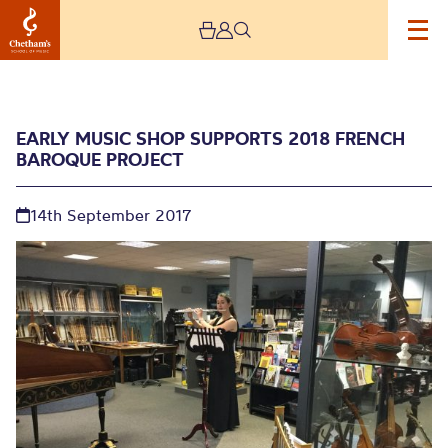
EARLY MUSIC SHOP SUPPORTS 2018 FRENCH
BAROQUE PROJECT
14th September 2017
Early Music Shop
supports 2018 French
baroque project