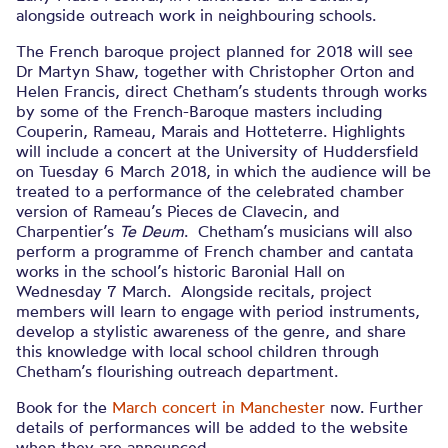
alongside outreach work in neighbouring schools.
The French baroque project planned for 2018 will see
Dr Martyn Shaw, together with Christopher Orton and
Helen Francis, direct Chetham’s students through works
by some of the French-Baroque masters including
Couperin, Rameau, Marais and Hotteterre. Highlights
will include a concert at the University of Huddersfield
on Tuesday 6 March 2018, in which the audience will be
treated to a performance of the celebrated chamber
version of Rameau’s Pieces de Clavecin, and
Charpentier’s
Te Deum
. Chetham’s musicians will also
perform a programme of French chamber and cantata
works in the school’s historic Baronial Hall on
Wednesday 7 March. Alongside recitals, project
members will learn to engage with period instruments,
develop a stylistic awareness of the genre, and share
this knowledge with local school children through
Chetham’s flourishing outreach department.
Book for the
March concert in Manchester
now. Further
details of performances will be added to the website
when they are announced.