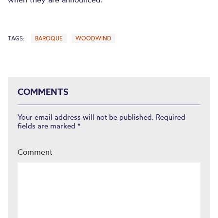
TAGS:
BAROQUE
WOODWIND
COMMENTS
Your email address will not be published.
Required
fields are marked
*
Comment