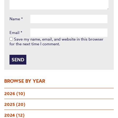
Name
*
Email
*
Save my name, email, and website in this browser
for the next time I comment.
BROWSE BY YEAR
2026 (10)
2025 (20)
2024 (12)