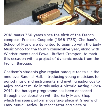
2018 marks 350 years since the birth of the French
composer Francois Couperin (1668-1733). Chetham’s
School of Music are delighted to team up with the Early
Music Shop for the fourth consecutive year, along with
Windstruments and Powell-Buffett-Crampon, to mark
this occasion with a project of dynamic music from the
French Baroque.
Chetham’s students give regular baroque recitals in the
medieval Baronial Hall, introducing young musicians to
period music and instruments and inviting audiences to
enjoy ancient music in this unique historic setting. Since
2014, the baroque programme has been enhanced
through a collaboration with the Early Music Shop,
which has seen performances take place at Greenwich
Early Music Festival, in Manchester and Saltaire,