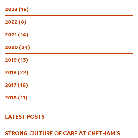
2023 (15)
2022 (8)
2021 (14)
2020 (34)
2019 (13)
2018 (22)
2017 (16)
2016 (11)
LATEST POSTS
STRONG CULTURE OF CARE AT CHETHAM’S