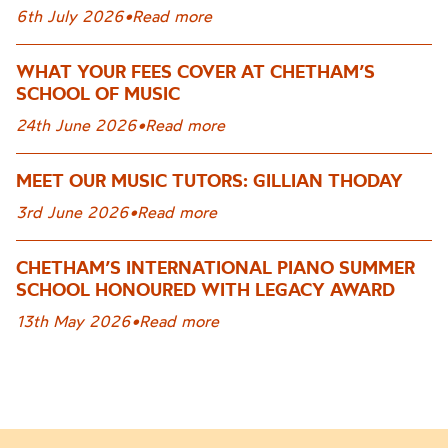
6th July 2026
•
Read more
WHAT YOUR FEES COVER AT CHETHAM’S
SCHOOL OF MUSIC
24th June 2026
•
Read more
MEET OUR MUSIC TUTORS: GILLIAN THODAY
3rd June 2026
•
Read more
CHETHAM’S INTERNATIONAL PIANO SUMMER
SCHOOL HONOURED WITH LEGACY AWARD
13th May 2026
•
Read more