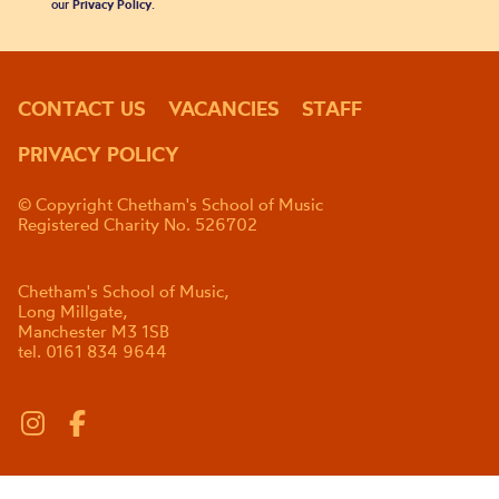
our
Privacy Policy
.
CONTACT US
VACANCIES
STAFF
PRIVACY POLICY
© Copyright Chetham's School of Music
Registered Charity No. 526702
Chetham's School of Music,
Long Millgate,
Manchester M3 1SB
tel. 0161 834 9644