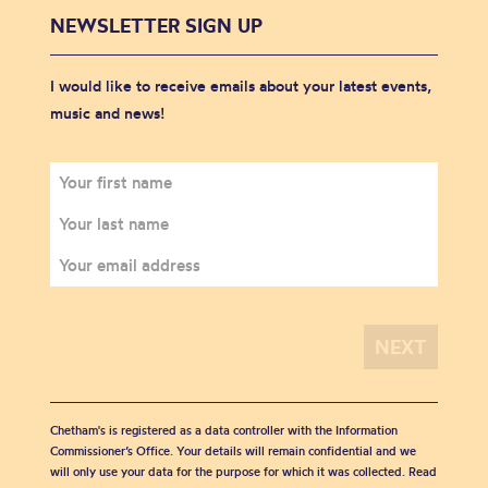
NEWSLETTER SIGN UP
I would like to receive emails about your latest events,
music and news!
Chetham's is registered as a data controller with the Information
Commissioner’s Office. Your details will remain confidential and we
will only use your data for the purpose for which it was collected. Read