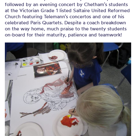
followed by an evening concert by Chetham’s students
at the Victorian Grade 1 listed Saltaire United Reformed
Church featuring Telemann’s concertos and one of his
celebrated Paris Quartets
.
Despite a coach breakdown
on the way home, much praise to the twenty students
on-board for their maturity, patience and teamwork!