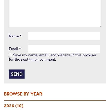
Name
*
Email
*
Save my name, email, and website in this browser
for the next time I comment.
BROWSE BY YEAR
2026 (10)