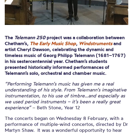
The
Telemann 250
project was a collaboration between
Chetham’s,
The Early Music Shop
,
Windstruments
and
artist Cheryl Dawson
,
celebrating the dynamic and
timeless music of Georg Philipp Telemann (1681–1767)
in his sestercentennial year. Chetham’s students
presented historically informed performances of
Telemann’s solo, orchestral and chamber music.
“Performing Telemann’s music has given me a real
understanding of his style. From Telemann’s imaginative
instrumentation, to his use of timbre…and especially as
we used period instruments – it’s been a really great
experience”
– Beth Stone, Year 12
The concerts began on Wednesday 8 February, with a
performance of multiple-wind concertos, directed by Dr
Martyn Shaw. It was a wonderful opportunity to hear