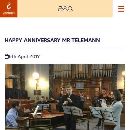
HAPPY ANNIVERSARY MR TELEMANN
6th April 2017
Happy Anniversary Mr
Telemann