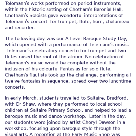
Telemann’s works performed on period instruments,
within the historic setting of Chetham’s Baronial Hall.
Chetham’s Soloists gave wonderful interpretations of
Telemann’s concerti for trumpet, flute, horn, chalumeau
and recorder.
The following day was our A Level Baroque Study Day,
which opened with a performance of Telemann’s music.
Telemann’s celebratory concerto for trumpet and two
flutes raised the roof of the atrium. No celebration of
Telemann’s music would be complete without the
inclusion of his colourful Fantasias for solo flute.
Chetham’s flautists took up the challenge, performing all
twelve fantasias in sequence, spread over two lunchtime
concerts.
In early March, students travelled to Saltaire, Bradford,
with Dr Shaw, where they performed to local school
children at Saltaire Primary School, and helped to lead a
baroque music and dance workshop. Later in the day,
our students were joined by artist Cheryl Dawson in a
workshop, focusing upon baroque style through the
visual arts. A reception at the Early Music Shop was