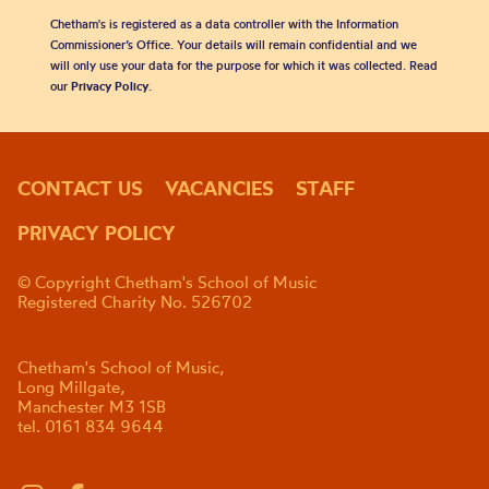
Chetham's is registered as a data controller with the Information
Commissioner’s Office. Your details will remain confidential and we
will only use your data for the purpose for which it was collected. Read
our
Privacy Policy
.
CONTACT US
VACANCIES
STAFF
PRIVACY POLICY
© Copyright Chetham's School of Music
Registered Charity No. 526702
Chetham's School of Music,
Long Millgate,
Manchester M3 1SB
tel. 0161 834 9644