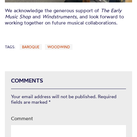
We acknowledge the generous support of
The Early
Music Shop
and
Windstruments
, and look forward to
working together on future musical collaborations.
TAGS:
BAROQUE
WOODWIND
COMMENTS
Your email address will not be published.
Required
fields are marked
*
Comment