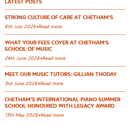
LATEST POSTS
STRONG CULTURE OF CARE AT CHETHAM’S
6th July 2026
•
Read more
WHAT YOUR FEES COVER AT CHETHAM’S
SCHOOL OF MUSIC
24th June 2026
•
Read more
MEET OUR MUSIC TUTORS: GILLIAN THODAY
3rd June 2026
•
Read more
CHETHAM’S INTERNATIONAL PIANO SUMMER
SCHOOL HONOURED WITH LEGACY AWARD
13th May 2026
•
Read more