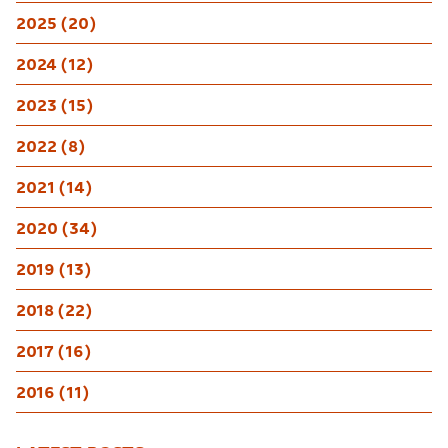
2025 (20)
2024 (12)
2023 (15)
2022 (8)
2021 (14)
2020 (34)
2019 (13)
2018 (22)
2017 (16)
2016 (11)