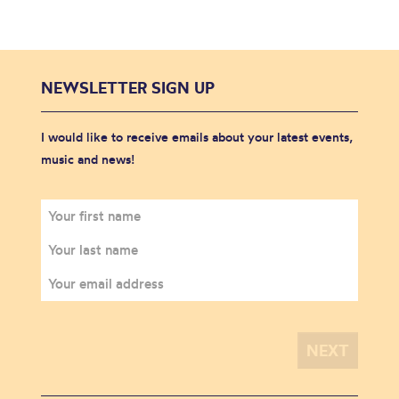
NEWSLETTER SIGN UP
I would like to receive emails about your latest events,
music and news!