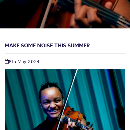
MAKE SOME NOISE THIS SUMMER
8th May 2024