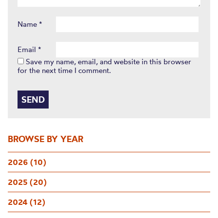
Name
*
Email
*
Save my name, email, and website in this browser
for the next time I comment.
BROWSE BY YEAR
2026 (10)
2025 (20)
2024 (12)