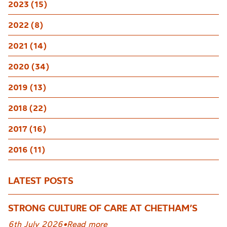
2023 (15)
2022 (8)
2021 (14)
2020 (34)
2019 (13)
2018 (22)
2017 (16)
2016 (11)
LATEST POSTS
STRONG CULTURE OF CARE AT CHETHAM’S
6th July 2026
•
Read more