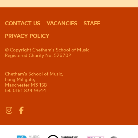
CONTACT US
VACANCIES
STAFF
PRIVACY POLICY
© Copyright Chetham's School of Music
Registered Charity No. 526702
Chetham's School of Music,
Long Millgate,
Manchester M3 1SB
tel. 0161 834 9644