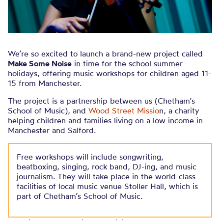
We’re so excited to launch a brand-new project called
Make Some Noise
in time for the school summer
holidays, offering music workshops for children aged 11-
15 from Manchester.
The project is a partnership between us (Chetham’s
School of Music), and
Wood Street Missio
n, a charity
helping children and families living on a low income in
Manchester and Salford.
Free workshops will include songwriting,
beatboxing, singing, rock band, DJ-ing, and music
journalism. They will take place in the world-class
facilities of local music venue Stoller Hall, which is
part of Chetham’s School of Music.