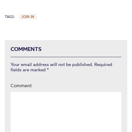
TAGS:
JOIN IN
COMMENTS
Your email address will not be published.
Required
fields are marked
*
Comment