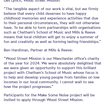
Des Lynch, Wood Street Mission:
“The tangible aspect of our work is vital, but we firmly
believe that every child deserves to have happy
childhood memories and experience activities that due
to their personal circumstances, they will not otherwise
have. To be able to form partnerships with organisations
such as Chetham’s School of Music and Mills & Reeve
means that local children will get to enjoy a summer of
fun and creativity as well as forming lasting friendships.”
Ben Hardiman, Partner at Mills & Reeve:
“Wood Street Mission is our Manchester office’s charity
of the year for 2024. We were absolutely delighted that
we were given an opportunity to support this brilliant
project with Chetham’s School of Music whose focus is
to help and develop young people from families on low
incomes in our local community. I cannot wait to see
how the project progresses.”
Participants for the Make Some Noise project will be
invited to apply through Wood Street Mission.