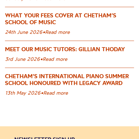
WHAT YOUR FEES COVER AT CHETHAM’S
SCHOOL OF MUSIC
24th June 2026
•
Read more
MEET OUR MUSIC TUTORS: GILLIAN THODAY
3rd June 2026
•
Read more
CHETHAM’S INTERNATIONAL PIANO SUMMER
SCHOOL HONOURED WITH LEGACY AWARD
13th May 2026
•
Read more