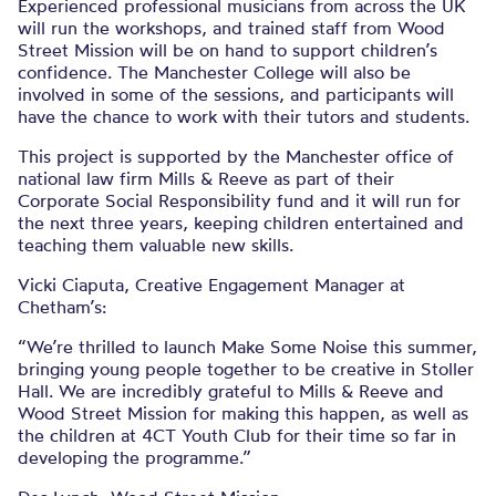
Experienced professional musicians from across the UK
will run the workshops, and trained staff from Wood
Street Mission will be on hand to support children’s
confidence. The Manchester College will also be
involved in some of the sessions, and participants will
have the chance to work with their tutors and students.
This project is supported by the Manchester office of
national law firm Mills & Reeve as part of their
Corporate Social Responsibility fund and it will run for
the next three years, keeping children entertained and
teaching them valuable new skills.
Vicki Ciaputa, Creative Engagement Manager at
Chetham’s:
“We’re thrilled to launch Make Some Noise this summer,
bringing young people together to be creative in Stoller
Hall. We are incredibly grateful to Mills & Reeve and
Wood Street Mission for making this happen, as well as
the children at 4CT Youth Club for their time so far in
developing the programme.”