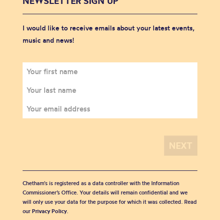
NEWSLETTER SIGN UP
I would like to receive emails about your latest events,
music and news!
Chetham's is registered as a data controller with the Information
Commissioner’s Office. Your details will remain confidential and we
will only use your data for the purpose for which it was collected. Read
our
Privacy Policy
.