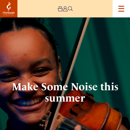
Image
Make
Some
Noise
this
summer
Make Some Noise this
summer