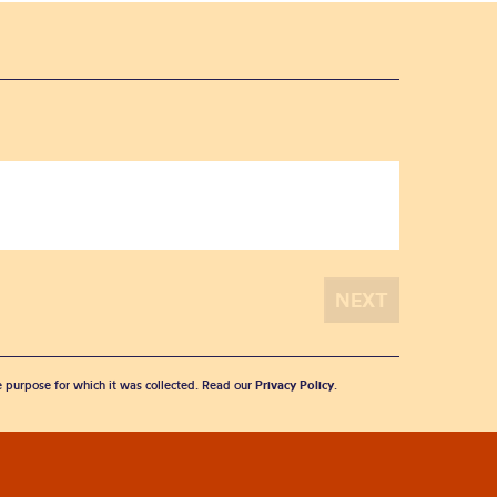
he purpose for which it was collected. Read our
Privacy Policy
.