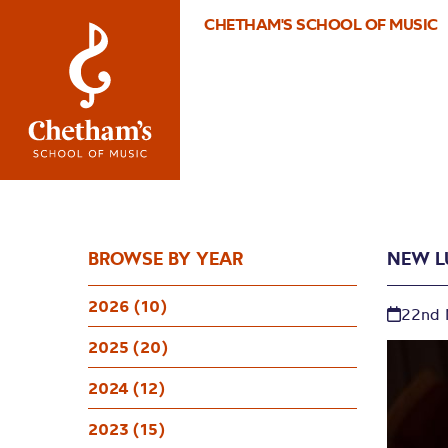
CHETHAM'S SCHOOL OF MUSIC
BROWSE BY YEAR
NEW L
2026 (10)
22nd
2025 (20)
2024 (12)
2023 (15)