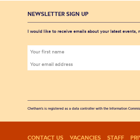
NEWSLETTER SIGN UP
I would like to receive emails about your latest events,
Chetham's is registered as a data controller with the Information Commis
CONTACT US
VACANCIES
STAFF
PR