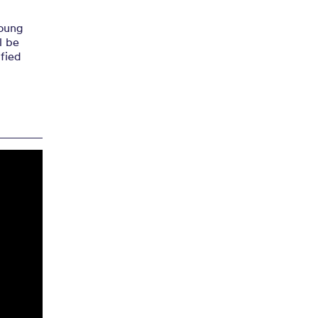
young
l be
ified