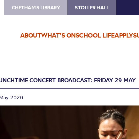
CHETHAM'S LIBRARY
STOLLER HALL
ABOUT
WHAT’S ON
SCHOOL LIFE
APPLY
S
UNCHTIME CONCERT BROADCAST: FRIDAY 29 MAY
 May 2020