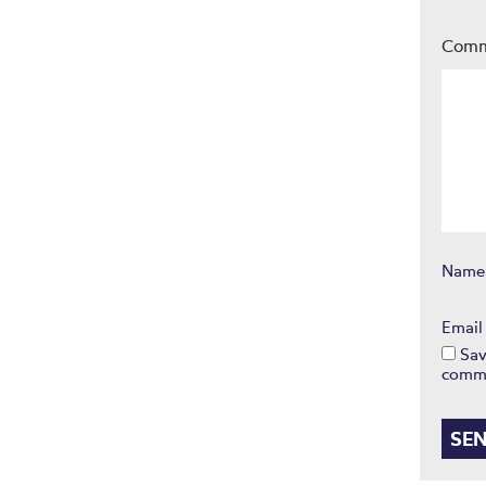
Com
Nam
Emai
Sav
comm