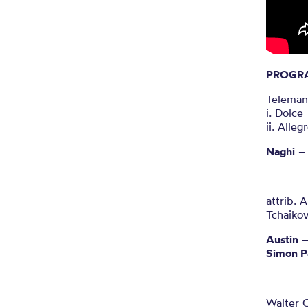
PROGR
Teleman
i. Dolce
ii. Alleg
Naghi
– 
attrib. 
Tchaiko
Austin
–
Simon P
Walter C