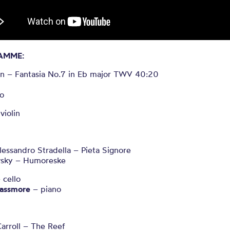
AMME:
n – Fantasia No.7 in Eb major TWV
40:20
ro
violin
Alessandro Stradella – Pieta Signore
vsky – Humoreske
 cello
assmore
– piano
arroll – The Reef