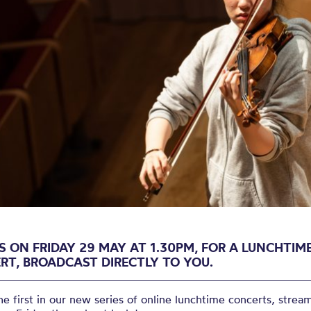
Lunchtime Co
cast: Friday 
S ON FRIDAY 29 MAY AT 1.30PM, FOR A LUNCHTIM
RT, BROADCAST DIRECTLY TO YOU.
the first in our new series of online lunchtime concerts, strea