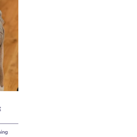
ncert
29 May
E
ming