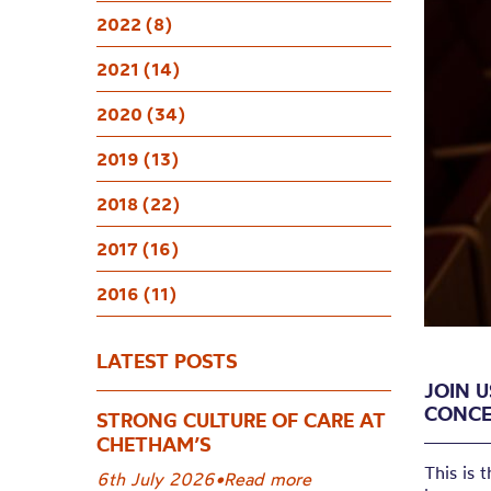
NEW 
2022 (8)
Broad
2021 (14)
2020 (34)
2019 (13)
2018 (22)
2017 (16)
2016 (11)
LATEST POSTS
JOIN U
CONCE
STRONG CULTURE OF CARE AT
CHETHAM’S
T
his is 
6th July 2026
•
Read more