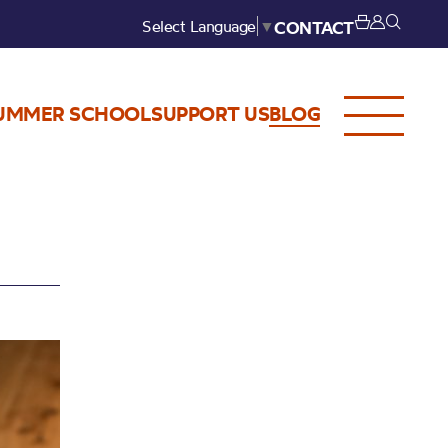
Select Language
▼
CONTACT
UMMER SCHOOL
SUPPORT US
BLOG