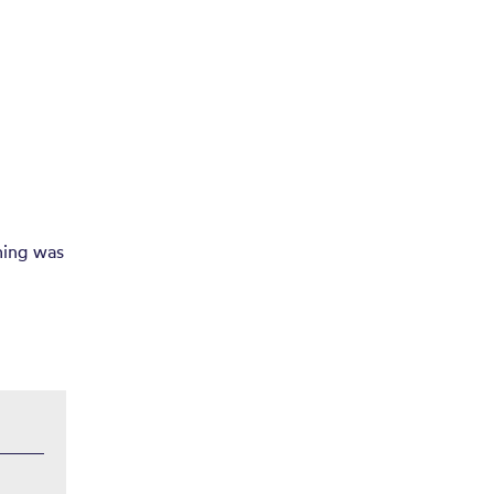
hing was