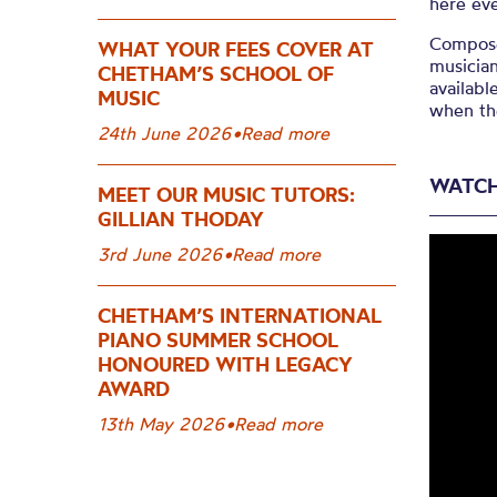
here ev
Compose
WHAT YOUR FEES COVER AT
musician
CHETHAM’S SCHOOL OF
availabl
MUSIC
when th
24th June 2026
•
Read more
WATCH
MEET OUR MUSIC TUTORS:
GILLIAN THODAY
3rd June 2026
•
Read more
CHETHAM’S INTERNATIONAL
PIANO SUMMER SCHOOL
HONOURED WITH LEGACY
AWARD
13th May 2026
•
Read more