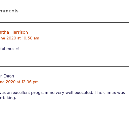
omments
tha Harrison
une 2020 at 10:38 am
ful music!
er Dean
une 2020 at 12:06 pm
was an excellent programme very well executed. The climax was
h-taking.