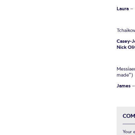
Laura
– 
Tchaiko
Casey-J
Nick Oli
Messiaen
made”)
James
–
COM
Your 