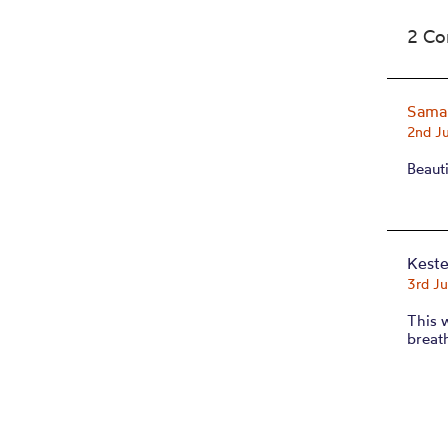
2 C
Saman
2nd J
Beauti
Kest
3rd J
This 
breat