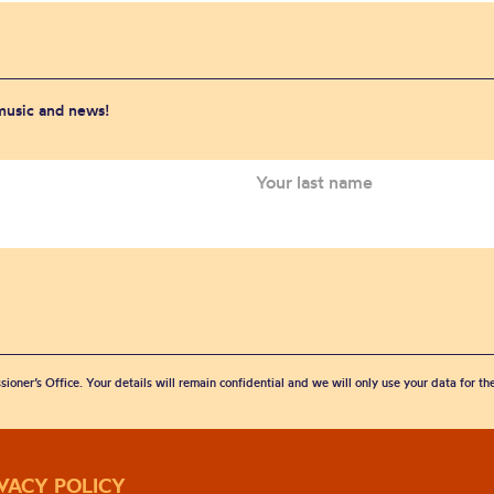
 music and news!
sioner’s Office. Your details will remain confidential and we will only use your data for t
IVACY POLICY