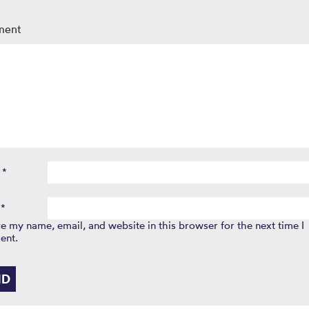
ment
e
*
l
*
e my name, email, and website in this browser for the next time I
ent.