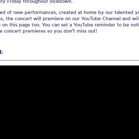
ery Friday throughout lockdown.
d of new performances, created at home by our talented 
s, t
he concert will premiere on our YouTube Channel and wil
e on this page too. You can set a YouTube reminder to be not
e concert premieres so you don’t miss out!
: