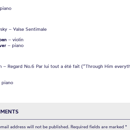
piano
vsky – Valse Sentimale
oan
– violin
ver
– piano
 – Regard No.6 Par lui tout a été fait (“Through Him everyt
 piano
MENTS
email address will not be published.
Required fields are marked
*