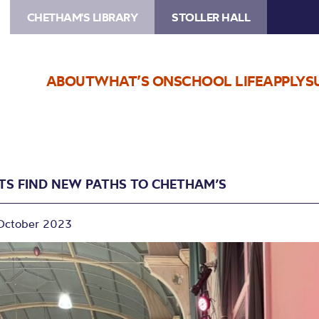
CHETHAM'S LIBRARY
STOLLER HALL
ABOUT
WHAT’S ON
SCHOOL LIFE
APPLY
S
STS FIND NEW PATHS TO CHETHAM’S
October 2023