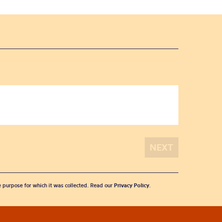
he purpose for which it was collected. Read our
Privacy Policy
.