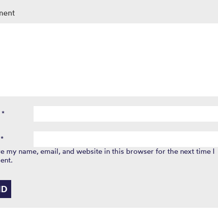
ment
e
*
l
*
e my name, email, and website in this browser for the next time I
ent.