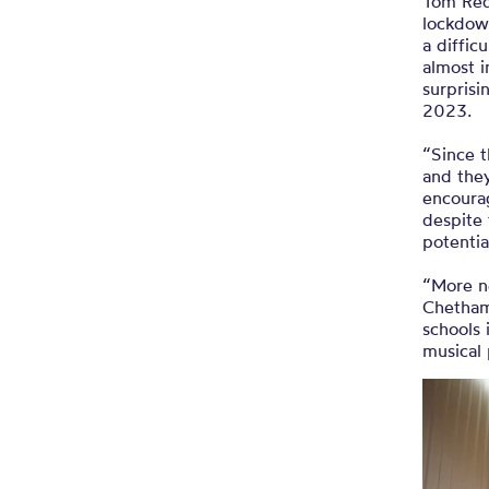
Tom Red
lockdow
a diffic
almost i
surprisi
2023.
“Since t
and they
encourag
despite 
potenti
“More n
Chetham
schools
musical 