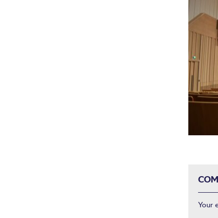
COM
Your 