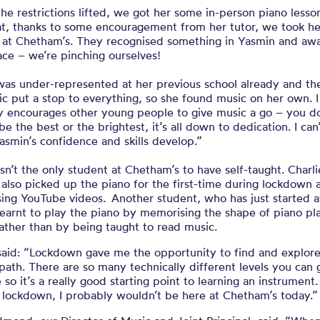
e restrictions lifted, we got her some in-person piano lesso
at, thanks to some encouragement from her tutor, we took he
n at Chetham’s. They recognised something in Yasmin and aw
ace – we’re pinching ourselves!
was under-represented at her previous school already and th
c put a stop to everything, so she found music on her own. 
ry encourages other young people to give music a go – you do
be the best or the brightest, it’s all down to dedication. I can
asmin’s confidence and skills develop.”
sn’t the only student at Chetham’s to have self-taught. Charli
 also picked up the piano for the first-time during lockdown 
sing YouTube videos. Another student, who has just started a
learnt to play the piano by memorising the shape of piano pl
ather than by being taught to read music.
said: “Lockdown gave me the opportunity to find and explore
path. There are so many technically different levels you can 
so it’s a really good starting point to learning an instrument.
 lockdown, I probably wouldn’t be here at Chetham’s today.”