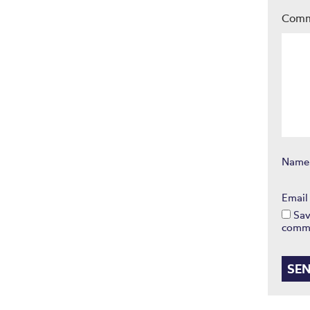
Com
Nam
Emai
Sav
comm