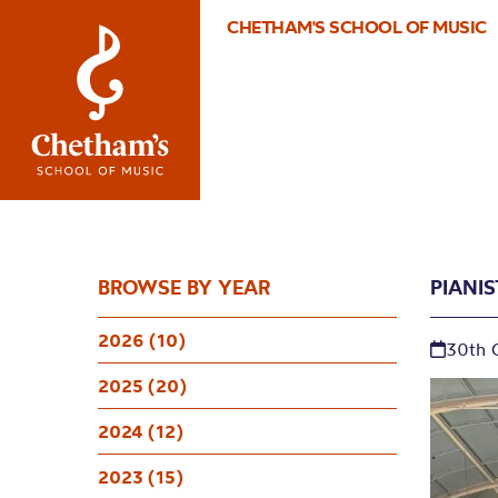
CHETHAM'S SCHOOL OF MUSIC
BROWSE BY YEAR
PIANI
2026 (10)
30th 
2025 (20)
2024 (12)
2023 (15)