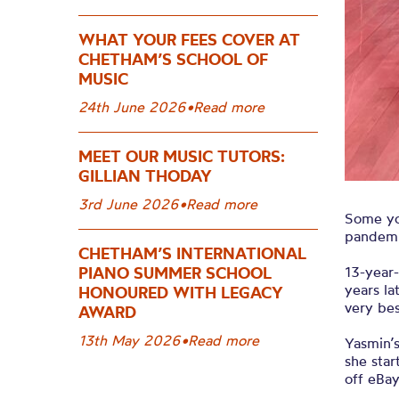
WHAT YOUR FEES COVER AT
CHETHAM’S SCHOOL OF
MUSIC
24th June 2026
•
Read more
MEET OUR MUSIC TUTORS:
GILLIAN THODAY
3rd June 2026
•
Read more
Some yo
pandemi
CHETHAM’S INTERNATIONAL
13-year
PIANO SUMMER SCHOOL
years la
HONOURED WITH LEGACY
very bes
AWARD
13th May 2026
•
Read more
Yasmin’
she star
off eBay