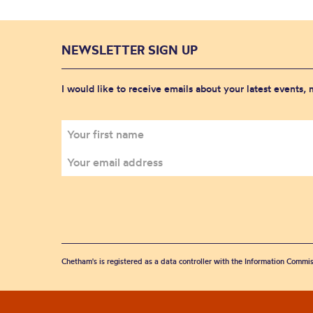
NEWSLETTER SIGN UP
I would like to receive emails about your latest events,
Chetham's is registered as a data controller with the Information Commis