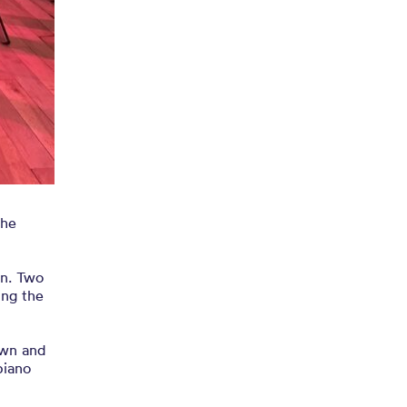
the
wn. Two
ing the
own and
piano