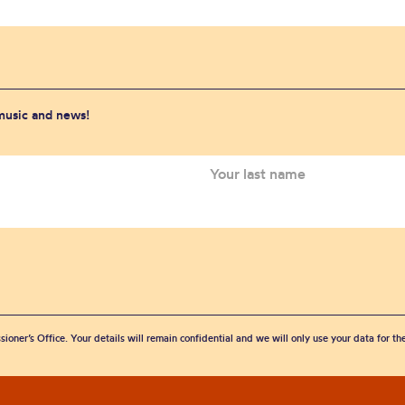
 music and news!
sioner’s Office. Your details will remain confidential and we will only use your data for t