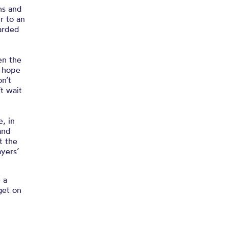
ns and
r to an
arded
en the
I hope
n’t
’t wait
e, in
and
t the
ayers’
 a
get on