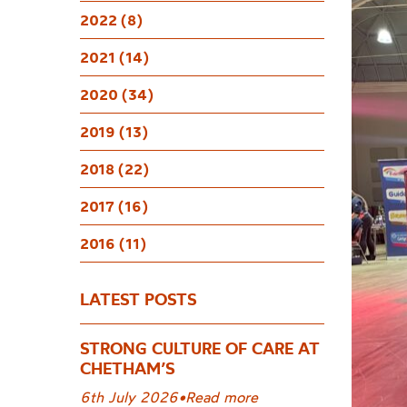
Pianis
2022 (8)
2021 (14)
2020 (34)
2019 (13)
2018 (22)
2017 (16)
2016 (11)
LATEST POSTS
STRONG CULTURE OF CARE AT
CHETHAM’S
6th July 2026
•
Read more