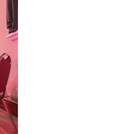
aths to