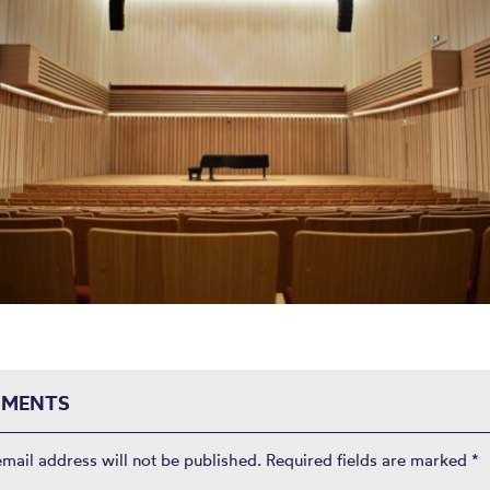
MENTS
email address will not be published.
Required fields are marked
*