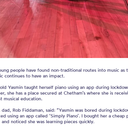
ung people have found non-traditional routes into music as 
c continues to have an impact.
-old Yasmin taught herself piano using an app during lockdo
ter, she has a place secured at Chetham’s where she is receiv
t musical education.
s dad, Rob Fiddaman, said: “Yasmin was bored during lockd
ted using an app called ‘Simply Piano’. I bought her a cheap 
 and noticed she was learning pieces quickly.