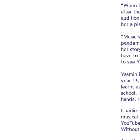
“When th
after th
auditio
her a pl
“Music 
pandemi
her sto
have to 
to see Y
Yasmin i
year 13,
learnt u
school, 
hands, r
Charlie 
musical 
YouTube 
Without