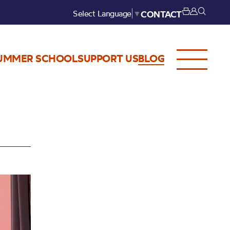
Select Language
▼
CONTACT
UMMER SCHOOL
SUPPORT US
BLOG