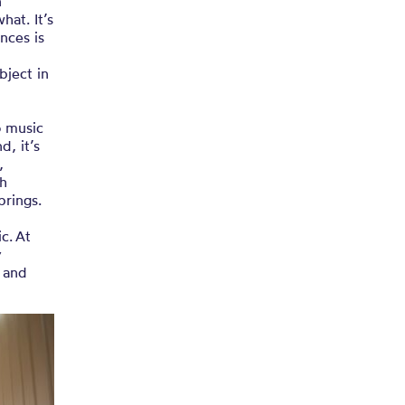
n
at. It’s
nces is
bject in
o music
d, it’s
,
th
 brings.
c. At
y
 and
”