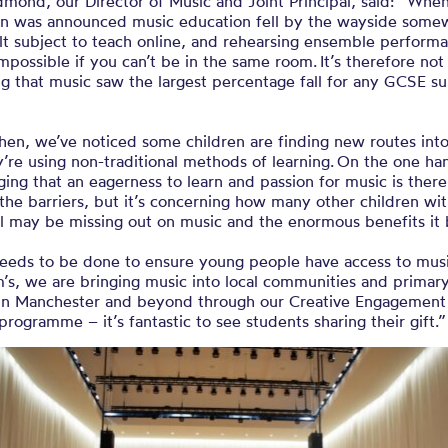
mond, our Director of Music and Joint Principal, said: “Whe
n was announced music education fell by the wayside somewh
ult subject to teach online, and rehearsing ensemble performa
mpossible if you can’t be in the same room. It’s therefore not
ng that music saw the largest percentage fall for any GCSE su
hen, we’ve noticed some children are finding new routes int
’re using non-traditional methods of learning. On the one han
ing that an eagerness to learn and passion for music is there
the barriers, but it’s concerning how many other children wi
al may be missing out on music and the enormous benefits it
eeds to be done to ensure young people have access to musi
’s, we are bringing music into local communities and primar
 in Manchester and beyond through our Creative Engagement
programme – it’s fantastic to see students sharing their gift.