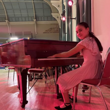
ts find new p
Chetham’s