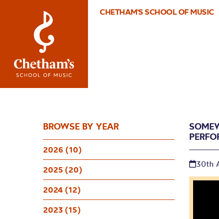
CHETHAM'S SCHOOL OF MUSIC
BROWSE BY YEAR
SOMEW
PERFO
2026 (10)
30th 
2025 (20)
2024 (12)
2023 (15)