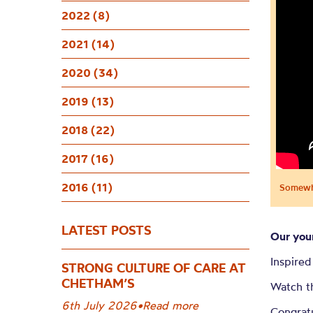
Somewhe
2022 (8)
Chetha
2021 (14)
2020 (34)
2019 (13)
2018 (22)
2017 (16)
2016 (11)
Somewhe
LATEST POSTS
Our you
Inspired
STRONG CULTURE OF CARE AT
CHETHAM’S
Watch t
6th July 2026
•
Read more
Congratu