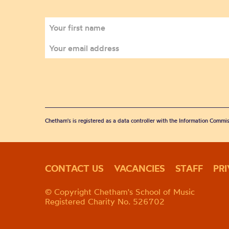
Chetham's is registered as a data controller with the Information Commis
CONTACT US
VACANCIES
STAFF
PR
© Copyright Chetham's School of Music
Registered Charity No. 526702