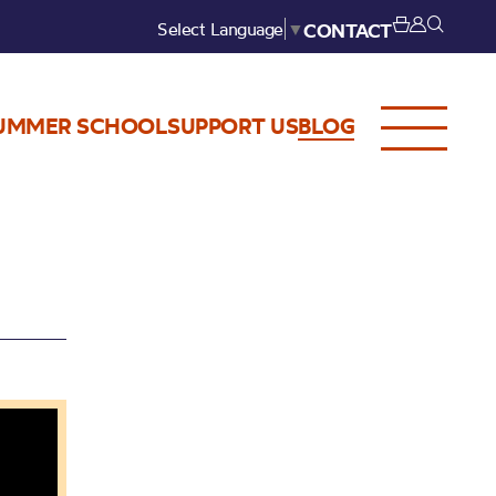
Select Language
▼
CONTACT
UMMER SCHOOL
SUPPORT US
BLOG