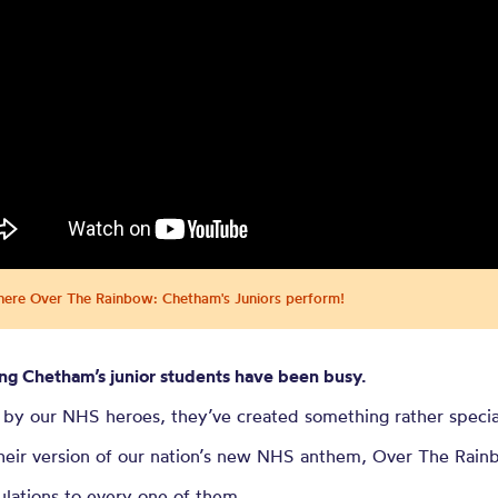
re Over the 
m’s Juniors 
re Over The Rainbow: Chetham's Juniors perform!
ng Chetham’s junior students have been busy.
 by our NHS heroes, they’ve created something rather specia
heir version of our nation’s new NHS anthem, Over The Rain
lations to every one of them.