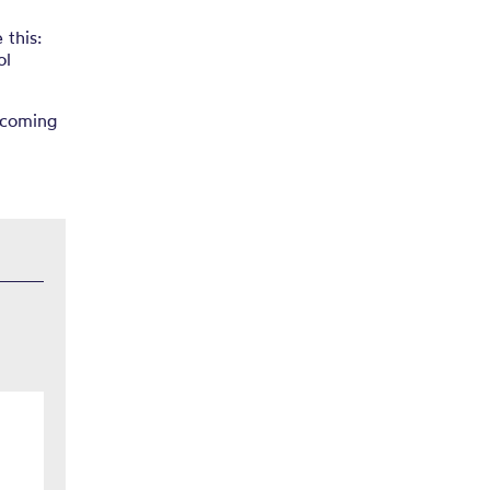
 this:
ol
ncoming