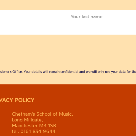
sioner’s Office. Your details will remain confidential and we will only use your data for t
IVACY POLICY
Chetham's School of Music,
Long Millgate,
Manchester M3 1SB
tel. 0161 834 9644