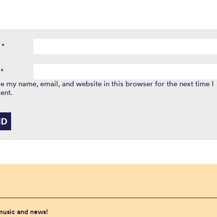
e
*
l
*
e my name, email, and website in this browser for the next time I
ent.
 music and news!