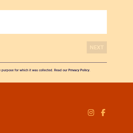
he purpose for which it was collected. Read our
Privacy Policy
.