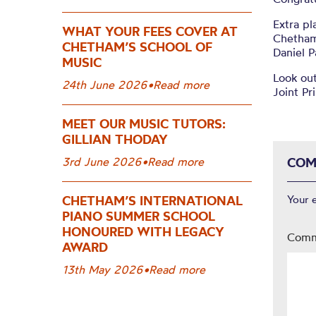
Extra pl
WHAT YOUR FEES COVER AT
Chetham’
CHETHAM’S SCHOOL OF
Daniel P
MUSIC
Look out
24th June 2026
•
Read more
Joint P
MEET OUR MUSIC TUTORS:
GILLIAN THODAY
3rd June 2026
•
Read more
COM
CHETHAM’S INTERNATIONAL
Your 
PIANO SUMMER SCHOOL
HONOURED WITH LEGACY
Com
AWARD
13th May 2026
•
Read more