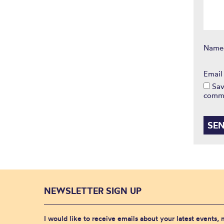
Nam
Emai
Sav
comm
NEWSLETTER SIGN UP
I would like to receive emails about your latest events,