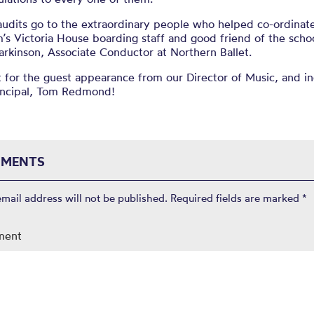
audits go to the extraordinary people who helped co-ordinate
s Victoria House boarding staff and good friend of the scho
arkinson, Associate Conductor at Northern Ballet.
 for the guest appearance from our Director of Music, and i
rincipal, Tom Redmond!
MENTS
email address will not be published.
Required fields are marked
*
ment