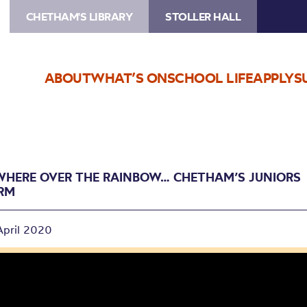
CHETHAM'S LIBRARY
STOLLER HALL
ABOUT
WHAT’S ON
SCHOOL LIFE
APPLY
S
HERE OVER THE RAINBOW… CHETHAM’S JUNIORS
RM
April 2020