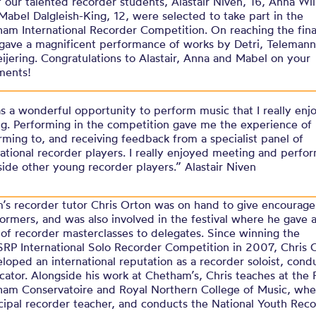
 our talented recorder students, Alastair Niven, 16, Anna Wil
Mabel Dalgleish-King, 12, were selected to take part in the
am International Recorder Competition. On reaching the fina
r gave a magnificent performance of works by Detri, Teleman
ijering. Congratulations to Alastair, Anna and Mabel on your
ments!
as a wonderful opportunity to perform music that I really enj
ng. Performing in the competition gave me the experience of
rming to, and receiving feedback from a specialist panel of
national recorder players. I really enjoyed meeting and perfo
side other young recorder players.” Alastair Niven
’s recorder tutor Chris Orton was on hand to give encourag
ormers, and was also involved in the festival where he gave 
of recorder masterclasses to delegates. Since winning the
RP International Solo Recorder Competition in 2007, Chris 
loped an international reputation as a recorder soloist, cond
ator. Alongside his work at Chetham’s, Chris teaches at the 
ham Conservatoire and Royal Northern College of Music, whe
cipal recorder teacher, and conducts the National Youth Rec