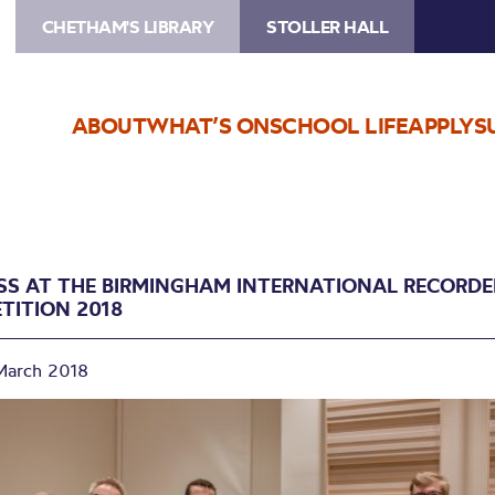
CHETHAM'S LIBRARY
STOLLER HALL
ABOUT
WHAT’S ON
SCHOOL LIFE
APPLY
S
SS AT THE BIRMINGHAM INTERNATIONAL RECORDE
TITION 2018
March 2018