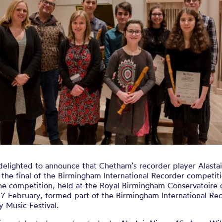
s at the Bir
rnational Rec
ompetition 20
delighted to announce that Chetham’s recorder player Alasta
the final of the Birmingham International Recorder competit
he competition, held at the Royal Birmingham Conservatoire 
17 February, formed part of the Birmingham International Re
y Music Festival.