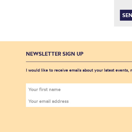
NEWSLETTER SIGN UP
I would like to receive emails about your latest events,