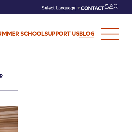
Select Language
▼
CONTACT
UMMER SCHOOL
SUPPORT US
BLOG
R