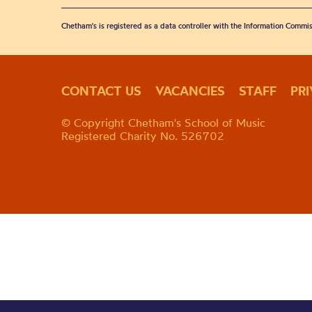
Chetham's is registered as a data controller with the Information Commis
CONTACT US
VACANCIES
STAFF
PR
© Copyright Chetham's School of Music
Registered Charity No. 526702