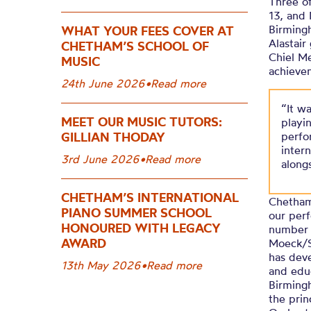
Three of
13, and 
Birmingh
WHAT YOUR FEES COVER AT
Alastai
CHETHAM’S SCHOOL OF
Chiel Me
MUSIC
achieve
24th June 2026
•
Read more
“It w
MEET OUR MUSIC TUTORS:
playi
GILLIAN THODAY
perfo
inter
3rd June 2026
•
Read more
along
CHETHAM’S INTERNATIONAL
Chetham
PIANO SUMMER SCHOOL
our perf
HONOURED WITH LEGACY
number 
AWARD
Moeck/S
has deve
13th May 2026
•
Read more
and educ
Birming
the prin