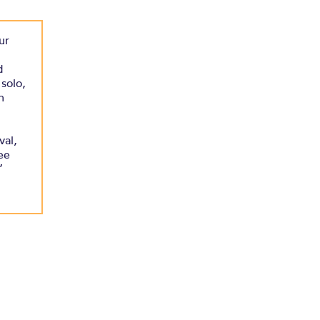
ur
d
solo,
h
val,
ee
”