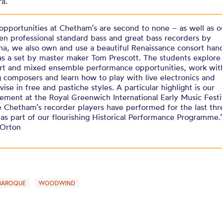
ra.
opportunities at Chetham’s are second to none – as well as o
n professional standard bass and great bass recorders by
a, we also own and use a beautiful Renaissance consort han
 as a set by master maker Tom Prescott. The students explore 
rt and mixed ensemble performance opportunities, work wit
 composers and learn how to play with live electronics and
ise in free and pastiche styles. A particular highlight is our
vement at the Royal Greenwich International Early Music Festi
 Chetham’s recorder players have performed for the last thr
 as part of our flourishing Historical Performance Programme.
 Orton
BAROQUE
WOODWIND