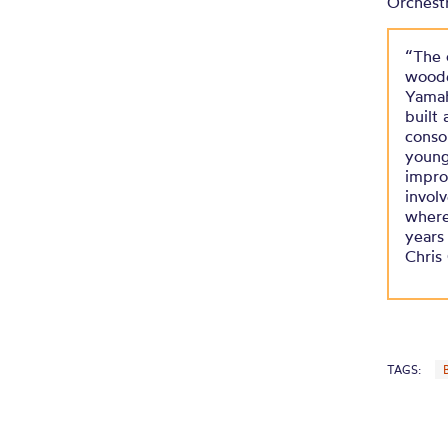
Orchest
“The 
woode
Yamah
built
conso
young
improv
invol
where
years
Chris
TAGS: