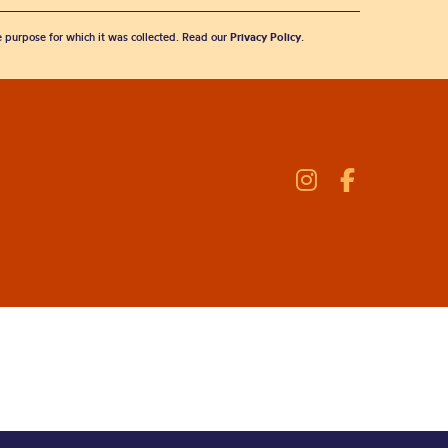
he purpose for which it was collected. Read our
Privacy Policy
.