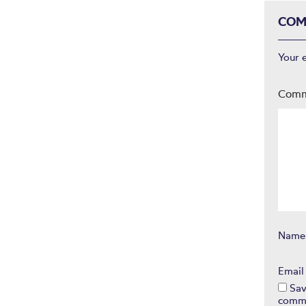
COM
Your 
Com
Nam
Emai
Sav
comm