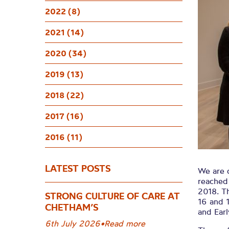
Succes
2022 (8)
Inte
2021 (14)
2020 (34)
C
2019 (13)
2018 (22)
2017 (16)
2016 (11)
LATEST POSTS
We are 
reached 
2018. T
STRONG CULTURE OF CARE AT
16 and 
CHETHAM’S
and Earl
6th July 2026
•
Read more