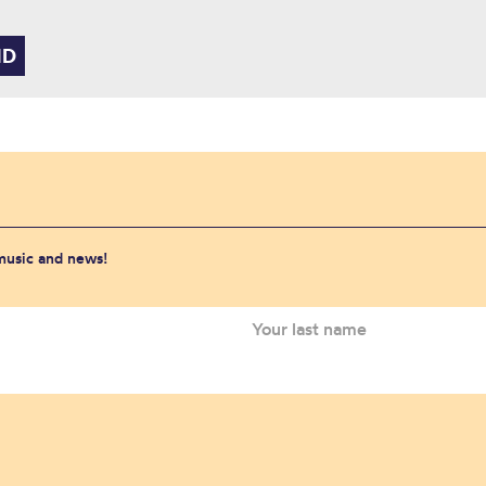
 music and news!