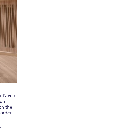
mingham
order
18
ir Niven
ion
on the
corder