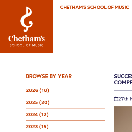
CHETHAM'S SCHOOL OF MUSIC
BROWSE BY YEAR
SUCCE
COMPE
2026 (10)
27th 
2025 (20)
2024 (12)
2023 (15)