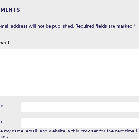
MENTS
email address will not be published.
Required fields are marked
*
ment
e
*
l
*
e my name, email, and website in this browser for the next time I
ent.