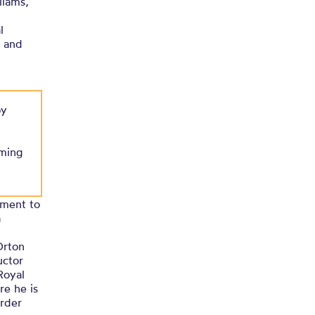
liams,
l
n and
oy
rming
ement to
a
Orton
uctor
Royal
re he is
order