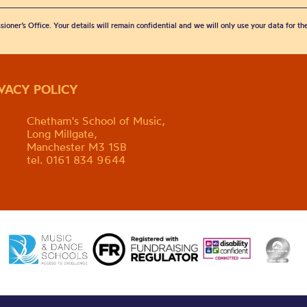
sioner’s Office. Your details will remain confidential and we will only use your data for t
IVACY POLICY
Chetham's School of Music,
Long Millgate,
Manchester M3 1SB
tel. 0161 834 9644