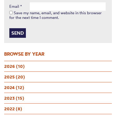
Email
*
Save my name, email, and website in this browser
for the next time I comment.
BROWSE BY YEAR
2026 (10)
2025 (20)
2024 (12)
2023 (15)
2022 (8)