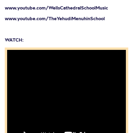
www.youtube.com/WellsCathedralSchoolMusic
www.youtube.com/TheYehudiMenuhinSchool
WATCH: