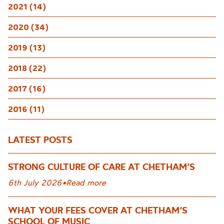
2021 (14)
2020 (34)
2019 (13)
2018 (22)
2017 (16)
2016 (11)
LATEST POSTS
STRONG CULTURE OF CARE AT CHETHAM’S
6th July 2026
•
Read more
WHAT YOUR FEES COVER AT CHETHAM’S
SCHOOL OF MUSIC