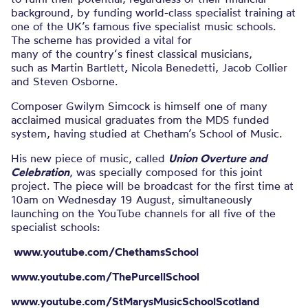
background, by funding world-class specialist training at
one of the UK’s famous five specialist music schools.
The scheme has provided a vital for
many of the country‘s finest classical musicians,
such as Martin Bartlett, Nicola Benedetti, Jacob Collier
and Steven Osborne.
Composer Gwilym Simcock is himself one of many
acclaimed musical graduates from the MDS funded
system, having studied at Chetham’s School of Music.
His new piece of music, called
Union Overture and
Celebration
, was specially composed for this joint
project. The piece will be broadcast for the first time at
10am on Wednesday 19 August, simultaneously
launching on the YouTube channels for all five of the
specialist schools:
www.youtube.com/ChethamsSchool
www.youtube.com/ThePurcellSchool
www.youtube.com/StMarysMusicSchoolScotland