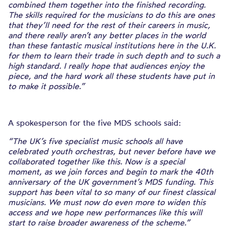
combined them together into the finished recording.
The skills required for the musicians to do this are ones
that they’ll need for the rest of their careers in music,
and there really aren’t any better places in the world
than these fantastic musical institutions here in the U.K.
for them to learn their trade in such depth and to such a
high standard. I really hope that audiences enjoy the
piece, and the hard work all these students have put in
to make it possible.”
A spokesperson for the five MDS schools said:
“The UK’s five specialist music schools all have
celebrated youth orchestras, but never before have we
collaborated together like this. Now is a special
moment, as we join forces and begin to mark the 40th
anniversary of the UK government’s MDS funding. This
support has been vital to so many of our finest classical
musicians. We must now do even more to widen this
access and we hope new performances like this will
start to raise broader awareness of the scheme.”