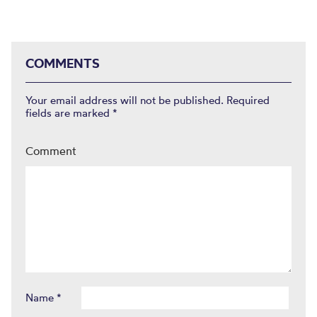
COMMENTS
Your email address will not be published.
Required
fields are marked
*
Comment
Name
*