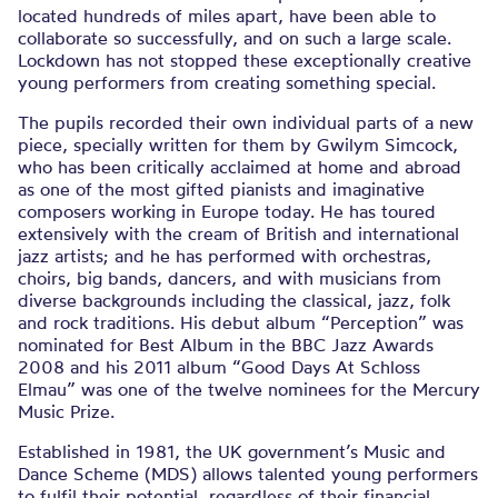
located hundreds of miles apart, have been able to
collaborate so successfully, and on such a large scale.
Lockdown has not stopped these exceptionally creative
young performers from creating something special.
The pupils recorded their own individual parts of a new
piece, specially written for them by Gwilym Simcock,
who has been critically acclaimed at home and abroad
as one of the most gifted pianists and imaginative
composers working in Europe today. He has toured
extensively with the cream of British and international
jazz artists; and he has performed with orchestras,
choirs, big bands, dancers, and with musicians from
diverse backgrounds including the classical, jazz, folk
and rock traditions. His debut album “Perception” was
nominated for Best Album in the BBC Jazz Awards
2008 and his 2011 album “Good Days At Schloss
Elmau” was one of the twelve nominees for the Mercury
Music Prize.
Established in 1981, the UK government’s Music and
Dance Scheme (MDS) allows talented young performers
to fulfil their potential, regardless of their financial