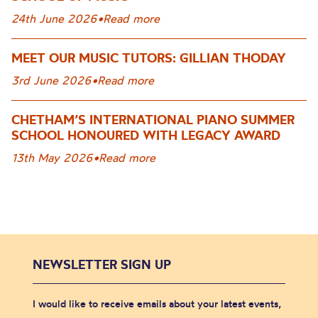
24th June 2026
•
Read more
MEET OUR MUSIC TUTORS: GILLIAN THODAY
3rd June 2026
•
Read more
CHETHAM’S INTERNATIONAL PIANO SUMMER
SCHOOL HONOURED WITH LEGACY AWARD
13th May 2026
•
Read more
NEWSLETTER SIGN UP
I would like to receive emails about your latest events,