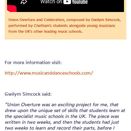
Union Overture and Celebration, composed by Gwilym Simcock,
performed by Chetham's students alongside young musicians
from the UK's other leading music schools.
For more information visit:
http://www.musicanddanceschools.com/
Gwilym Simcock said:
“Union Overture was an exciting project for me, that
drew upon the unique set of skills that students learn at
the specialist music schools in the UK. The piece was
written in two weeks, and then the students had just
two weeks to learn and record their parts, before I