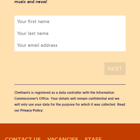
music and news!
Chetham's is registered as a data controller with the Information
Commissioner’s Office. Your details will remain confidential and we
will only use your data for the purpose for which it was collected. Read
our
Privacy Policy
.
CONTACT US
VACANCIES
STAFF