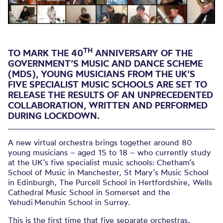
education
TH
TO MARK THE 40
ANNIVERSARY OF THE
GOVERNMENT’S MUSIC AND DANCE SCHEME
(MDS), YOUNG MUSICIANS FROM THE UK’S
FIVE SPECIALIST MUSIC SCHOOLS ARE SET TO
RELEASE THE RESULTS OF AN UNPRECEDENTED
COLLABORATION, WRITTEN AND PERFORMED
DURING LOCKDOWN.
A new virtual orchestra brings together around 80
young musicians – aged 15 to 18 – who currently study
at the UK’s five specialist music schools: Chetham’s
School of Music in Manchester, St Mary’s Music School
in Edinburgh, The Purcell School in Hertfordshire, Wells
Cathedral Music School in Somerset and the
Yehudi Menuhin School in Surrey.
This is the first time that five separate orchestras,