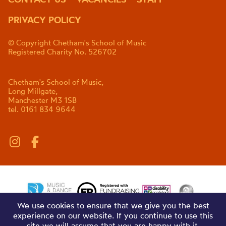
PRIVACY POLICY
© Copyright Chetham's School of Music
Registered Charity No. 526702
Chetham's School of Music,
Long Millgate,
Manchester M3 1SB
tel. 0161 834 9644
We use cookies to ensure that we give you the best
experience on our website. If you continue to use this
site we will assume that you are happy with it.