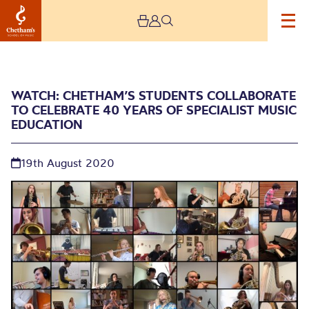
WATCH: CHETHAM’S STUDENTS COLLABORATE
TO CELEBRATE 40 YEARS OF SPECIALIST MUSIC
EDUCATION
19th August 2020
Watch: Chetham’s
students collaborate to
celebrate 40 years of
specialist music