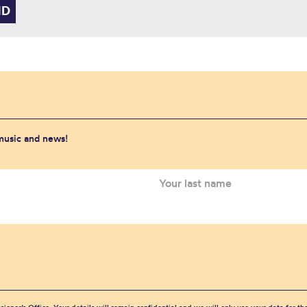
 music and news!