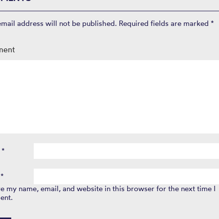
email address will not be published.
Required fields are marked
*
ment
e
*
l
*
e my name, email, and website in this browser for the next time I
ent.