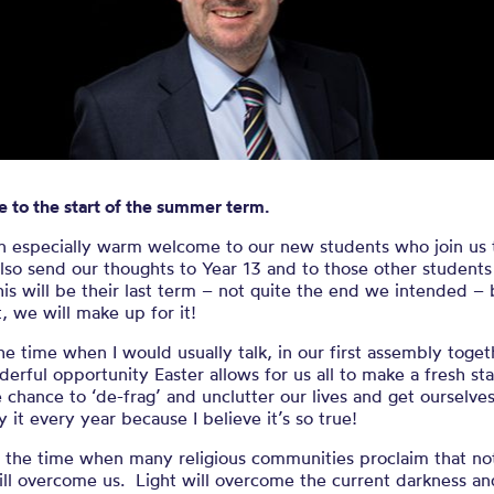
e to the start
summer term
 to the start of the summer term.
an especially warm welcome to our new students who join us 
also send our thoughts to Year 13 and to those other students
s will be their last term – not quite the end we intended – 
, we will make up for it!
the time when I would usually talk, in our first assembly toget
erful opportunity Easter allows for us all to make a fresh st
 chance to ‘de-frag’ and unclutter our lives and get ourselve
say it every year because I believe it’s so true!
s the time when many religious communities proclaim that no
ll overcome us. Light will overcome the current darkness an