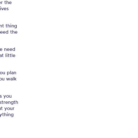
er the
lives
nt thing
eed the
e need
 little
you plan
you walk
as you
strength
t your
ything