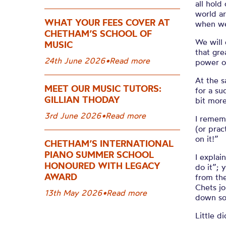
all hold
world ar
WHAT YOUR FEES COVER AT
when we
CHETHAM’S SCHOOL OF
We will 
MUSIC
that
gre
24th June 2026
•
Read more
power of
At the 
MEET OUR MUSIC TUTORS:
for
a
su
GILLIAN THODAY
bit more
3rd June 2026
•
Read more
I remem
(or prac
on it!”
CHETHAM’S INTERNATIONAL
PIANO SUMMER SCHOOL
I explai
HONOURED WITH LEGACY
do it
”
;
y
AWARD
from th
Chets
jo
13th May 2026
•
Read more
down
so
Little 