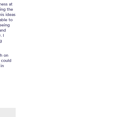
ness at
ing the
 his ideas
able to
seeing
 and
. I
g
th on
I could
 in