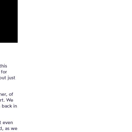
 of the
!
this
 for
but just
her, of
art. We
s back in
t even
d, as we