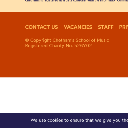
Chetham's is registered as a data controller with the Information Commis
CONTACT US
VACANCIES
STAFF
PR
© Copyright Chetham's School of Music
Registered Charity No. 526702
We use cookies to ensure that we give you the 