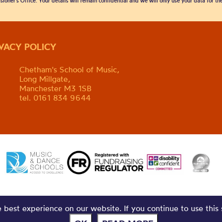
sioner’s Office. Your details will remain confidential and we will only use your data for t
IVACY POLICY
Chetham's School of Music,
Long Millgate,
Manchester M3 1SB
tel. 0161 834 9644
best experience on our website. If you continue to use this 