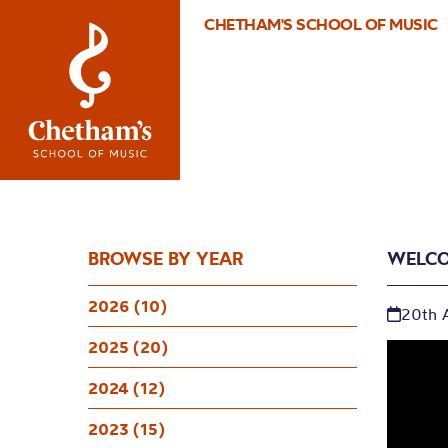
CHETHAM'S SCHOOL OF MUSIC
BROWSE BY YEAR
WELCO
2026 (10)
20th 
2025 (20)
2024 (12)
2023 (15)