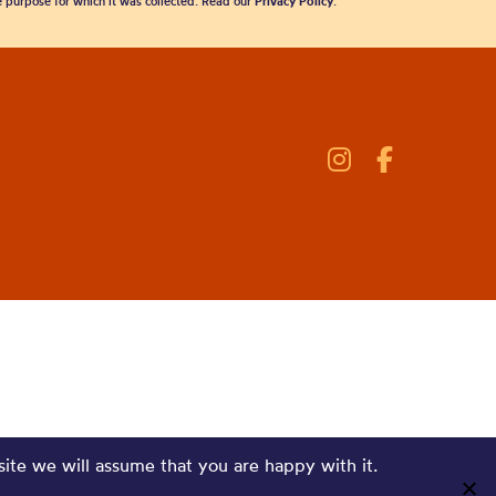
he purpose for which it was collected. Read our
Privacy Policy
.
site we will assume that you are happy with it.