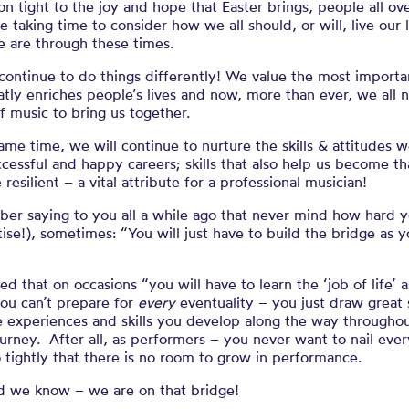
 on tight to the joy and hope that Easter brings, people all ov
e taking time to consider how we all should, or will, live our 
 are through these times.
continue to do things differently
! We
value the most importa
atly
enriches people’s lives
and
n
ow
,
more than ever
,
we
all
n
 music to bring us together
.
same time,
we
will continue to
nurture the skills & attitudes
w
ccessful and
happy
careers
;
skills that
also
help us become that
 resilient –
a
vital
attribute
for
a professional musician
!
ber saying to you all a while ago that never mind how hard 
tise!), sometimes: “You will just have to build the bridge as 
ned that on occasions
“
you
will
have to
learn the ‘job of
life’ 
ou can’t prepare for
every
eventuality – you just draw great 
e experiences and ski
lls you develop along the way
throughou
urney
. After all, a
s performers – you
never
want to nail ever
 tightly
that there is no
room to grow in performance.
did we know – we are on that bridge!