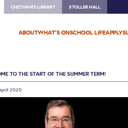
CHETHAM'S LIBRARY
STOLLER HALL
ABOUT
WHAT’S ON
SCHOOL LIFE
APPLY
S
ME TO THE START OF THE SUMMER TERM!
April 2020