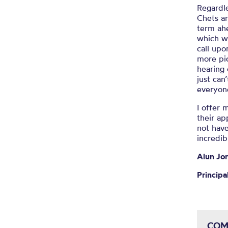
Regardle
Chets
an
term ah
which w
call upo
more pic
hearing 
just
can
everyon
I offer
their ap
not have
incredib
Alun Jo
Principa
COM