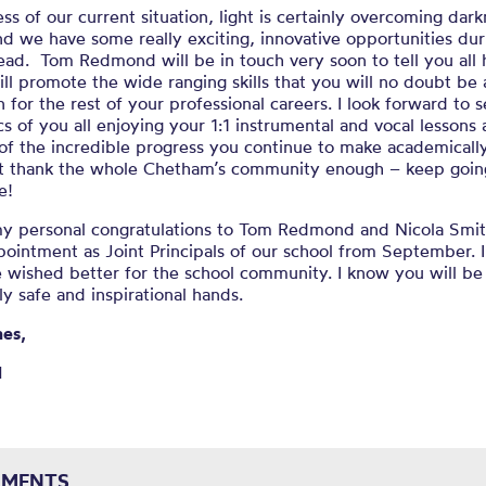
ss of our current situation, light is certainly overcoming dark
d we have some really exciting
, innovative
opportunities
dur
ead. Tom Redmond will be in touch very soon to
tell you all
ill promote
the
wide ranging
skills that you will no doubt
be 
n for the rest of your professional careers.
I look forward to 
s of you all enjoying your 1:1
instrumental and vocal lessons
of the incredible progress you continue to make academically
’t thank the whole Chetham’s community enough – keep goin
e!
 my personal congratulations to Tom Redmond and Nicola Smi
pointment as Joint Principals of our school from September. 
 wished better for the school community. I know you will be
ly safe and inspirational hands.
nes,
l
MENTS