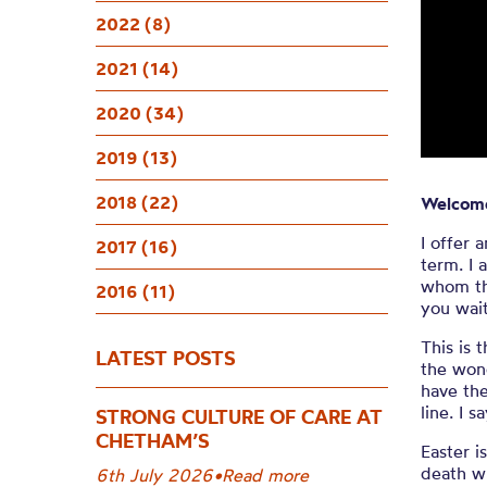
Welcom
2022 (8)
2021 (14)
2020 (34)
2019 (13)
2018 (22)
Welcome
I offer 
2017 (16)
term.
I 
whom thi
2016 (11)
you wait
This is 
LATEST POSTS
the wond
have the
line. I 
STRONG CULTURE OF CARE AT
CHETHAM’S
Easter i
death wi
6th July 2026
•
Read more