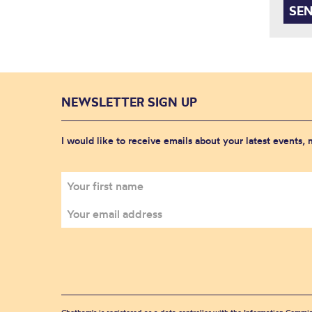
NEWSLETTER SIGN UP
I would like to receive emails about your latest events,