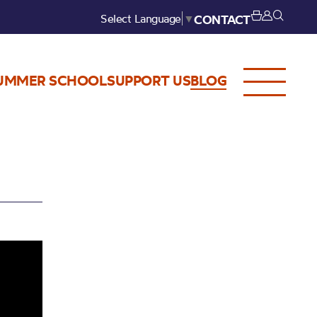
Select Language
▼
CONTACT
UMMER SCHOOL
SUPPORT US
BLOG