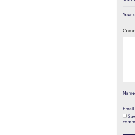
Your 
Com
Nam
Emai
Sav
comm