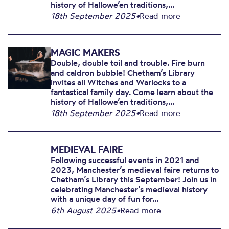
history of Hallowe’en traditions,...
18th September 2025
•
Read more
MAGIC MAKERS
Double, double toil and trouble. Fire burn
and caldron bubble! Chetham’s Library
invites all Witches and Warlocks to a
fantastical family day. Come learn about the
history of Hallowe’en traditions,...
18th September 2025
•
Read more
MEDIEVAL FAIRE
Following successful events in 2021 and
2023, Manchester’s medieval faire returns to
Chetham’s Library this September! Join us in
celebrating Manchester’s medieval history
with a unique day of fun for...
6th August 2025
•
Read more