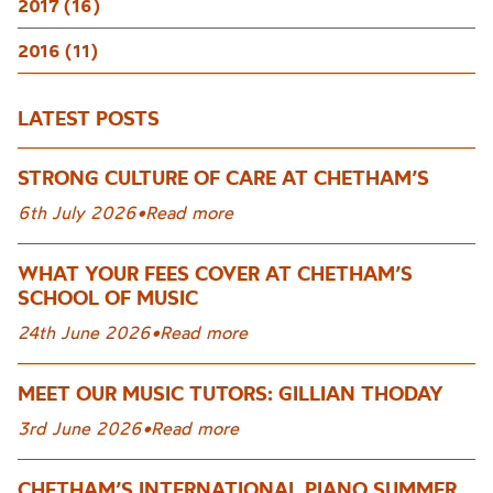
2017 (16)
2016 (11)
LATEST POSTS
STRONG CULTURE OF CARE AT CHETHAM’S
6th July 2026
•
Read more
WHAT YOUR FEES COVER AT CHETHAM’S
SCHOOL OF MUSIC
24th June 2026
•
Read more
MEET OUR MUSIC TUTORS: GILLIAN THODAY
3rd June 2026
•
Read more
CHETHAM’S INTERNATIONAL PIANO SUMMER