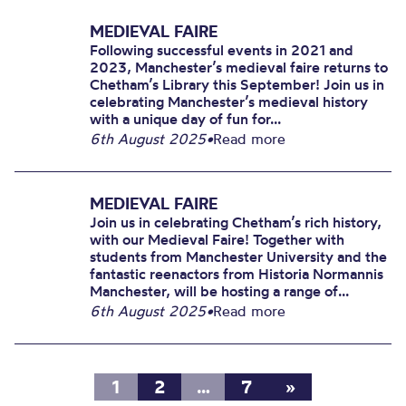
MEDIEVAL FAIRE
Following successful events in 2021 and
2023, Manchester’s medieval faire returns to
Chetham’s Library this September! Join us in
celebrating Manchester’s medieval history
with a unique day of fun for...
6th August 2025
•
Read more
MEDIEVAL FAIRE
Join us in celebrating Chetham’s rich history,
with our Medieval Faire! Together with
students from Manchester University and the
fantastic reenactors from Historia Normannis
Manchester, will be hosting a range of...
6th August 2025
•
Read more
1
2
…
7
»