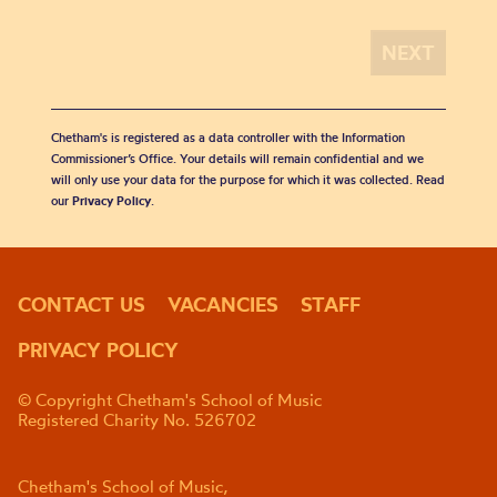
Chetham's is registered as a data controller with the Information
Commissioner’s Office. Your details will remain confidential and we
will only use your data for the purpose for which it was collected. Read
our
Privacy Policy
.
CONTACT US
VACANCIES
STAFF
PRIVACY POLICY
© Copyright Chetham's School of Music
Registered Charity No. 526702
Chetham's School of Music,