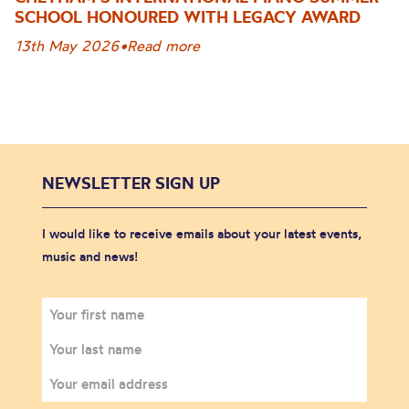
SCHOOL HONOURED WITH LEGACY AWARD
13th May 2026
•
Read more
NEWSLETTER SIGN UP
I would like to receive emails about your latest events,
music and news!