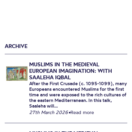
ARCHIVE
MUSLIMS IN THE MEDIEVAL
EUROPEAN IMAGINATION: WITH
SAALEHA IQBAL
After the First Crusade (c. 1095-1099), many
Europeans encountered Muslims for the first
time and were exposed to the rich cultures of
the eastern Mediterranean. In this talk,
Saaleha will...
27th March 2026
•
Read more