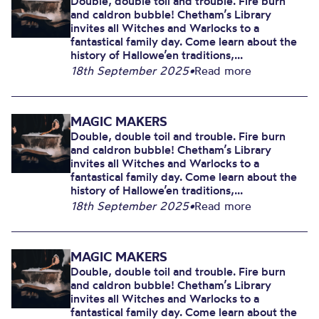
Double, double toil and trouble. Fire burn
and caldron bubble! Chetham’s Library
invites all Witches and Warlocks to a
fantastical family day. Come learn about the
history of Hallowe’en traditions,...
18th September 2025
•
Read more
MAGIC MAKERS
Double, double toil and trouble. Fire burn
and caldron bubble! Chetham’s Library
invites all Witches and Warlocks to a
fantastical family day. Come learn about the
history of Hallowe’en traditions,...
18th September 2025
•
Read more
MAGIC MAKERS
Double, double toil and trouble. Fire burn
and caldron bubble! Chetham’s Library
invites all Witches and Warlocks to a
fantastical family day. Come learn about the