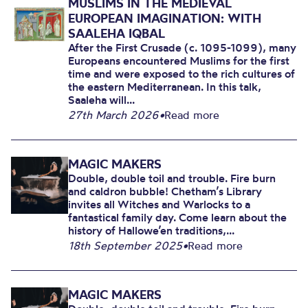
MUSLIMS IN THE MEDIEVAL
EUROPEAN IMAGINATION: WITH
SAALEHA IQBAL
After the First Crusade (c. 1095-1099), many
Europeans encountered Muslims for the first
time and were exposed to the rich cultures of
the eastern Mediterranean. In this talk,
Saaleha will...
27th March 2026
•
Read more
MAGIC MAKERS
Double, double toil and trouble. Fire burn
and caldron bubble! Chetham’s Library
invites all Witches and Warlocks to a
fantastical family day. Come learn about the
history of Hallowe’en traditions,...
18th September 2025
•
Read more
MAGIC MAKERS