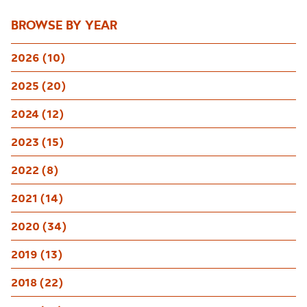
BROWSE BY YEAR
2026 (10)
2025 (20)
2024 (12)
2023 (15)
2022 (8)
2021 (14)
2020 (34)
2019 (13)
2018 (22)