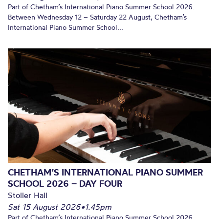
Part of Chetham’s International Piano Summer School 2026.
Between Wednesday 12 – Saturday 22 August, Chetham’s
International Piano Summer School...
CHETHAM’S INTERNATIONAL PIANO SUMMER
SCHOOL 2026 – DAY FOUR
Stoller Hall
Sat 15 August 2026
•
1.45pm
Part of Chetham’s International Piano Summer School 2026.