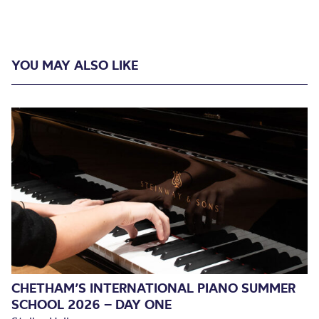
YOU MAY ALSO LIKE
CHETHAM’S INTERNATIONAL PIANO SUMMER
SCHOOL 2026 – DAY ONE