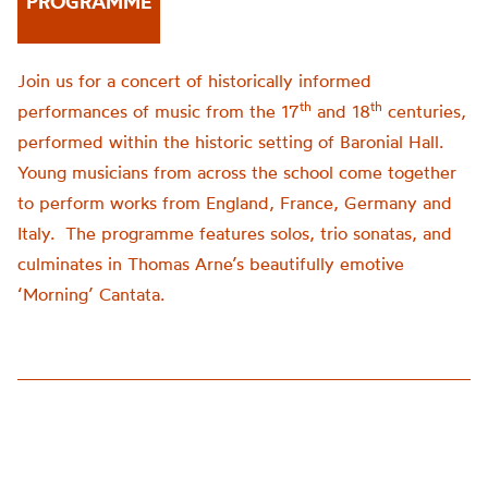
PROGRAMME
Join us for a concert of historically informed
th
th
performances of music from the 17
and 18
centuries,
performed within the historic setting of Baronial Hall.
Young musicians from across the school come together
to perform works from England, France, Germany and
Italy. The programme features solos, trio sonatas, and
culminates in Thomas Arne’s beautifully emotive
‘Morning’ Cantata.