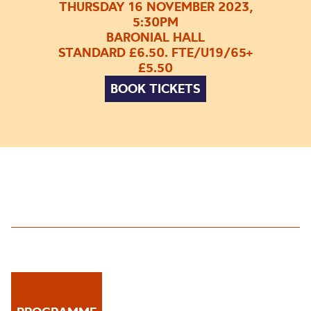
THURSDAY 16 NOVEMBER 2023,
5:30PM
BARONIAL HALL
STANDARD £6.50. FTE/U19/65+
£5.50
BOOK TICKETS