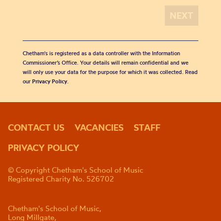
Chetham's is registered as a data controller with the Information
Commissioner’s Office. Your details will remain confidential and we
will only use your data for the purpose for which it was collected. Read
our
Privacy Policy
.
CONTACT US
VACANCIES
STAFF
PRIVACY POLICY
© Copyright Chetham's School of Music
Registered Charity No. 526702
Chetham's School of Music,
Long Millgate,