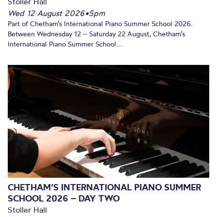
Stoller Hall
Wed 12 August 2026
•
5pm
Part of Chetham’s International Piano Summer School 2026.
Between Wednesday 12 – Saturday 22 August, Chetham’s
International Piano Summer School...
CHETHAM’S INTERNATIONAL PIANO SUMMER
SCHOOL 2026 – DAY TWO
Stoller Hall