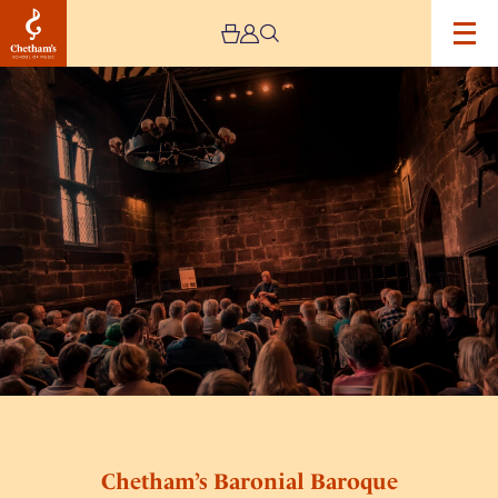
Image
Chetham’s
Baronial
Baroque
Chetham’s Baronial Baroque