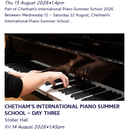
Thu 13 August 2026
•
1.4pm
Part of Chetham’s International Piano Summer School 2026.
Between Wednesday 12 – Saturday 22 August, Chetham’s
International Piano Summer School...
CHETHAM’S INTERNATIONAL PIANO SUMMER
SCHOOL – DAY THREE
Stoller Hall
Fri 14 August 2026
•
1.45pm