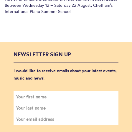
Between Wednesday 12 – Saturday 22 August, Chetham’s
International Piano Summer School...
NEWSLETTER SIGN UP
I would like to receive emails about your latest events,
music and news!