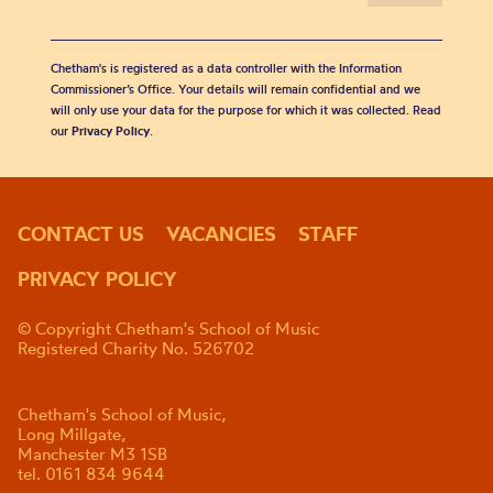
Chetham's is registered as a data controller with the Information
Commissioner’s Office. Your details will remain confidential and we
will only use your data for the purpose for which it was collected. Read
our
Privacy Policy
.
CONTACT US
VACANCIES
STAFF
PRIVACY POLICY
© Copyright Chetham's School of Music
Registered Charity No. 526702
Chetham's School of Music,
Long Millgate,
Manchester M3 1SB
tel. 0161 834 9644