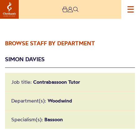
BROWSE STAFF BY DEPARTMENT
SIMON DAVIES
Job title:
Contrabassoon Tutor
Simon Davies
Department(s):
Woodwind
Specialism(s):
Bassoon