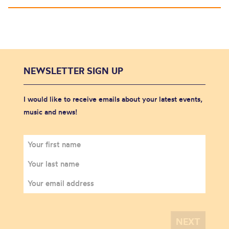
NEWSLETTER SIGN UP
I would like to receive emails about your latest events,
music and news!