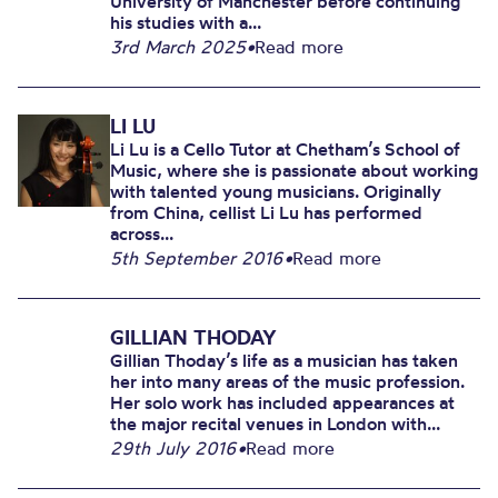
University of Manchester before continuing
his studies with a...
3rd March 2025
•
Read more
LI LU
Li Lu is a Cello Tutor at Chetham’s School of
Music, where she is passionate about working
with talented young musicians. Originally
from China, cellist Li Lu has performed
across...
5th September 2016
•
Read more
GILLIAN THODAY
Gillian Thoday’s life as a musician has taken
her into many areas of the music profession.
Her solo work has included appearances at
the major recital venues in London with...
29th July 2016
•
Read more