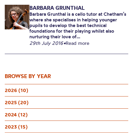
BARBARA GRUNTHAL
Barbara Grunthal is a cello tutor at Chetham’s
where she specialises in helping younger
pupils to develop the best technical
foundations for their playing whilst also
nurturing their love of...
29th July 2016
•
Read more
BROWSE BY YEAR
2026 (10)
2025 (20)
2024 (12)
2023 (15)