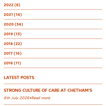
2022 (8)
2021 (14)
2020 (34)
2019 (13)
2018 (22)
2017 (16)
2016 (11)
LATEST POSTS
STRONG CULTURE OF CARE AT CHETHAM’S
6th July 2026
•
Read more