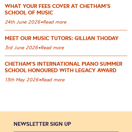
WHAT YOUR FEES COVER AT CHETHAM’S
SCHOOL OF MUSIC
24th June 2026
•
Read more
MEET OUR MUSIC TUTORS: GILLIAN THODAY
3rd June 2026
•
Read more
CHETHAM’S INTERNATIONAL PIANO SUMMER
SCHOOL HONOURED WITH LEGACY AWARD
13th May 2026
•
Read more
NEWSLETTER SIGN UP