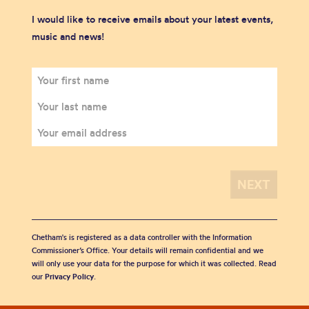
I would like to receive emails about your latest events,
music and news!
Chetham's is registered as a data controller with the Information
Commissioner’s Office. Your details will remain confidential and we
will only use your data for the purpose for which it was collected. Read
our
Privacy Policy
.