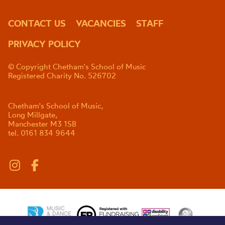
CONTACT US
VACANCIES
STAFF
PRIVACY POLICY
© Copyright Chetham's School of Music
Registered Charity No. 526702
Chetham's School of Music,
Long Millgate,
Manchester M3 1SB
tel. 0161 834 9644