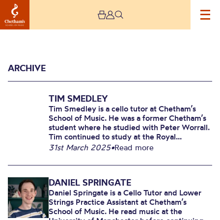
ARCHIVE
TIM SMEDLEY
Tim Smedley is a cello tutor at Chetham’s
School of Music. He was a former Chetham’s
student where he studied with Peter Worrall.
Tim continued to study at the Royal...
Archive
31st March 2025
•
Read more
DANIEL SPRINGATE
Daniel Springate is a Cello Tutor and Lower
Strings Practice Assistant at Chetham’s
School of Music. He read music at the