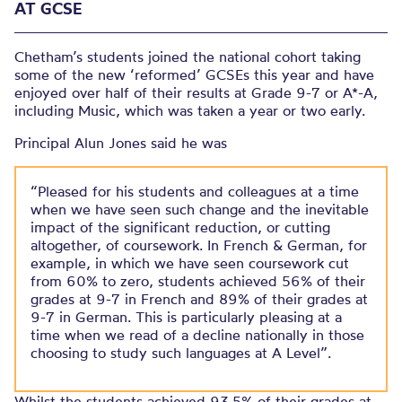
AT GCSE
Chetham’s students joined the national cohort taking
some of the new ‘reformed’ GCSEs this year and have
enjoyed over half of their results at Grade 9-7 or A*-A,
including Music, which was taken a year or two early.
Principal Alun Jones said he was
“Pleased for his students and colleagues at a time
when we have seen such change and the inevitable
impact of the significant reduction, or cutting
altogether, of coursework. In French & German, for
example, in which we have seen coursework cut
from 60% to zero, students achieved 56% of their
grades at 9-7 in French and 89% of their grades at
9-7 in German. This is particularly pleasing at a
time when we read of a decline nationally in those
choosing to study such languages at A Level”.
Whilst the students achieved 93.5% of their grades at