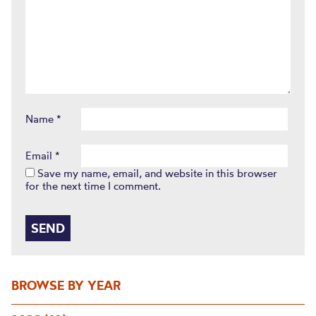
Name
*
Email
*
Save my name, email, and website in this browser
for the next time I comment.
BROWSE BY YEAR