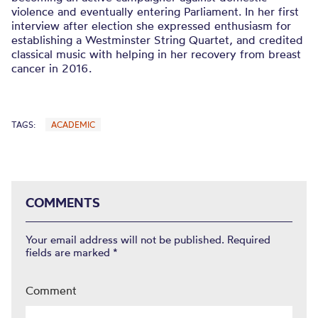
violence and eventually entering Parliament. In her first
interview after election she expressed enthusiasm for
establishing a Westminster String Quartet, and credited
classical music with helping in her recovery from breast
cancer in 2016.
TAGS:
ACADEMIC
COMMENTS
Your email address will not be published.
Required
fields are marked
*
Comment