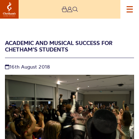
ACADEMIC AND MUSICAL SUCCESS FOR
CHETHAM’S STUDENTS
16th August 2018
Academic and Musical
Success for Chetham’s
Students