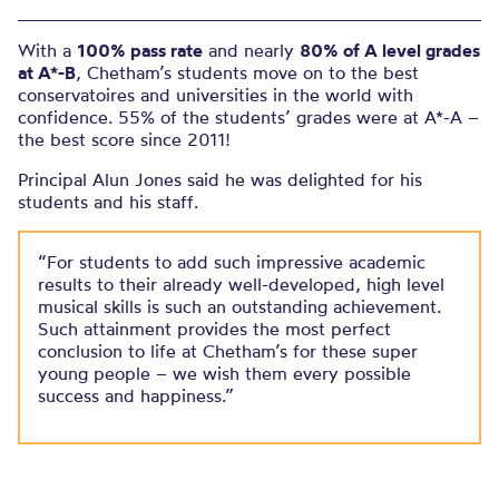
With a
100% pass rate
and nearly
80% of A level grades
at A*-B
, Chetham’s students move on to the best
conservatoires and universities in the world with
confidence. 55% of the students’ grades were at A*-A –
the best score since 2011!
Principal Alun Jones said he was delighted for his
students and his staff.
“For students to add such impressive academic
results to their already well-developed, high level
musical skills is such an outstanding achievement.
Such attainment provides the most perfect
conclusion to life at Chetham’s for these super
young people – we wish them every possible
success and happiness.”