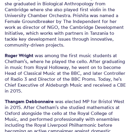
she graduated in Biological Anthropology from
Cambridge where she also played first violin in the
University Chamber Orchestra. Prishita was named a
Female Groundbreaker by The Independent for her
work as director of NGO, the Cambridge Development
Initiative, which works with partners in Tanzania to
tackle key development issues through innovative,
community-driven projects.
Roger Wright
was among the first music students at
Chetham’s, where he played the cello. After graduating
in music from Royal Holloway, he went on to become
Head of Classical Music at the BBC, and later Controller
of Radio 3 and Director of the BBC Proms. Today, he’s
Chief Executive of Aldeburgh Music and received a CBE
in 2015.
Thangam Debbonnaire
was elected MP for Bristol West
in 2015. After Chetham’s she studied mathematics at
Oxford alongside the cello at the Royal College of
Music, and performed professionally with ensembles
including the Royal Liverpool Philharmonic before
becoming an active campaigner against domestic