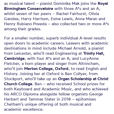
as musical talent – pianist Dominika Mak joins the
Royal
Birmingham Conservatoire
with three A*s and an A,
whilst seven of her peers – Rachel Fairhurst, Olivia
Gandee, Harry Harrison, Esme Lewis, Anna Maran and
Henry Rubiano Poveda – also collected two or more A*s
among their grades.
For a smaller number, superb individual A-level results
open doors to academic careers. Leavers with academic
destinations in mind include Michael Arnold, a pianist
from Leicester, who’ll read Engineering at
Trinity Hall,
Cambridge
, with four A*s and an A; and LucyAnne
Fletcher, a horn player and singer from Altrincham,
who’ll join
Merton College, Oxford
, to read English and
History. Joining her at Oxford is Ben Collyer, from
Stockport, who’ll take up an
Organ Scholarship at Christ
Church College
. Ben – who received School prizes for
both Keyboard and Academic Music, and who achieved
his ARCO Diploma alongside fellow organists George
Herbert and Tammas Slater in 2018 – epitomises
Chetham’s unique offering of both musical and
academic excellence.