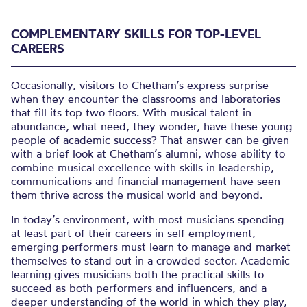
COMPLEMENTARY SKILLS FOR TOP-LEVEL
CAREERS
Occasionally, visitors to Chetham’s express surprise
when they encounter the classrooms and laboratories
that fill its top two floors. With musical talent in
abundance, what need, they wonder, have these young
people of academic success? That answer can be given
with a brief look at Chetham’s alumni, whose ability to
combine musical excellence with skills in leadership,
communications and financial management have seen
them thrive across the musical world and beyond.
In today’s environment, with most musicians spending
at least part of their careers in self employment,
emerging performers must learn to manage and market
themselves to stand out in a crowded sector. Academic
learning gives musicians both the practical skills to
succeed as both performers and influencers, and a
deeper understanding of the world in which they play,