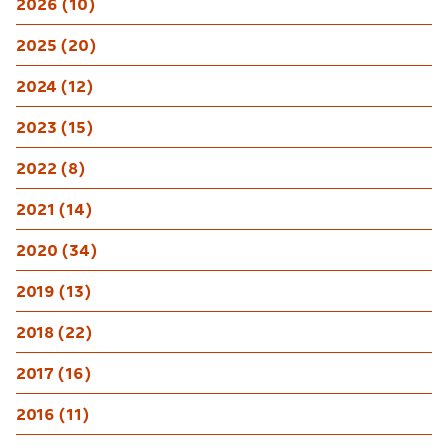
2026 (10)
2025 (20)
2024 (12)
2023 (15)
2022 (8)
2021 (14)
2020 (34)
2019 (13)
2018 (22)
2017 (16)
2016 (11)