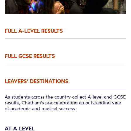
FULL A-LEVEL RESULTS
FULL GCSE RESULTS
LEAVERS’ DESTINATIONS
As students across the country collect A-level and GCSE
results, Chetham’s are celebrating an outstanding year
of academic and musical success.
AT A-LEVEL