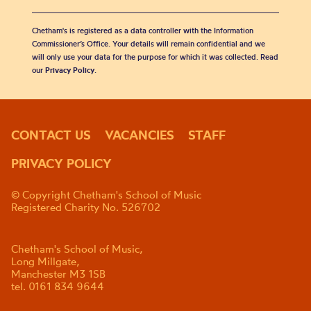
Chetham's is registered as a data controller with the Information
Commissioner’s Office. Your details will remain confidential and we
will only use your data for the purpose for which it was collected. Read
our
Privacy Policy
.
CONTACT US
VACANCIES
STAFF
PRIVACY POLICY
© Copyright Chetham's School of Music
Registered Charity No. 526702
Chetham's School of Music,
Long Millgate,
Manchester M3 1SB
tel. 0161 834 9644