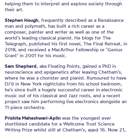
helping them to interpret and explore society through
their art.
Stephen Hough
, frequently described as a Renaissance
man and polymath, has built a rich career as a
composer, painter and writer as well as one of the
world’s leading classical pianist. He blogs for The
Telegraph, published his first novel, The Final Retreat, in
2018, and received a MacArthur Fellowship or ‘Genius
Grant’ in 2001 for his music.
Sam Shepherd
, aka Floating Points, gained a PhD in
neuroscience and epigenetics after leaving Chetham’s,
where he was a chorister and pianist. Rumoured to have
DJ’d in New York nightclubs from his school bedroom,
he’s since built a hugely successful career in electronic
music out of his classical and Jazz roots, and a recent
project saw him performing live electronics alongside an
11-piece orchestra.
Prishita Maheshwari-Aplin
was the youngest ever
shortlisted candidate for a Wellcome Trust Science
Writing Prize whilst still at Chetham’s, aged 16. Now 21,