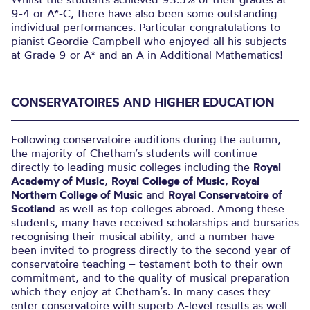
9-4 or A*-C, there have also been some outstanding
individual performances. Particular congratulations to
pianist Geordie Campbell who enjoyed all his subjects
at Grade 9 or A* and an A in Additional Mathematics!
CONSERVATOIRES AND HIGHER EDUCATION
Following conservatoire auditions during the autumn,
the majority of Chetham’s students will continue
directly to leading music colleges including the
Royal
Academy of Music
,
Royal College of Music
,
Royal
Northern College of Music
and
Royal Conservatoire of
Scotland
as well as top colleges abroad. Among these
students, many have received scholarships and bursaries
recognising their musical ability, and a number have
been invited to progress directly to the second year of
conservatoire teaching – testament both to their own
commitment, and to the quality of musical preparation
which they enjoy at Chetham’s. In many cases they
enter conservatoire with superb A-level results as well