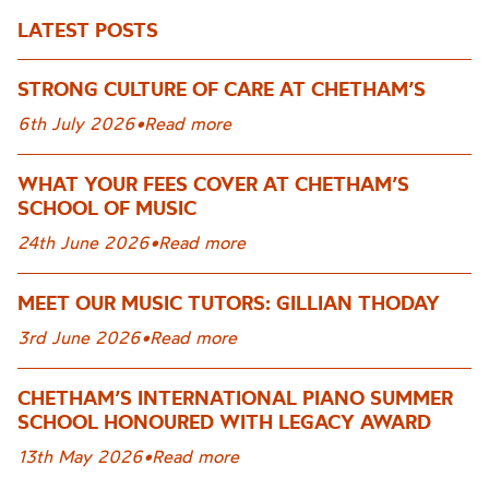
LATEST POSTS
STRONG CULTURE OF CARE AT CHETHAM’S
6th July 2026
•
Read more
WHAT YOUR FEES COVER AT CHETHAM’S
SCHOOL OF MUSIC
24th June 2026
•
Read more
MEET OUR MUSIC TUTORS: GILLIAN THODAY
3rd June 2026
•
Read more
CHETHAM’S INTERNATIONAL PIANO SUMMER
SCHOOL HONOURED WITH LEGACY AWARD
13th May 2026
•
Read more