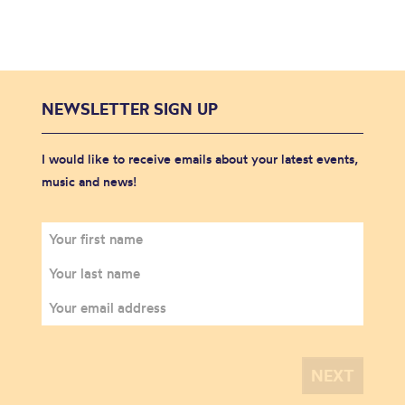
NEWSLETTER SIGN UP
I would like to receive emails about your latest events,
music and news!