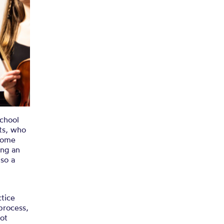
School
ts, who
some
ing an
 so a
ctice
 process,
not