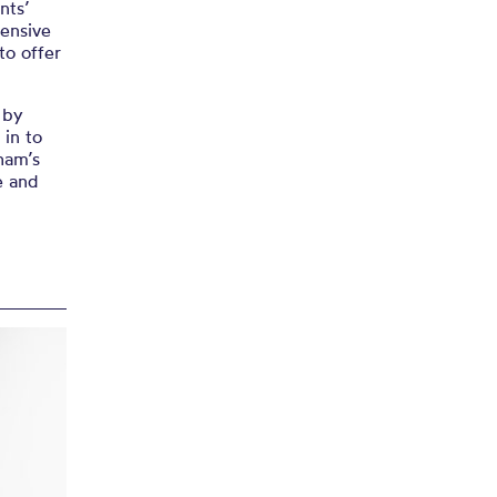
nts’
tensive
o offer
 by
 in to
tham’s
e and