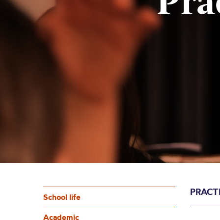
Pra
PRACT
School life
Academic