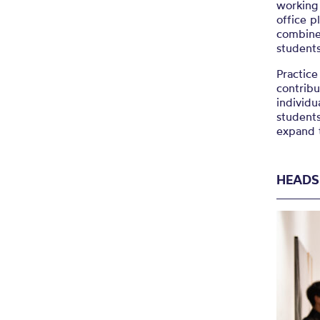
working 
office p
combine
student
Practice
contribu
individu
student
expand t
HEADS