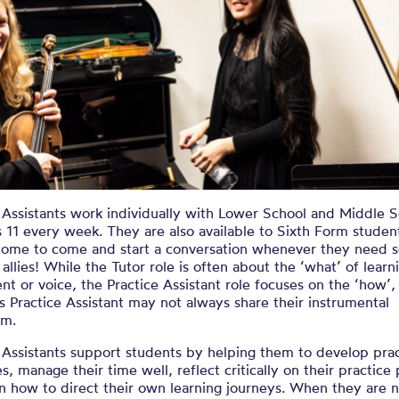
 Assistants work individually with Lower School and Middle 
 11 every week. They are also available to Sixth Form studen
come to come and start a conversation whenever they need 
 allies! While the Tutor role is often about the ‘what’ of learn
nt or voice, the Practice Assistant role focuses on the ‘how’,
s Practice Assistant may not always share their instrumental
sm.
 Assistants support students by helping them to develop pra
es, manage their time well, reflect critically on their practice
n how to direct their own learning journeys. When they are 