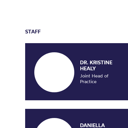
STAFF
DR. KRISTINE
HEALY
Joint Head of
Practice
DANIELLA