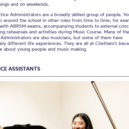
nings and on weekends.
tice Administrators are a broadly skilled group of people. Y
 around the school in other roles from time to time, for exa
 with ABRSM exams, accompanying students to external conce
ng rehearsals and activities during Music Course. Many of th
 Administrators are also musicians, but some of them have
ly different life experiences. They are all at Chetham’s bec
re about young people and music-making.
ICE ASSISTANTS