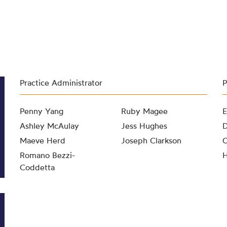
Practice Administrator
P
Penny Yang
Ruby Magee
E
Ashley McAulay
Jess Hughes
D
Maeve Herd
Joseph Clarkson
O
Romano Bezzi-
H
Coddetta