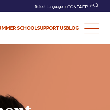
Select Language
▼
CONTACT
UMMER SCHOOL
SUPPORT US
BLOG