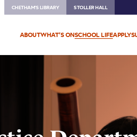
CHETHAM'S LIBRARY
STOLLER HALL
ABOUT
WHAT’S ON
SCHOOL LIFE
APPLY
S