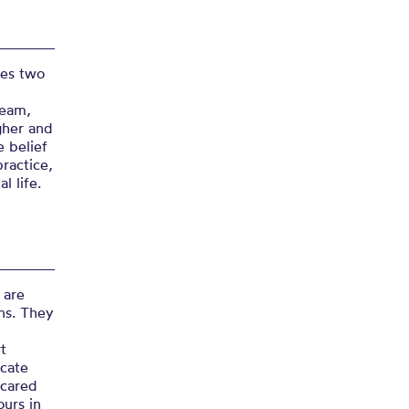
ses two
Team,
gher and
 belief
practice,
l life.
 are
ns. They
t
icate
 cared
ours in