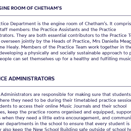
GINE ROOM OF CHETHAM’S
ctice Department is the engine room of Chetham’s. It compri
staff members: the Practice Assistants and the Practice
rators. They are both essential contributors to the Practice 
 overseen jointly by the Heads of Practice, Mrs Daniella Mea
ine Healy. Members of the Practice Team work together in the
developing a physically and socially sustainable approach to 
ople can set themselves up for a healthy and fulfilling musica
ICE ADMINISTRATORS
 Administrators are responsible for making sure that students
here they need to be during their timetabled practice sessio
dents to access their online Music Journals and their school
les, keep the practice rooms organised and equipped, suppor
s when they need a little extra encouragement, and commun
er departments in the school to ensure that every student is
y also keep the New School Building safe outside of school h