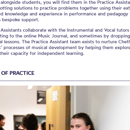
alongside students, you will find them in the Practice Assista
lotting solutions to practice problems together using their ex
d knowledge and experience in performance and pedagogy t
s bespoke support.
 Assistants collaborate with the Instrumental and Vocal tutors
ting to the online Music Journal, and sometimes by dropping
al lessons. The Practice Assistant team exists to nurture Che
s’ processes of musical development by helping them explor
heir capacity for independent learning.
 OF PRACTICE