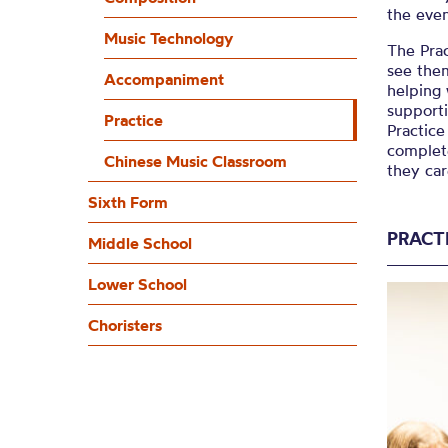
the eve
Music Technology
The Prac
see them
Accompaniment
helping
supporti
Practice
Practice
complete
Chinese Music Classroom
they ca
Sixth Form
PRACT
Middle School
Lower School
Choristers