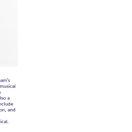
ham’s
musical
s
lso a
include
on, and
cal.