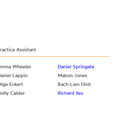
ractice Assistant
mma Wheeler
Daniel Springate
aniel Lappin
Mabon Jones
lga Eckert
Bach-Lien Dinh
olly Calder
Richard Iles