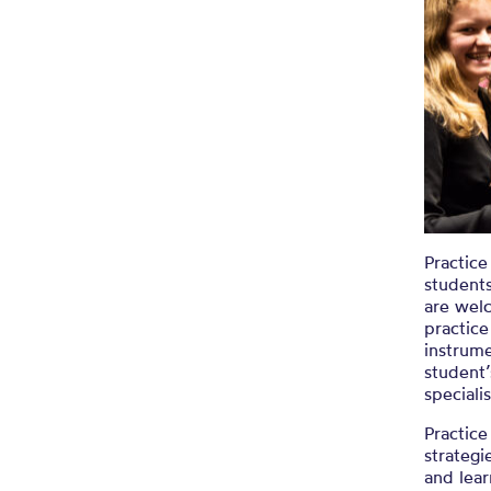
Practice
students
are wel
practice
instrume
student’
speciali
Practice
strategi
and lear