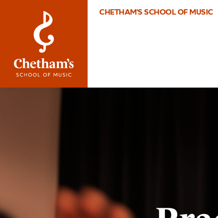
CHETHAM'S SCHOOL OF MUSIC
Image
Practice
Department