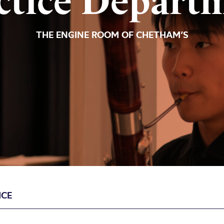
ctice Depart
THE ENGINE ROOM OF CHETHAM’S
ICE