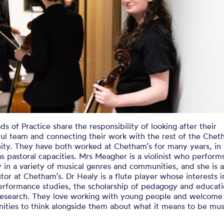
s of Practice share the responsibility of looking after their
ul team and connecting their work with the rest of the Chet
ty. They have both worked at Chetham’s for many years, in 
as pastoral capacities. Mrs Meagher is a violinist who perform
y in a variety of musical genres and communities, and she is a
utor at Chetham’s. Dr Healy is a flute player whose interests 
erformance studies, the scholarship of pedagogy and educati
c research. They love working with young people and welcome
ities to think alongside them about what it means to be musi