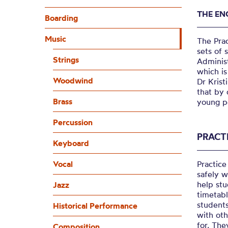
THE EN
Boarding
Music
The Pra
sets of 
Strings
Administ
which is
Woodwind
Dr Krist
that by 
Brass
young pe
Percussion
PRACT
Keyboard
Vocal
Practice
safely w
help stu
Jazz
timetab
student
Historical Performance
with oth
for. The
Composition