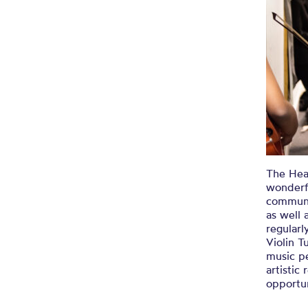
The Head
wonderf
communi
as well 
regularl
Violin T
music p
artisti
opportun