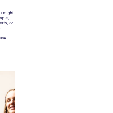
ou might
mple,
rts, or
e
ause