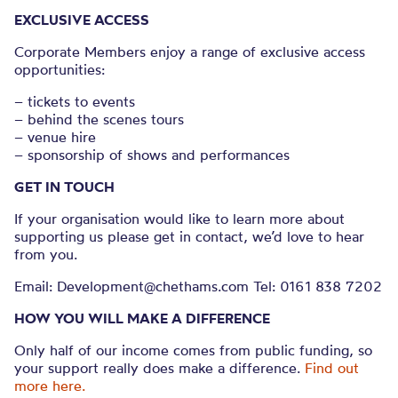
EXCLUSIVE ACCESS
Corporate Members enjoy a range of exclusive access
opportunities:
– tickets to events
– behind the scenes tours
– venue hire
– sponsorship of shows and performances
GET IN TOUCH
If your organisation would like to learn more about
supporting us please get in contact, we’d love to hear
from you.
Email: Development@chethams.com Tel: 0161 838 7202
HOW YOU WILL MAKE A DIFFERENCE
Only half of our income comes from public funding, so
your support really does make a difference.
Find out
more here.