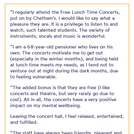
“I regularly attend the Free Lunch Time Concerts,
put on by Chetham’s. I would like to say what a
pleasure they are. It is a privilege to listen to and
watch, such talented students. The variety of
instruments, vocals and music is wonderful.​
“I am a 68-year-old pensioner who lives on his
own. The concerts motivate me to get out
(especially in the winter months), and being held
at lunch time meets my needs, as I tend not to
venture out at night during the dark months, due
to feeling vulnerable.​
“The added bonus is that they are free (I like
concerts and theatre, but very rarely go due to
cost). All in all, the concerts have a very positive
impact on my mental wellbeing.​
Leaving the concert hall, I feel relaxed, entertained,
and fulfilled.​
“The staff have always been friendly, pleasant and