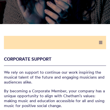
CORPORATE SUPPORT
We rely on support to continue our work inspiring the
musical talent​ of the future and engaging musicians and
audiences alike.​
By becoming a Corporate Member, your company has a
unique opportunity to align with Chetham’s values:
making music and education accessible for all and using
music for positive social change. ​