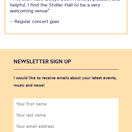
helpful. I find the Stoller Hall to be a very
welcoming venue”
– Regular concert goer
NEWSLETTER SIGN UP
I would like to receive emails about your latest events,
music and news!