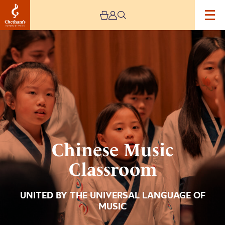
Image
Chinese
Music
Classroom
Chinese Music
Classroom
UNITED BY THE UNIVERSAL LANGUAGE OF
MUSIC