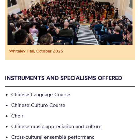
Whiteley Hall, October 2025
INSTRUMENTS AND SPECIALISMS OFFERED
Chinese Language Course
Chinese Culture Course
Choir
Chinese music appreciation and culture
Cross-cultural ensemble performanc