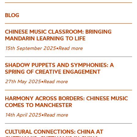
BLOG
CHINESE MUSIC CLASSROOM: BRINGING
MANDARIN LEARNING TO LIFE
15th September 2025
•
Read more
SHADOW PUPPETS AND SYMPHONIES: A
SPRING OF CREATIVE ENGAGEMENT
27th May 2025
•
Read more
HARMONY ACROSS BORDERS: CHINESE MUSIC
COMES TO MANCHESTER
14th April 2025
•
Read more
CULTURAL CONNECTIONS: CHINA AT