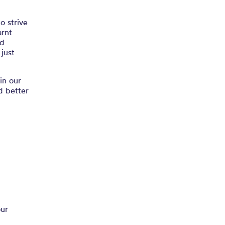
o strive
arnt
nd
 just
in our
d better
our