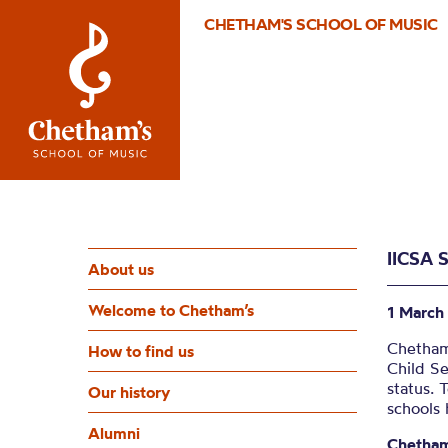
CHETHAM'S SCHOOL OF MUSIC
IICSA 
About us
Welcome to Chetham’s
1 March
Chetham
How to find us
Child Se
status. 
Our history
schools
Alumni
Chetham’