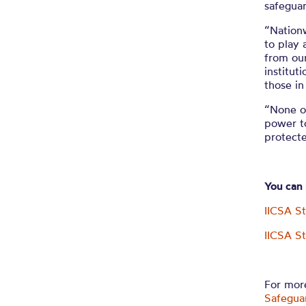
safeguar
“Nationw
to play 
from our
institut
those in
“None of
power t
protect
You can
IICSA S
IICSA S
For more
Safegua