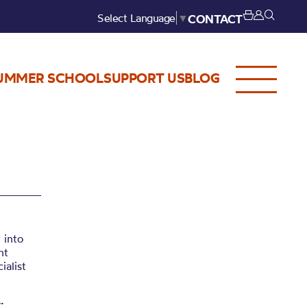
Select Language
▼
CONTACT
UMMER SCHOOL
SUPPORT US
BLOG
 into
nt
ialist
: