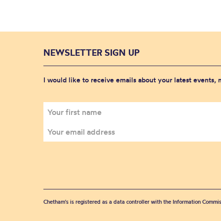
NEWSLETTER SIGN UP
I would like to receive emails about your latest events,
Chetham's is registered as a data controller with the Information Commis