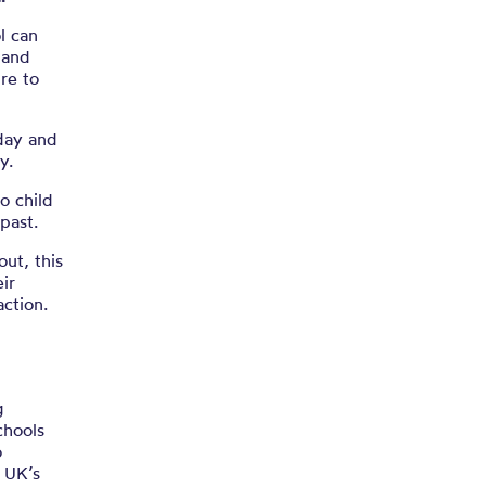
.03.22)
l can
 and
re to
oday and
y.
o child
 past.
out, this
ir
ction.
g
chools
o
e UK’s