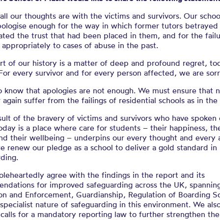
Statement (01
all our thoughts are with the victims and survivors. Our schoo
pologise enough for the way in which former tutors betrayed
ted the trust that had been placed in them, and for the failu
appropriately to cases of abuse in the past.
rt of our history is a matter of deep and profound regret, t
For every survivor and for every person affected, we are sorr
o know that apologies are not enough. We must ensure that n
r again suffer from the failings of residential schools as in the
sult of the bravery of victims and survivors who have spoken 
oday is a place where care for students – their happiness, the
nd their wellbeing – underpins our every thought and every a
 renew our pledge as a school to deliver a gold standard in
ding.
eheartedly agree with the findings in the report and its
ndations for improved safeguarding across the UK, spannin
ion and Enforcement, Guardianship, Regulation of Boarding S
specialist nature of safeguarding in this environment. We als
calls for a mandatory reporting law to further strengthen th