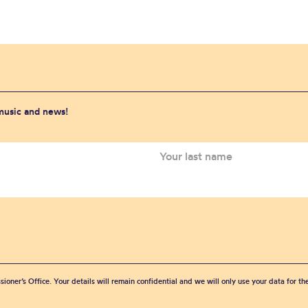
 music and news!
sioner’s Office. Your details will remain confidential and we will only use your data for t