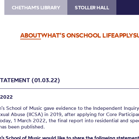
CHETHAM'S LIBRARY
STOLLER HALL
ABOUT
WHAT’S ON
SCHOOL LIFE
APPLY
S
STATEMENT (01.03.22)
 2022
’s School of Music gave evidence to the Independent Inquiry
xual Abuse (IICSA) in 2019, after applying for Core Participa
Today, 1 March 2022, the final report into residential and spec
 has been published.
s School of Music would like to share the following statement