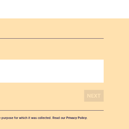
he purpose for which it was collected. Read our
Privacy Policy
.