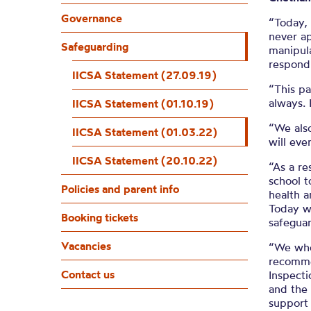
IICSA 
Governance
“Today, 
never a
Safeguarding
manipula
respond 
IICSA Statement (27.09.19)
“This pa
always. 
IICSA Statement (01.10.19)
“We als
IICSA Statement (01.03.22)
will eve
IICSA Statement (20.10.22)
“As a re
school t
Policies and parent info
health a
Today we
Booking tickets
safeguar
Vacancies
“We whol
recomme
Contact us
Inspect
and the 
support 