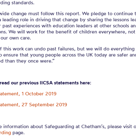
ding standards.
ide change must follow this report. We pledge to continue t
a leading role in driving that change by sharing the lessons le
 past experiences with education leaders at other schools a
ions. We will work for the benefit of children everywhere, not
 our own care.
 this work can undo past failures, but we will do everything 
o ensure that young people across the UK today are safer an
ed than they once were.”
 read our previous IICSA statements here:
tatement, 1 October 2019
tatement, 27 September 2019
 information about Safeguarding at Chetham’s, please visit 
rding
page.