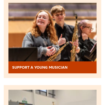
SUPPORT A YOUNG MUSICIAN