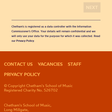
Chetham's is registered as a data controller with the Information
Commissioner’s Office. Your details will remain confidential and we
will only use your data for the purpose for which it was collected. Read
our
Privacy Policy
.
CONTACT US
VACANCIES
STAFF
PRIVACY POLICY
© Copyright Chetham's School of Music
Registered Charity No. 526702
Chetham's School of Music,
Long Millgate,