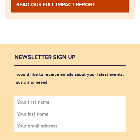
READ OUR FULL IMPACT REPORT
NEWSLETTER SIGN UP
I would like to receive emails about your latest events,
music and news!