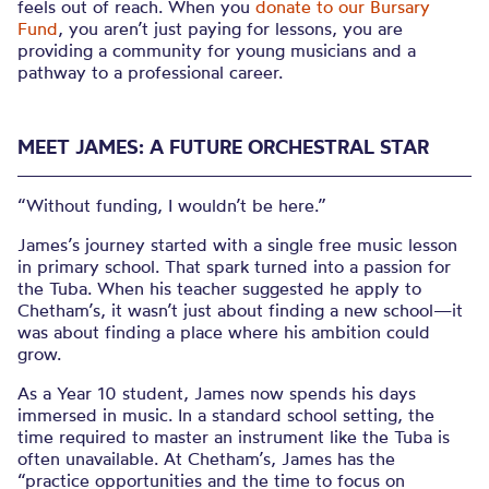
feels out of reach. When you
donate to our Bursary
Fund
, you aren’t just paying for lessons, you are
providing a community for young musicians and a
pathway to a professional career.
MEET JAMES: A FUTURE ORCHESTRAL STAR
“Without funding, I wouldn’t be here.”
James’s journey started with a single free music lesson
in primary school. That spark turned into a passion for
the Tuba. When his teacher suggested he apply to
Chetham’s, it wasn’t just about finding a new school—it
was about finding a place where his ambition could
grow.
As a Year 10 student, James now spends his days
immersed in music. In a standard school setting, the
time required to master an instrument like the Tuba is
often unavailable. At Chetham’s, James has the
“practice opportunities and the time to focus on