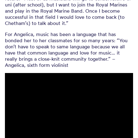
uni (after school), but I want to join the Royal Marines
and play in the Royal Marine Band. Once I become
successful in that field I would love to come back (to
Chetham’s) to talk about it.”
For Angelica, music has been a language that has
bonded her to her classmates for so many years: “You
don’t have to speak to same language because we all
have that common language and love for music… it
really brings a close-knit community together.” –
Angelica, sixth form violinist