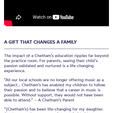
A GIFT THAT CHANGES A FAMILY
The impact of a Chetham’s education ripples far beyond
the practice room. For parents, seeing their child’s
passion validated and nurtured is a life-changing
experience.
“All our local schools are no longer offering music as a
subject… Chetham’s has enabled my children to follow
their passion and to believe that a career in music is
possible. Without support, they would not have been
able to attend.” – A Chetham’s Parent
“(Chetham’s) has been life-changing for my daughter.