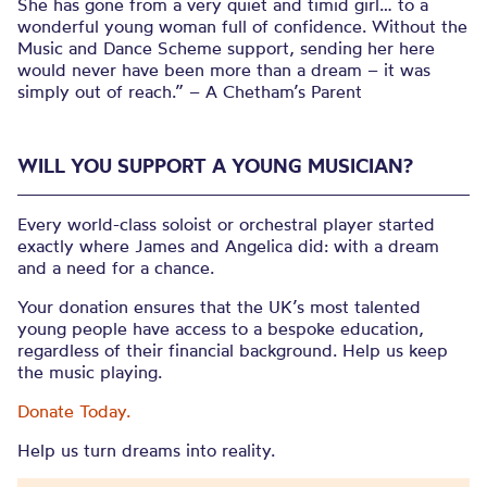
She has gone from a very quiet and timid girl… to a
wonderful young woman full of confidence. Without the
Music and Dance Scheme support, sending her here
would never have been more than a dream – it was
simply out of reach.” – A Chetham’s Parent
WILL YOU SUPPORT A YOUNG MUSICIAN?
Every world-class soloist or orchestral player started
exactly where James and Angelica did: with a dream
and a need for a chance.
Your donation ensures that the UK’s most talented
young people have access to a bespoke education,
regardless of their financial background. Help us keep
the music playing.
Donate Today.
Help us turn dreams into reality.