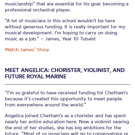
musicianship” that are essential for his goal: becoming a
professional orchestral player.
“A lot of musicians in this school wouldn’t be here
without generous funding. It is really important for my
musical development. I’m hoping to carry on doing
music as a job.” – James, Year 10 Tubaist
Watch James’ Story.
MEET ANGELICA: CHORISTER, VIOLINIST, AND
FUTURE ROYAL MARINE
“I’m so grateful to have received funding for Chetham’s
because it’s created this opportunity to meet people
from everywhere around the world.”
Angelica joined Chetham’s as a chorister and has spent
nearly her entire education here. Now a violinist nearing
the end of her studies, she has big ambitions for the
future. “Most of us musicians will go to conservatoire or