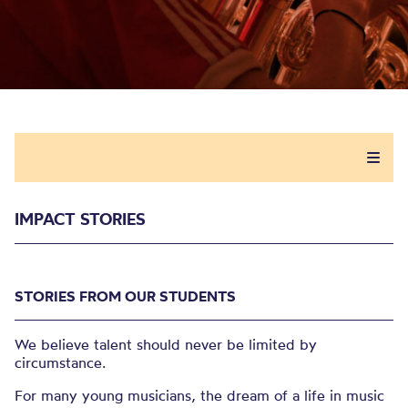
IMPACT STORIES
STORIES FROM OUR STUDENTS
We believe talent should never be limited by
circumstance.
For many young musicians, the dream of a life in music