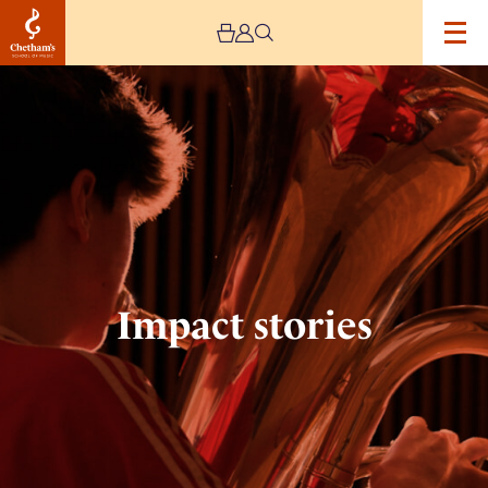
Image
Impact
stories
Impact stories