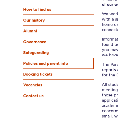
of our 
How to find us
We work
with a s
Our history
home ea
connect
Alumni
Informat
Governance
found u
you may 
Safeguarding
we have 
Policies and parent info
The Pare
reports 
Booking tickets
for the 
All stud
Vacancies
meeting 
those pr
Contact us
applica
academic
concerns
small; w