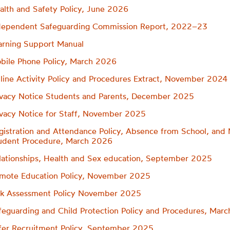
alth and Safety Policy, June 2026
dependent Safeguarding Commission Report, 2022–23
arning Support Manual
bile Phone Policy, March 2026
line Activity Policy and Procedures Extract, November 2024
ivacy Notice Students and Parents, December 2025
ivacy Notice for Staff, November 2025
gistration and Attendance Policy, Absence from School, and 
udent Procedure, March 2026
lationships, Health and Sex education, September 2025
mote Education Policy, November 2025
sk Assessment Policy November 2025
feguarding and Child Protection Policy and Procedures, Mar
fer Recruitment Policy, September 2025