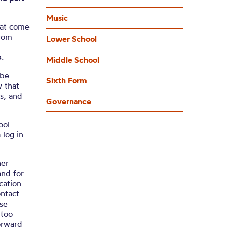
Music
hat come
from
Lower School
.
Middle School
 be
Sixth Form
 that
s, and
Governance
ool
 log in
her
and for
cation
ntact
ise
 too
orward