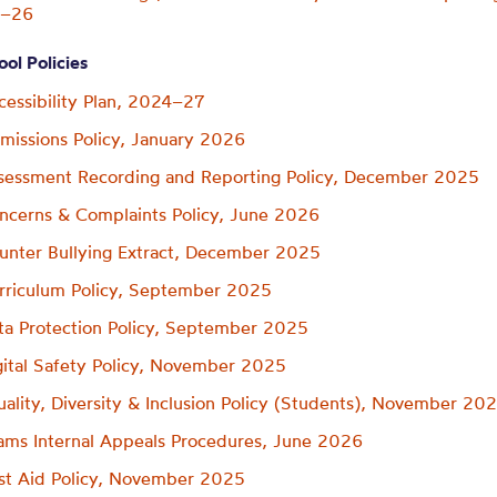
5–26
ol Policies
cessibility Plan, 2024–27
missions Policy, January 2026
sessment Recording and Reporting Policy, December 2025
ncerns & Complaints Policy, June 2026
unter Bullying Extract, December 2025
rriculum Policy, September 2025
ta Protection Policy, September 2025
gital Safety Policy, November 2025
uality, Diversity & Inclusion Policy (Students), November 20
ams Internal Appeals Procedures, June 2026
rst Aid Policy, November 2025