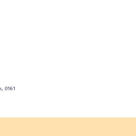
m, 0161