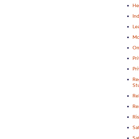
He
In
Le
Mo
On
Pr
Pr
Re
St
Re
Re
Ri
Sa
Sa