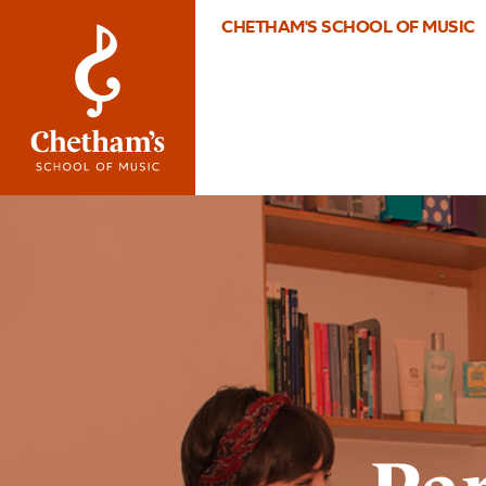
CHETHAM'S SCHOOL OF MUSIC
Image
Parent
information