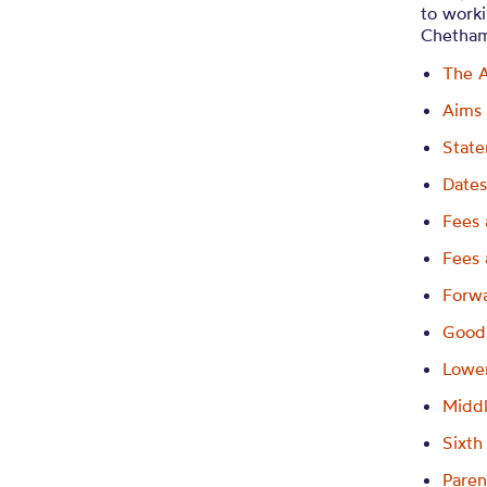
to worki
Chetham
The 
Aims
State
Dates
Fees 
Fees 
Forw
Good
Lowe
Midd
Sixt
Paren