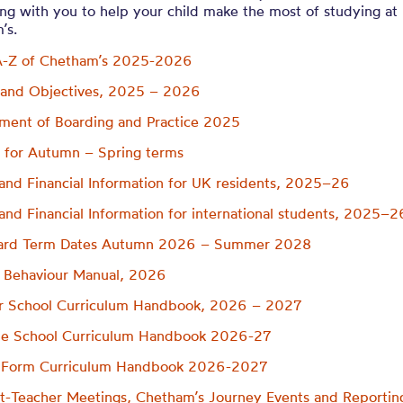
ng with you to help your child make the most of studying at
’s.
A-Z of Chetham’s 2025-2026
 and Objectives, 2025 – 2026
ment of Boarding and Practice 2025
 for Autumn – Spring terms
and Financial Information for UK residents, 2025–26
and Financial Information for international students, 2025–2
ard Term Dates Autumn 2026 – Summer 2028
 Behaviour Manual, 2026
r School Curriculum Handbook, 2026 – 2027
le School Curriculum Handbook 2026-27
h Form Curriculum Handbook 2026-2027
t-Teacher Meetings, Chetham’s Journey Events and Reportin