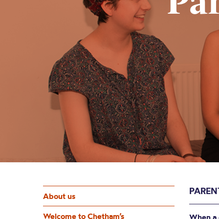
Pa
PAREN
About us
Welcome to Chetham’s
When a c