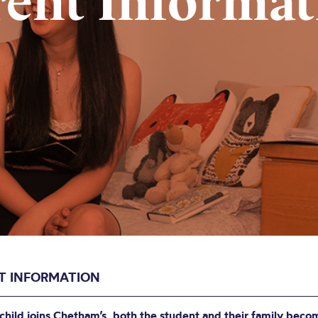
rent Informat
T INFORMATION
hild joins Chetham’s, both the student and their family beco