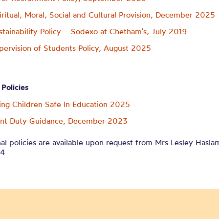
iritual, Moral, Social and Cultural Provision, December 2025
stainability Policy – Sodexo at Chetham’s, July 2019
pervision of Students Policy, August 2025
 Policies
ng Children Safe In Education 2025
ent Duty Guidance, December 2023
al policies are available upon request from Mrs Lesley Hasla
14