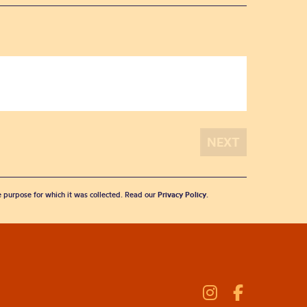
he purpose for which it was collected. Read our
Privacy Policy
.