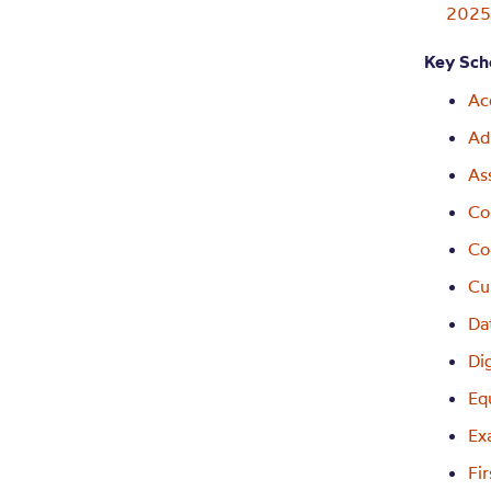
202
Key Scho
Ac
Ad
As
Co
Co
Cu
Da
Di
Eq
Ex
Fi