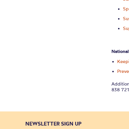
Sp
Su
Su
National
Keepi
Prev
Addition
838 72
NEWSLETTER SIGN UP