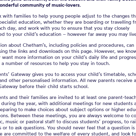
wonderful community of music-lovers.
 with families to help young people adjust to the changes t
pecialist education, whether they are boarding or travelling 
ch day, and work with you to ensure that you stay closely
ed to your child’s education – however far away you may live
ion about Chetham’s, including policies and procedures, can
sing the links and downloads on this page. However, we know
want more information on your child’s daily life and progres
a number of resources to help you stay in touch.
nts’ Gateway gives you to access your child’s timetable, sch
and other personalised information. All new parents receive a
Gateway before their child starts school.
ents and their families are invited to at least one parent-teac
during the year, with additional meetings for new students 
eparing to make choices about subject options or higher edu
tions. Between these meetings, you are always welcome to co
, music or pastoral staff to discuss students’ progress, to ra
 or to ask questions. You should never feel that a question is
e are committed to the welfare of every student, and look f