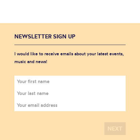
NEWSLETTER SIGN UP
I would like to receive emails about your latest events,
music and news!