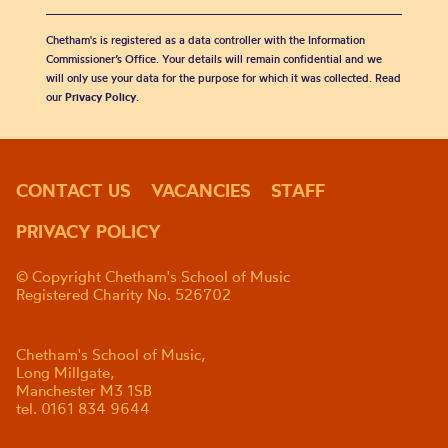
Chetham's is registered as a data controller with the Information
Commissioner’s Office. Your details will remain confidential and we
will only use your data for the purpose for which it was collected. Read
our
Privacy Policy
.
CONTACT US
VACANCIES
STAFF
PRIVACY POLICY
© Copyright Chetham's School of Music
Registered Charity No. 526702
Chetham's School of Music,
Long Millgate,
Manchester M3 1SB
tel. 0161 834 9644