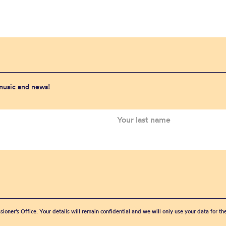
 music and news!
sioner’s Office. Your details will remain confidential and we will only use your data for t