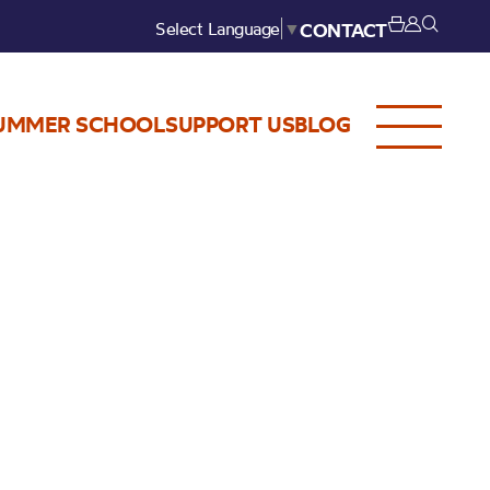
Select Language
▼
CONTACT
UMMER SCHOOL
SUPPORT US
BLOG