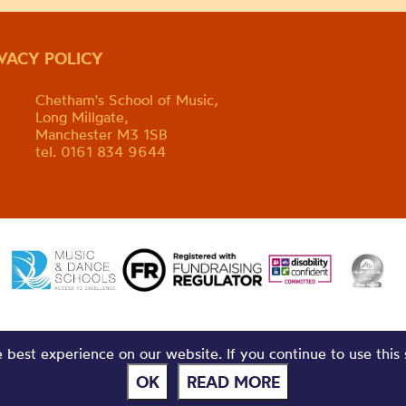
IVACY POLICY
Chetham's School of Music,
Long Millgate,
Manchester M3 1SB
tel. 0161 834 9644
best experience on our website. If you continue to use this 
OK
READ MORE