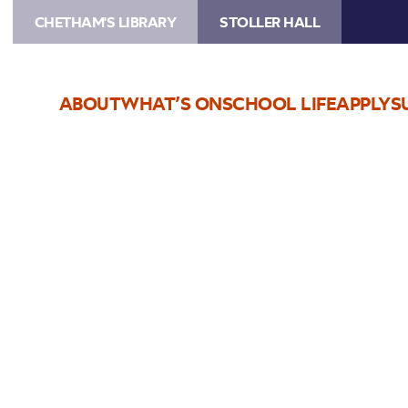
CHETHAM'S LIBRARY
STOLLER HALL
ABOUT
WHAT’S ON
SCHOOL LIFE
APPLY
S
Choose Seats