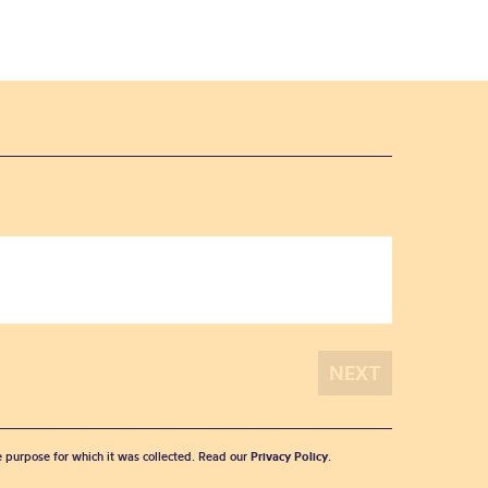
he purpose for which it was collected. Read our
Privacy Policy
.