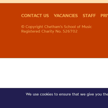
CONTACT US
VACANCIES
STAFF
PR
© Copyright Chetham's School of Music
Registered Charity No. 526702
We use cookies to ensure that we give you the 