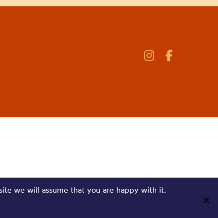
site we will assume that you are happy with it.