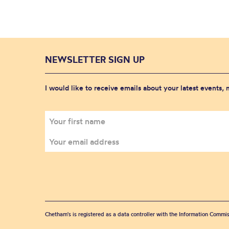
NEWSLETTER SIGN UP
I would like to receive emails about your latest events,
Chetham's is registered as a data controller with the Information Commis