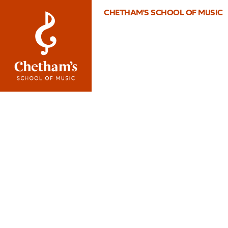
CHETHAM'S SCHOOL OF MUSIC