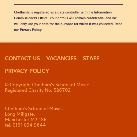
Chetham's is registered as a data controller with the Information
Commissioner’s Office. Your details will remain confidential and we
will only use your data for the purpose for which it was collected. Read
our
Privacy Policy
.
CONTACT US
VACANCIES
STAFF
PRIVACY POLICY
© Copyright Chetham's School of Music
Registered Charity No. 526702
Chetham's School of Music,
Long Millgate,
Manchester M3 1SB
tel. 0161 834 9644