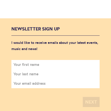
NEWSLETTER SIGN UP
I would like to receive emails about your latest events,
music and news!