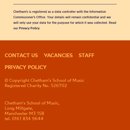
Chetham's is registered as a data controller with the Information
Commissioner’s Office. Your details will remain confidential and we
will only use your data for the purpose for which it was collected. Read
our
Privacy Policy
.
CONTACT US
VACANCIES
STAFF
PRIVACY POLICY
© Copyright Chetham's School of Music
Registered Charity No. 526702
Chetham's School of Music,
Long Millgate,
Manchester M3 1SB
tel. 0161 834 9644