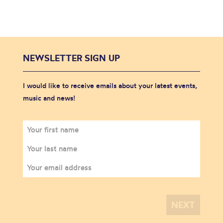
NEWSLETTER SIGN UP
I would like to receive emails about your latest events,
music and news!