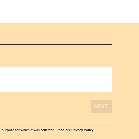
he purpose for which it was collected. Read our
Privacy Policy
.