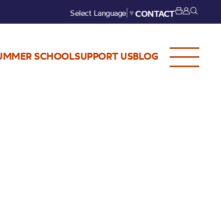
Select Language
▼
CONTACT
UMMER SCHOOL
SUPPORT US
BLOG