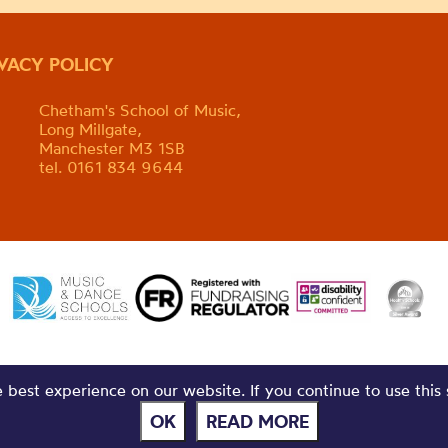
IVACY POLICY
Chetham's School of Music,
Long Millgate,
Manchester M3 1SB
tel. 0161 834 9644
best experience on our website. If you continue to use this 
OK
READ MORE