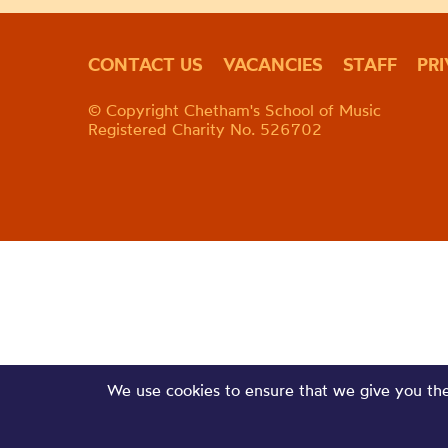
CONTACT US
VACANCIES
STAFF
PR
© Copyright Chetham's School of Music
Registered Charity No. 526702
We use cookies to ensure that we give you the 