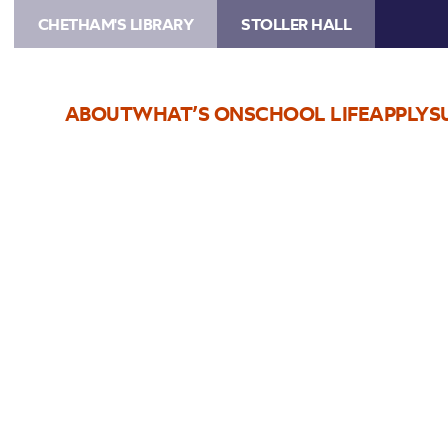
CHETHAM'S LIBRARY
STOLLER HALL
ABOUT
WHAT’S ON
SCHOOL LIFE
APPLY
S
Choose Seats