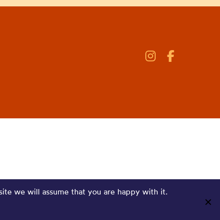
site we will assume that you are happy with it.