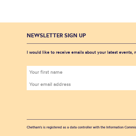
NEWSLETTER SIGN UP
I would like to receive emails about your latest events,
Chetham's is registered as a data controller with the Information Commis