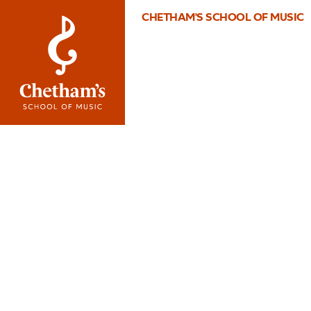
CHETHAM'S SCHOOL OF MUSIC