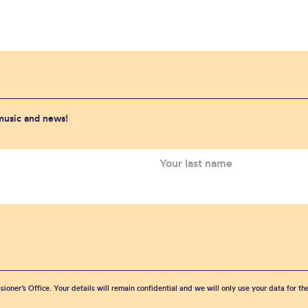
 music and news!
sioner’s Office. Your details will remain confidential and we will only use your data for t