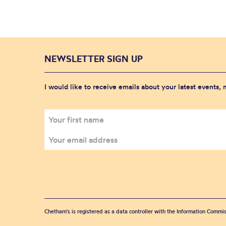
NEWSLETTER SIGN UP
I would like to receive emails about your latest events,
Chetham's is registered as a data controller with the Information Commis