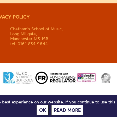
IVACY POLICY
Chetham's School of Music,
Long Millgate,
Manchester M3 1SB
tel. 0161 834 9644
best experience on our website. If you continue to use this 
OK
READ MORE