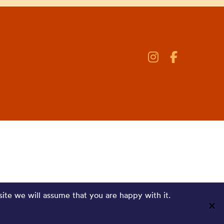
site we will assume that you are happy with it.