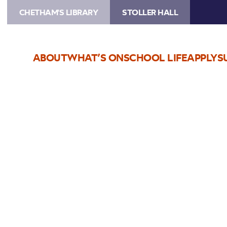
CHETHAM'S LIBRARY
STOLLER HALL
ABOUT
WHAT’S ON
SCHOOL LIFE
APPLY
S
Choose Seats