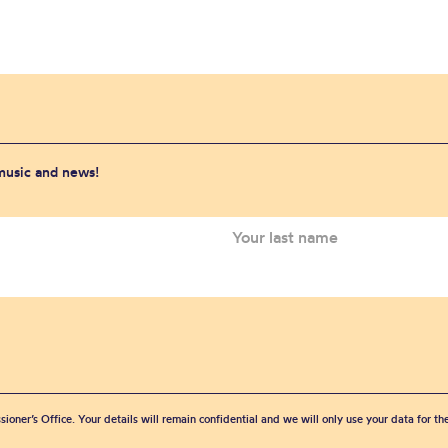
 music and news!
sioner’s Office. Your details will remain confidential and we will only use your data for t