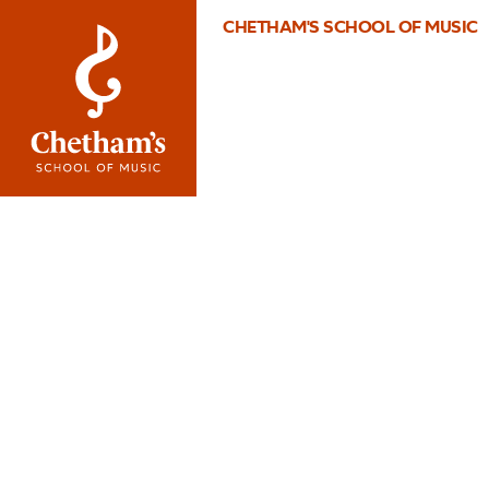
CHETHAM'S SCHOOL OF MUSIC