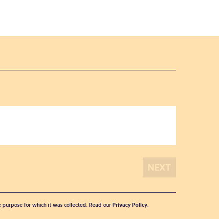
he purpose for which it was collected. Read our
Privacy Policy
.