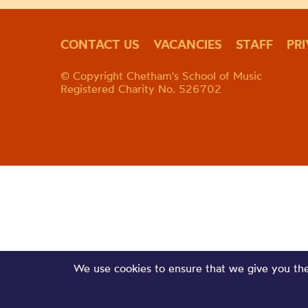
CONTACT US
VACANCIES
STAFF
PR
© Copyright Chetham's School of Music
Registered Charity No. 526702
We use cookies to ensure that we give you the 