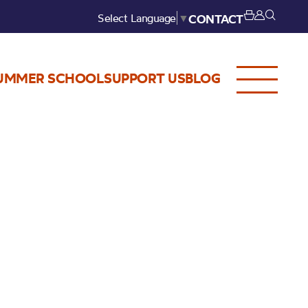
Select Language
▼
CONTACT
UMMER SCHOOL
SUPPORT US
BLOG