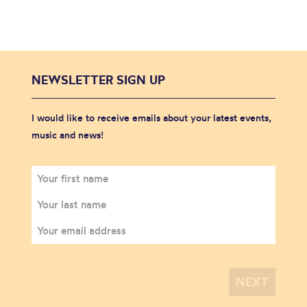
NEWSLETTER SIGN UP
I would like to receive emails about your latest events,
music and news!