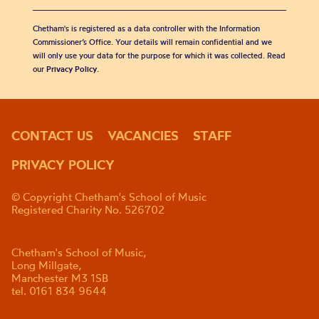
Chetham's is registered as a data controller with the Information
Commissioner’s Office. Your details will remain confidential and we
will only use your data for the purpose for which it was collected. Read
our
Privacy Policy
.
CONTACT US
VACANCIES
STAFF
PRIVACY POLICY
© Copyright Chetham's School of Music
Registered Charity No. 526702
Chetham's School of Music,
Long Millgate,
Manchester M3 1SB
tel. 0161 834 9644