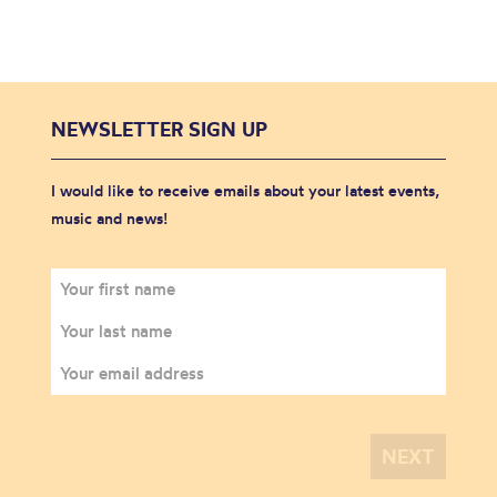
NEWSLETTER SIGN UP
I would like to receive emails about your latest events,
music and news!