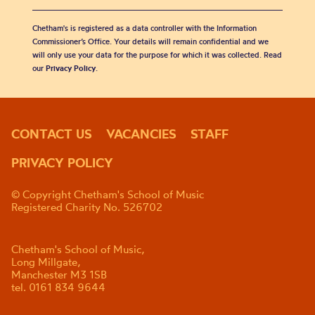
Chetham's is registered as a data controller with the Information
Commissioner’s Office. Your details will remain confidential and we
will only use your data for the purpose for which it was collected. Read
our
Privacy Policy
.
CONTACT US
VACANCIES
STAFF
PRIVACY POLICY
© Copyright Chetham's School of Music
Registered Charity No. 526702
Chetham's School of Music,
Long Millgate,
Manchester M3 1SB
tel. 0161 834 9644