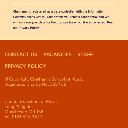
Chetham's is registered as a data controller with the Information
Commissioner’s Office. Your details will remain confidential and we
will only use your data for the purpose for which it was collected. Read
our
Privacy Policy
.
CONTACT US
VACANCIES
STAFF
PRIVACY POLICY
© Copyright Chetham's School of Music
Registered Charity No. 526702
Chetham's School of Music,
Long Millgate,
Manchester M3 1SB
tel. 0161 834 9644