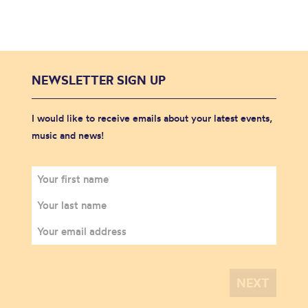
NEWSLETTER SIGN UP
I would like to receive emails about your latest events,
music and news!