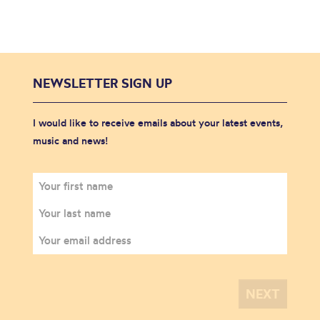
NEWSLETTER SIGN UP
I would like to receive emails about your latest events,
music and news!