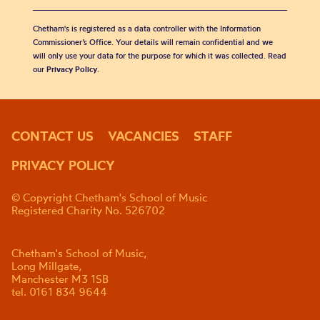
Chetham's is registered as a data controller with the Information
Commissioner’s Office. Your details will remain confidential and we
will only use your data for the purpose for which it was collected. Read
our
Privacy Policy
.
CONTACT US
VACANCIES
STAFF
PRIVACY POLICY
© Copyright Chetham's School of Music
Registered Charity No. 526702
Chetham's School of Music,
Long Millgate,
Manchester M3 1SB
tel. 0161 834 9644