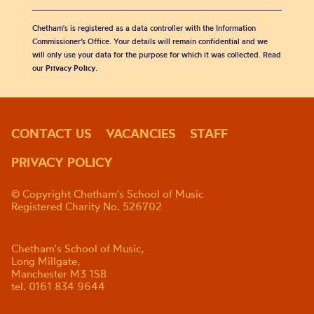
Chetham's is registered as a data controller with the Information
Commissioner’s Office. Your details will remain confidential and we
will only use your data for the purpose for which it was collected. Read
our
Privacy Policy
.
CONTACT US
VACANCIES
STAFF
PRIVACY POLICY
© Copyright Chetham's School of Music
Registered Charity No. 526702
Chetham's School of Music,
Long Millgate,
Manchester M3 1SB
tel. 0161 834 9644