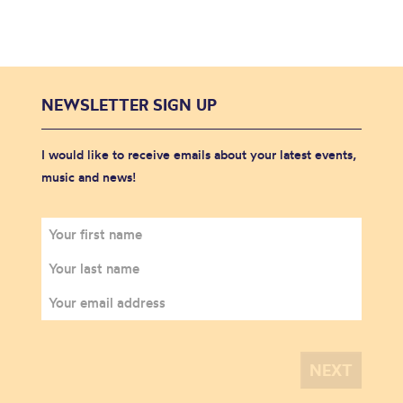
NEWSLETTER SIGN UP
I would like to receive emails about your latest events,
music and news!