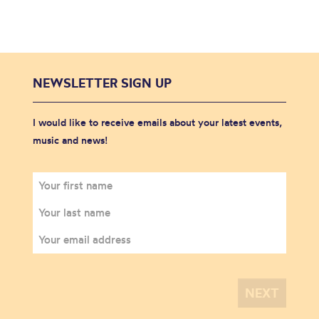
NEWSLETTER SIGN UP
I would like to receive emails about your latest events,
music and news!