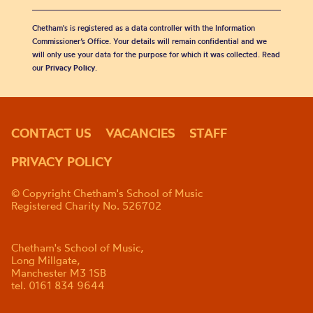
Chetham's is registered as a data controller with the Information
Commissioner’s Office. Your details will remain confidential and we
will only use your data for the purpose for which it was collected. Read
our
Privacy Policy
.
CONTACT US
VACANCIES
STAFF
PRIVACY POLICY
© Copyright Chetham's School of Music
Registered Charity No. 526702
Chetham's School of Music,
Long Millgate,
Manchester M3 1SB
tel. 0161 834 9644