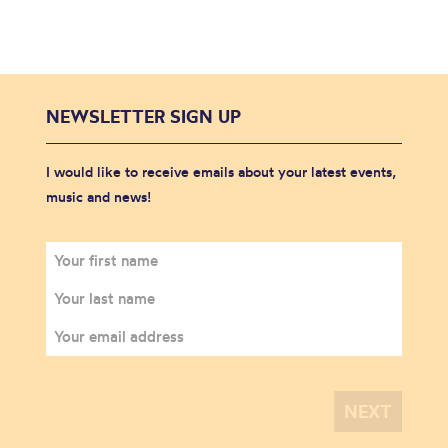
NEWSLETTER SIGN UP
I would like to receive emails about your latest events,
music and news!