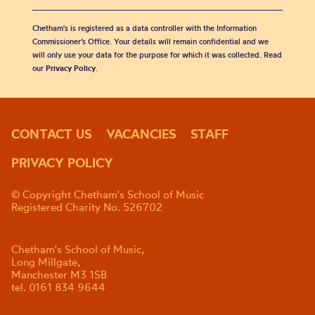
Chetham's is registered as a data controller with the Information
Commissioner’s Office. Your details will remain confidential and we
will only use your data for the purpose for which it was collected. Read
our
Privacy Policy
.
CONTACT US
VACANCIES
STAFF
PRIVACY POLICY
© Copyright Chetham's School of Music
Registered Charity No. 526702
Chetham's School of Music,
Long Millgate,
Manchester M3 1SB
tel. 0161 834 9644