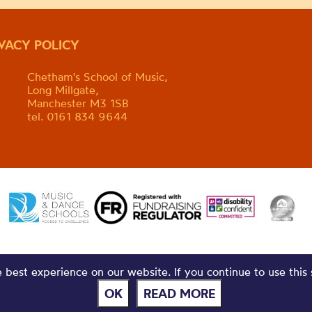
IVACY POLICY
Chetham's School of Music,
Long Millgate,
Manchester M3 1SB
tel. 0161 834 9644
best experience on our website. If you continue to use this 
OK
READ MORE