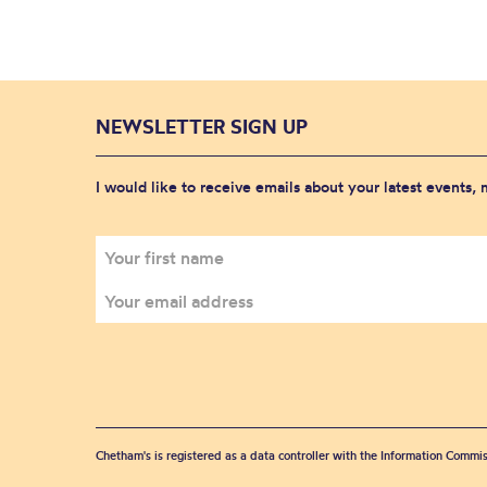
NEWSLETTER SIGN UP
I would like to receive emails about your latest events,
Chetham's is registered as a data controller with the Information Commis