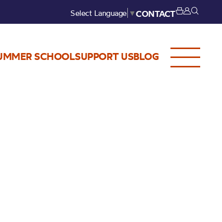
Select Language
▼
CONTACT
UMMER SCHOOL
SUPPORT US
BLOG