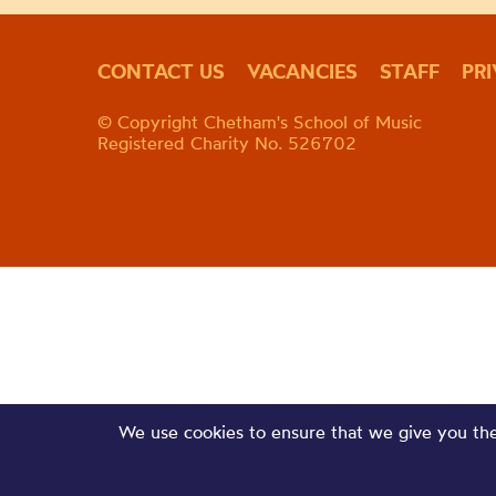
CONTACT US
VACANCIES
STAFF
PR
© Copyright Chetham's School of Music
Registered Charity No. 526702
We use cookies to ensure that we give you the 