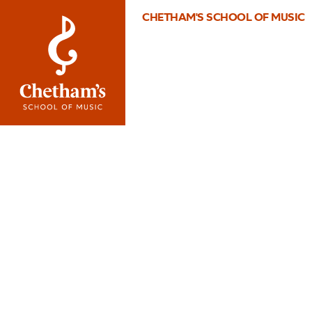
CHETHAM'S SCHOOL OF MUSIC