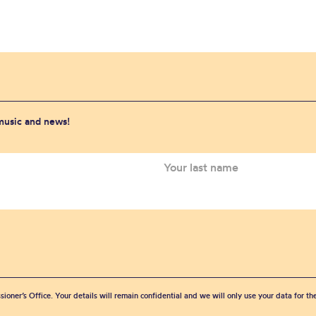
 music and news!
sioner’s Office. Your details will remain confidential and we will only use your data for t