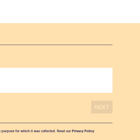
he purpose for which it was collected. Read our
Privacy Policy
.