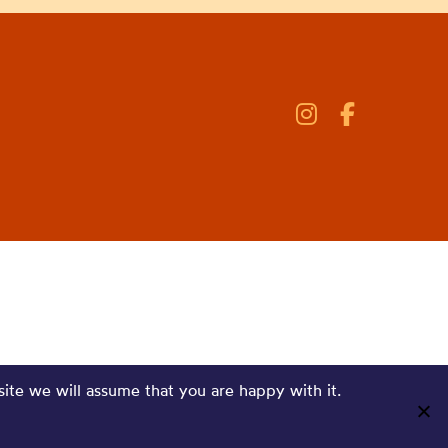
site we will assume that you are happy with it.