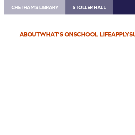
CHETHAM'S LIBRARY
STOLLER HALL
ABOUT
WHAT’S ON
SCHOOL LIFE
APPLY
S
Choose Seats