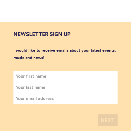
NEWSLETTER SIGN UP
I would like to receive emails about your latest events,
music and news!