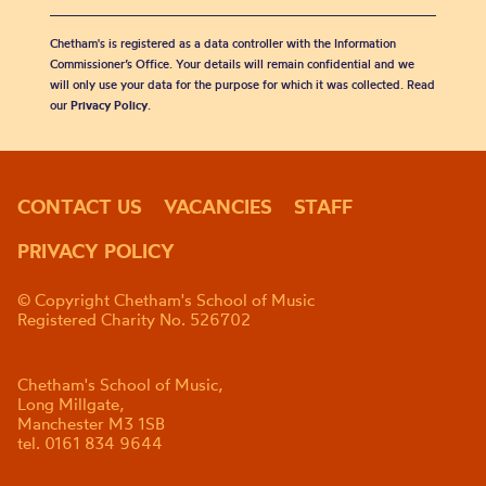
Chetham's is registered as a data controller with the Information
Commissioner’s Office. Your details will remain confidential and we
will only use your data for the purpose for which it was collected. Read
our
Privacy Policy
.
CONTACT US
VACANCIES
STAFF
PRIVACY POLICY
© Copyright Chetham's School of Music
Registered Charity No. 526702
Chetham's School of Music,
Long Millgate,
Manchester M3 1SB
tel. 0161 834 9644