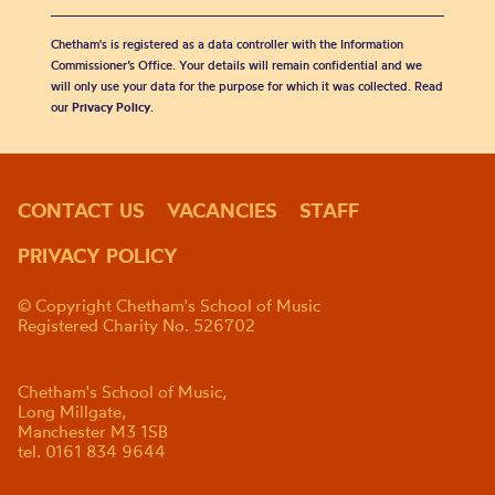
Chetham's is registered as a data controller with the Information
Commissioner’s Office. Your details will remain confidential and we
will only use your data for the purpose for which it was collected. Read
our
Privacy Policy
.
CONTACT US
VACANCIES
STAFF
PRIVACY POLICY
© Copyright Chetham's School of Music
Registered Charity No. 526702
Chetham's School of Music,
Long Millgate,
Manchester M3 1SB
tel. 0161 834 9644