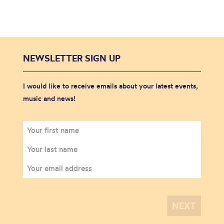
NEWSLETTER SIGN UP
I would like to receive emails about your latest events,
music and news!