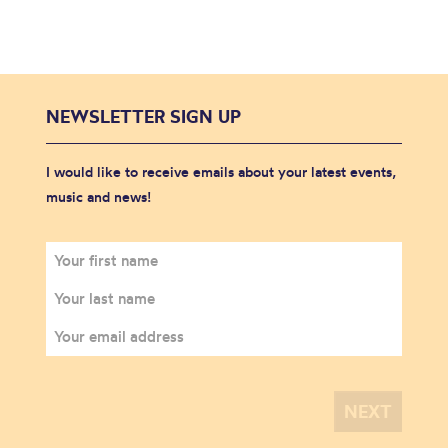
NEWSLETTER SIGN UP
I would like to receive emails about your latest events,
music and news!