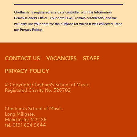
Chetham's is registered as a data controller with the Information
Commissioner’s Office. Your details will remain confidential and we
will only use your data for the purpose for which it was collected. Read
our
Privacy Policy
.
CONTACT US
VACANCIES
STAFF
PRIVACY POLICY
© Copyright Chetham's School of Music
Registered Charity No. 526702
Chetham's School of Music,
Long Millgate,
Manchester M3 1SB
tel. 0161 834 9644