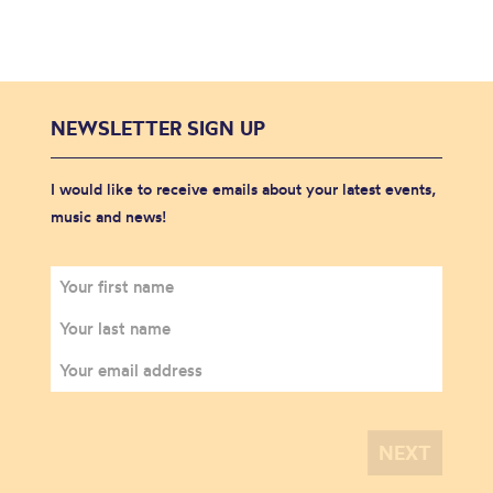
NEWSLETTER SIGN UP
I would like to receive emails about your latest events,
music and news!