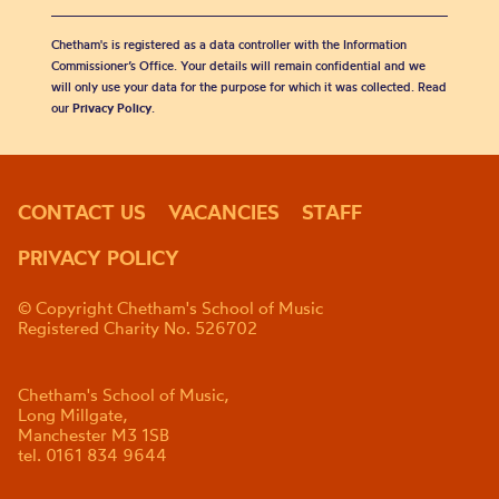
Chetham's is registered as a data controller with the Information
Commissioner’s Office. Your details will remain confidential and we
will only use your data for the purpose for which it was collected. Read
our
Privacy Policy
.
CONTACT US
VACANCIES
STAFF
PRIVACY POLICY
© Copyright Chetham's School of Music
Registered Charity No. 526702
Chetham's School of Music,
Long Millgate,
Manchester M3 1SB
tel. 0161 834 9644