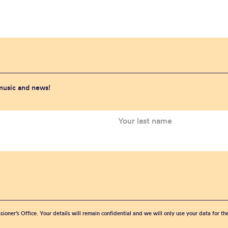
 music and news!
sioner’s Office. Your details will remain confidential and we will only use your data for t