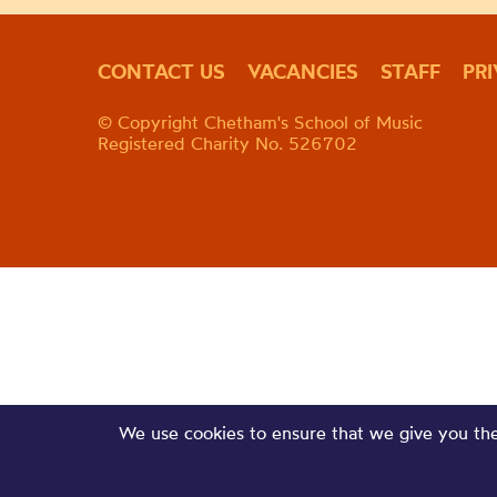
CONTACT US
VACANCIES
STAFF
PR
© Copyright Chetham's School of Music
Registered Charity No. 526702
We use cookies to ensure that we give you the 