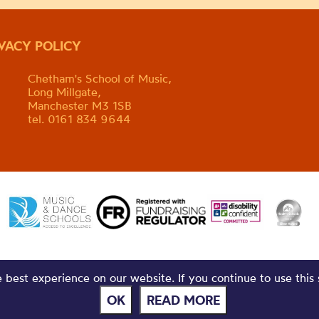
IVACY POLICY
Chetham's School of Music,
Long Millgate,
Manchester M3 1SB
tel. 0161 834 9644
best experience on our website. If you continue to use this 
OK
READ MORE