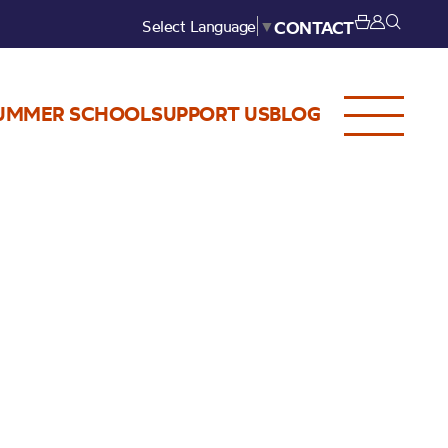
Select Language
▼
CONTACT
UMMER SCHOOL
SUPPORT US
BLOG