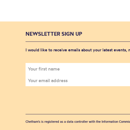
NEWSLETTER SIGN UP
I would like to receive emails about your latest events,
Chetham's is registered as a data controller with the Information Commis