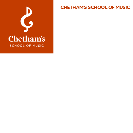
CHETHAM'S SCHOOL OF MUSIC