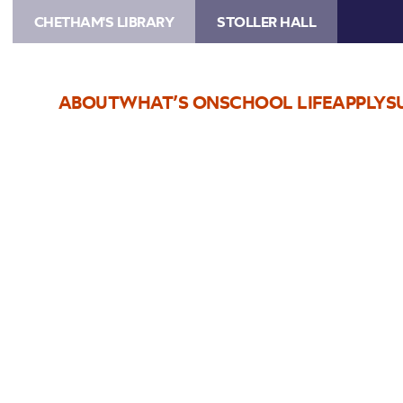
CHETHAM'S LIBRARY
STOLLER HALL
ABOUT
WHAT’S ON
SCHOOL LIFE
APPLY
S
Choose Seats