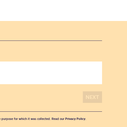
he purpose for which it was collected. Read our
Privacy Policy
.