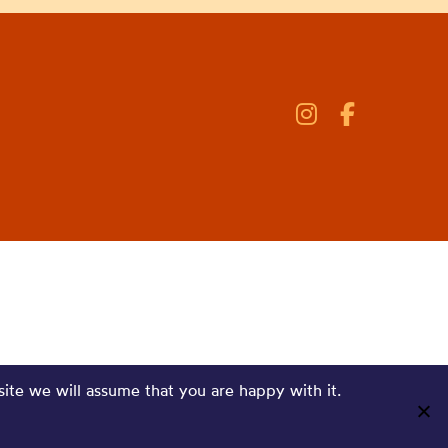
site we will assume that you are happy with it.