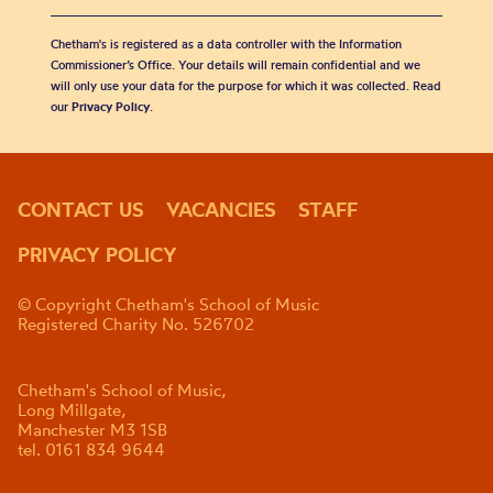
Chetham's is registered as a data controller with the Information
Commissioner’s Office. Your details will remain confidential and we
will only use your data for the purpose for which it was collected. Read
our
Privacy Policy
.
CONTACT US
VACANCIES
STAFF
PRIVACY POLICY
© Copyright Chetham's School of Music
Registered Charity No. 526702
Chetham's School of Music,
Long Millgate,
Manchester M3 1SB
tel. 0161 834 9644