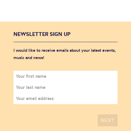
NEWSLETTER SIGN UP
I would like to receive emails about your latest events,
music and news!