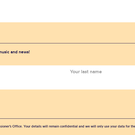
 music and news!
sioner’s Office. Your details will remain confidential and we will only use your data for t