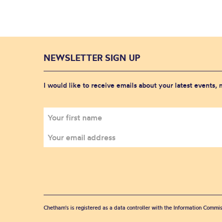
NEWSLETTER SIGN UP
I would like to receive emails about your latest events,
Chetham's is registered as a data controller with the Information Commis