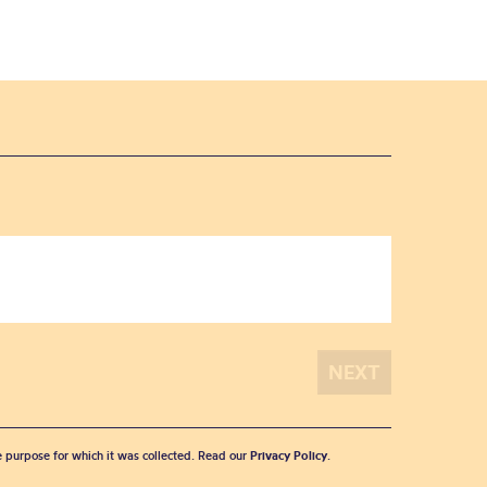
he purpose for which it was collected. Read our
Privacy Policy
.