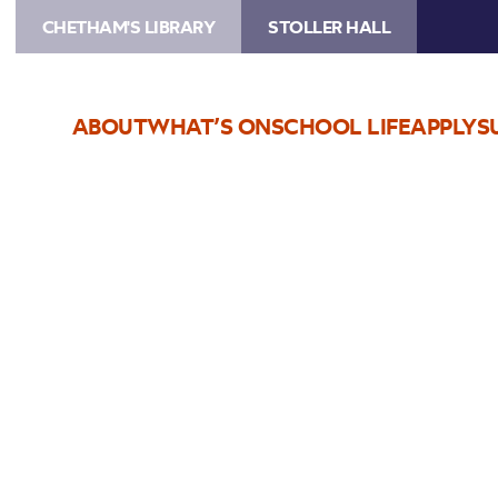
CHETHAM'S LIBRARY
STOLLER HALL
ABOUT
WHAT’S ON
SCHOOL LIFE
APPLY
S
Choose Seats