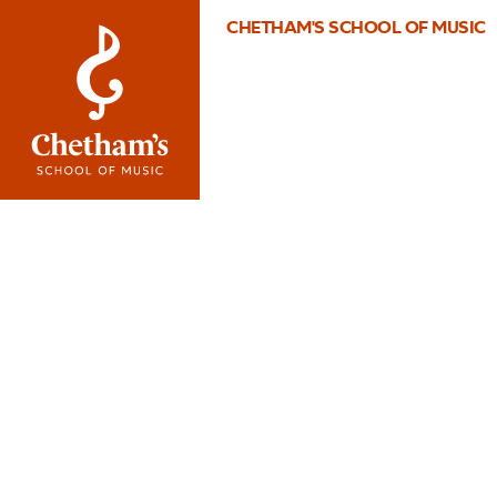
CHETHAM'S SCHOOL OF MUSIC