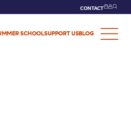
CONTACT
UMMER SCHOOL
SUPPORT US
BLOG