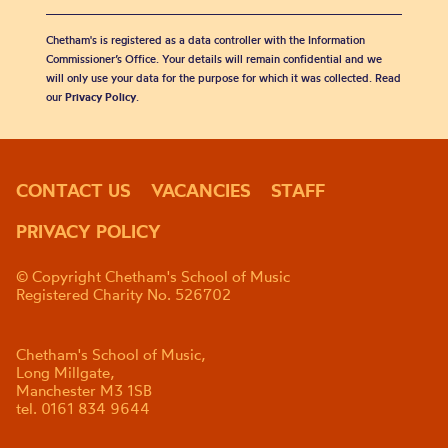
Chetham's is registered as a data controller with the Information
Commissioner’s Office. Your details will remain confidential and we
will only use your data for the purpose for which it was collected. Read
our
Privacy Policy
.
CONTACT US
VACANCIES
STAFF
PRIVACY POLICY
© Copyright Chetham's School of Music
Registered Charity No. 526702
Chetham's School of Music,
Long Millgate,
Manchester M3 1SB
tel. 0161 834 9644