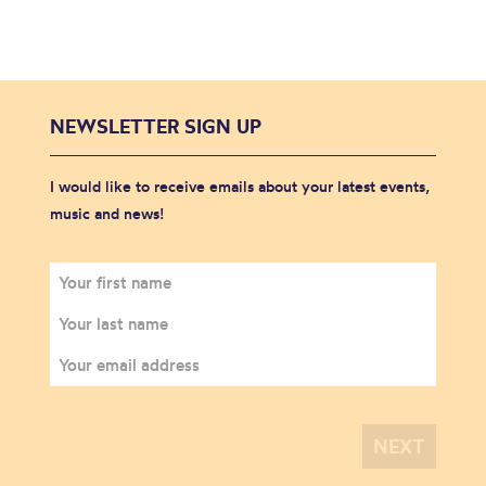
NEWSLETTER SIGN UP
I would like to receive emails about your latest events,
music and news!