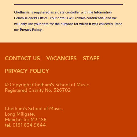
Chetham's is registered as a data controller with the Information
Commissioner’s Office. Your details will remain confidential and we
will only use your data for the purpose for which it was collected. Read
our
Privacy Policy
.
CONTACT US
VACANCIES
STAFF
PRIVACY POLICY
© Copyright Chetham's School of Music
Registered Charity No. 526702
Chetham's School of Music,
Long Millgate,
Manchester M3 1SB
tel. 0161 834 9644