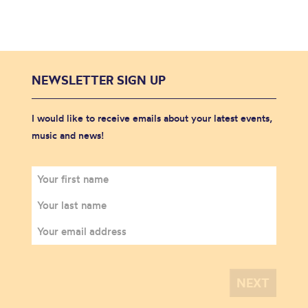
NEWSLETTER SIGN UP
I would like to receive emails about your latest events,
music and news!