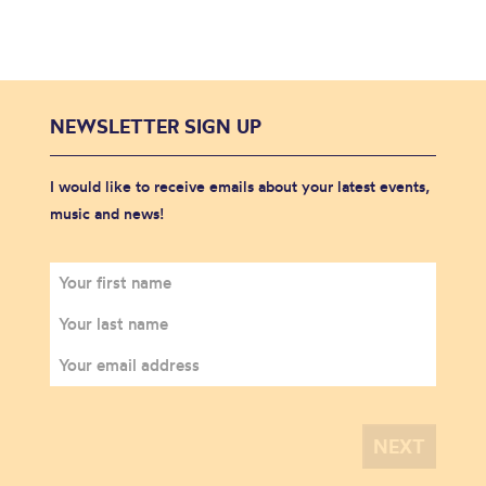
NEWSLETTER SIGN UP
I would like to receive emails about your latest events,
music and news!