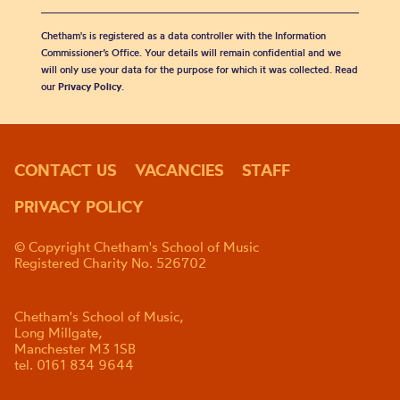
Chetham's is registered as a data controller with the Information
Commissioner’s Office. Your details will remain confidential and we
will only use your data for the purpose for which it was collected. Read
our
Privacy Policy
.
CONTACT US
VACANCIES
STAFF
PRIVACY POLICY
© Copyright Chetham's School of Music
Registered Charity No. 526702
Chetham's School of Music,
Long Millgate,
Manchester M3 1SB
tel. 0161 834 9644