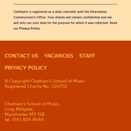
Chetham's is registered as a data controller with the Information
Commissioner’s Office. Your details will remain confidential and we
will only use your data for the purpose for which it was collected. Read
our
Privacy Policy
.
CONTACT US
VACANCIES
STAFF
PRIVACY POLICY
© Copyright Chetham's School of Music
Registered Charity No. 526702
Chetham's School of Music,
Long Millgate,
Manchester M3 1SB
tel. 0161 834 9644