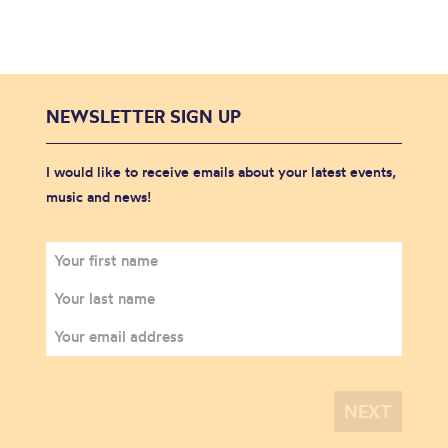
NEWSLETTER SIGN UP
I would like to receive emails about your latest events,
music and news!